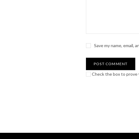
Save my name, email, a
Check the box to prove y