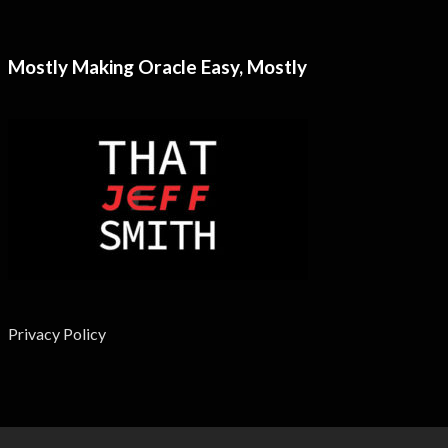
Mostly Making Oracle Easy, Mostly
Privacy Policy