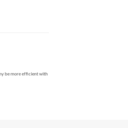
y be more efficient with