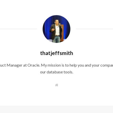
thatjeffsmith
duct Manager at Oracle. My mission is to help you and your compan
our database tools.
W
e
b
s
i
t
e