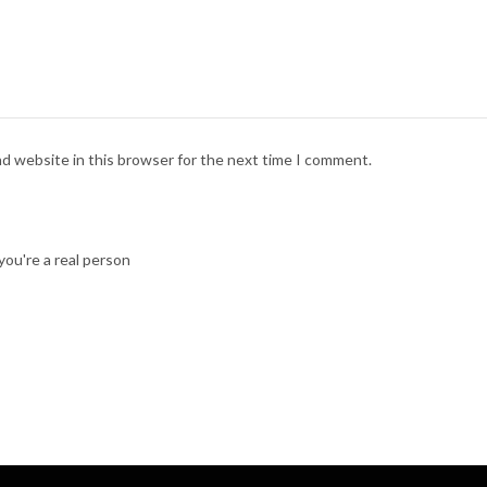
nd website in this browser for the next time I comment.
ou're a real person