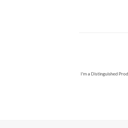
I'm a Distinguished Pro