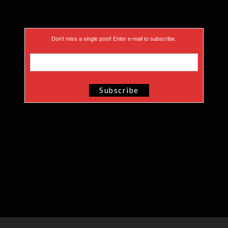
Don’t miss a single post! Enter e-mail to subscribe.