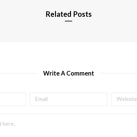
Related Posts
Write A Comment