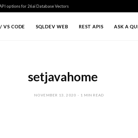
PI options for 26ai Database Vectors
/ VS CODE
SQLDEV WEB
REST APIS
ASK A Q
setjavahome
NOVEMBER 13, 2020
1 MIN READ