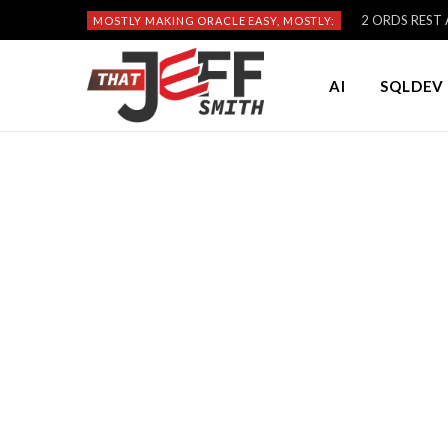
2 ORDS REST A
MOSTLY MAKING ORACLE EASY, MOSTLY:
AI
SQLDEV 