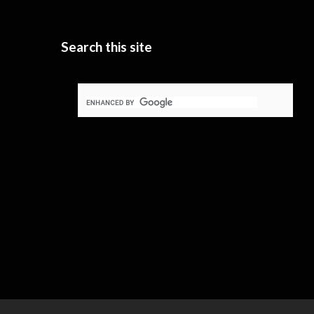
Search this site