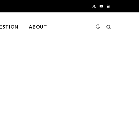
X
Y
L
(
o
i
UESTION
ABOUT
T
u
n
w
T
k
i
u
e
t
b
d
t
e
I
e
n
r
)