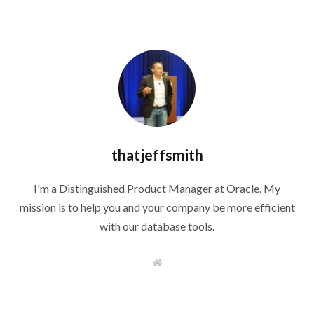
thatjeffsmith
I'm a Distinguished Product Manager at Oracle. My
mission is to help you and your company be more efficient
with our database tools.
W
e
b
s
i
t