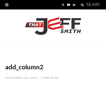
Search
X
Y
L
for:
(
o
i
T
u
n
w
T
k
i
u
e
t
b
d
t
e
I
add_column2
e
n
NOVEMBER 26, 2014
1 MIN READ
r
)