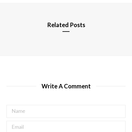
e
Related Posts
Write A Comment