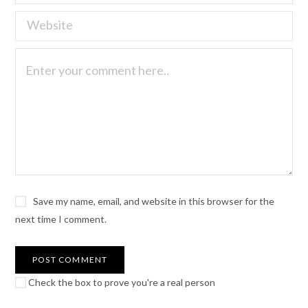
Save my name, email, and website in this browser for the
next time I comment.
Check the box to prove you're a real person