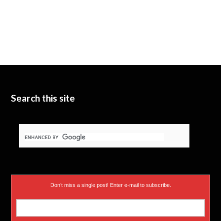
Search this site
Don’t miss a single post! Enter e-mail to subscribe.