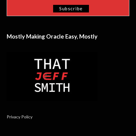
Mostly Making Oracle Easy, Mostly
Privacy Policy