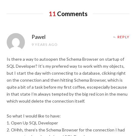
11
Comments
Pawel
REPLY
9 YEARS AGO
Is there a way to autoopen the Schema Browser on startup of
SQL Developer? It’s my prefered way to work with my objects,
but I start the day with connecting to a database, clicking right
on the connection and then hitting Schema Browser, which is
quite a bit of a task before my first coffee, escepecially because
in that state I’m always tempted by the big red icon in the menu
which would delete the connection itself.
So what I would like to have:
1. Open Up SQL Developer
2. OHhh, there’s the Schema Browser for the connection I had