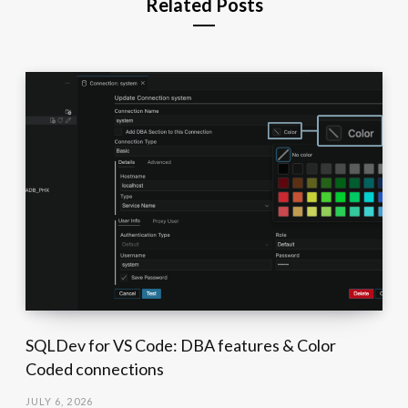
Related Posts
SQLDev for VS Code: DBA features & Color
Coded connections
JULY 6, 2026