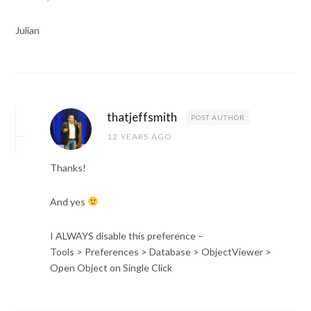
Julian
thatjeffsmith
POST AUTHOR
12 YEARS AGO
Thanks!
And yes
I ALWAYS disable this preference –
Tools > Preferences > Database > ObjectViewer >
Open Object on Single Click