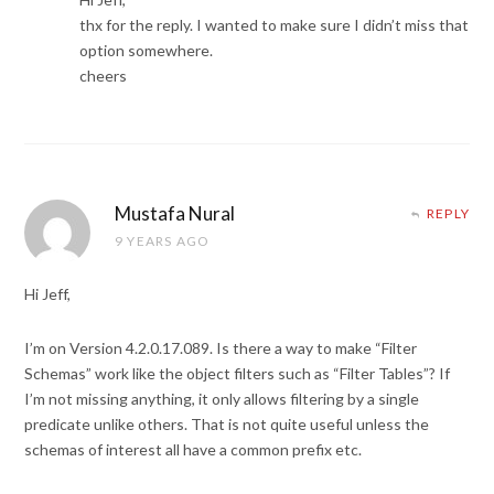
thx for the reply. I wanted to make sure I didn’t miss that
option somewhere.
cheers
Mustafa Nural
REPLY
9 YEARS AGO
Hi Jeff,
I’m on Version 4.2.0.17.089. Is there a way to make “Filter
Schemas” work like the object filters such as “Filter Tables”? If
I’m not missing anything, it only allows filtering by a single
predicate unlike others. That is not quite useful unless the
schemas of interest all have a common prefix etc.