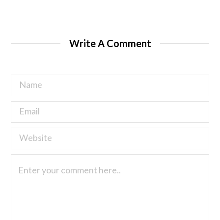
Write A Comment