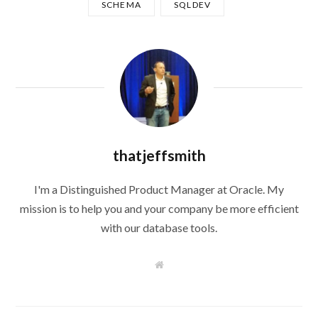
SCHEMA
SQLDEV
thatjeffsmith
I'm a Distinguished Product Manager at Oracle. My
mission is to help you and your company be more efficient
with our database tools.
W
e
b
s
i
t