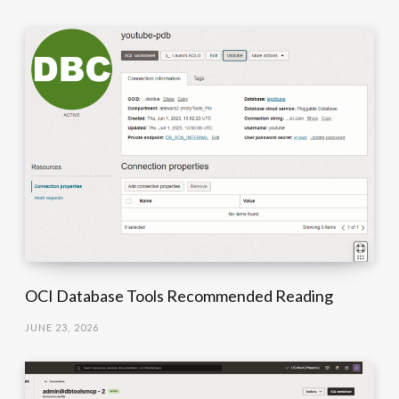
OCI Database Tools Recommended Reading
JUNE 23, 2026