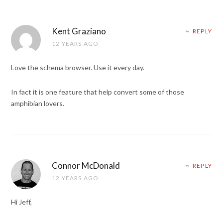
Kent Graziano
REPLY
12 YEARS AGO
Love the schema browser. Use it every day.
In fact it is one feature that help convert some of those
amphibian lovers.
Connor McDonald
REPLY
12 YEARS AGO
Hi Jeff,