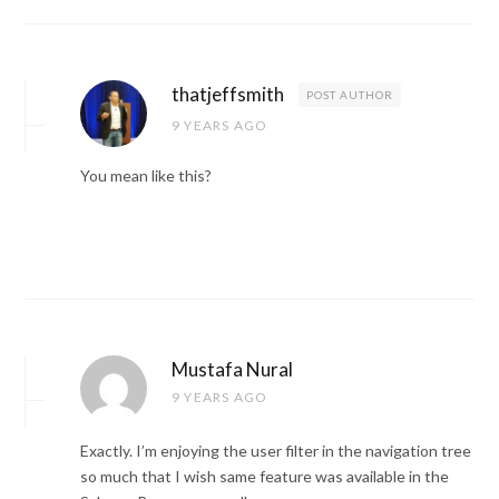
thatjeffsmith
POST AUTHOR
9 YEARS AGO
You mean like this?
Mustafa Nural
9 YEARS AGO
Exactly. I’m enjoying the user filter in the navigation tree
so much that I wish same feature was available in the