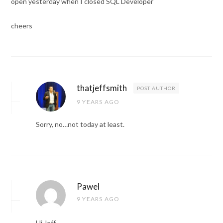
open yesterday when I closed SQL Developer
cheers
thatjeffsmith
POST AUTHOR
9 YEARS AGO
Sorry, no…not today at least.
Pawel
9 YEARS AGO
Hi Jeff,