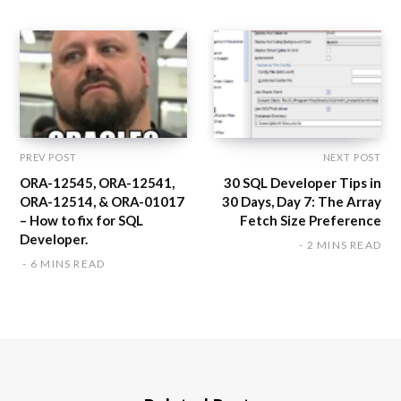
e
PREV POST
NEXT POST
ORA-12545, ORA-12541,
30 SQL Developer Tips in
ORA-12514, & ORA-01017
30 Days, Day 7: The Array
– How to fix for SQL
Fetch Size Preference
Developer.
2 MINS READ
6 MINS READ