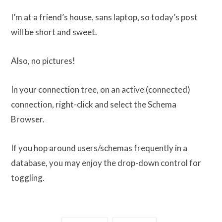
I’m at a friend’s house, sans laptop, so today’s post
will be short and sweet.
Also, no pictures!
In your connection tree, on an active (connected)
connection, right-click and select the Schema
Browser.
If you hop around users/schemas frequently in a
database, you may enjoy the drop-down control for
toggling.