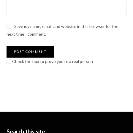
Save my name, email, and website in this browser for the
next time I comment.
Check the box to prove you're a real person
Search this site