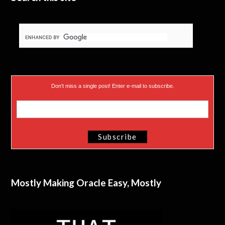
Don’t miss a single post! Enter e-mail to subscribe.
Mostly Making Oracle Easy, Mostly