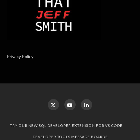
Privacy Policy
TRY OUR NEW SQL DEVELOPER EXTENSION FOR VS CODE
DEVELOPER TOOLS MESSAGE BOARDS