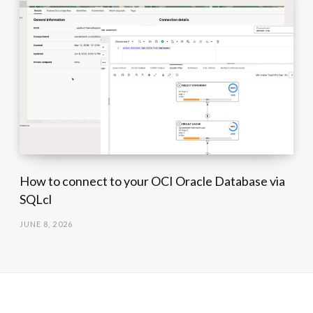
How to connect to your OCI Oracle Database via
SQLcl
JUNE 8, 2026