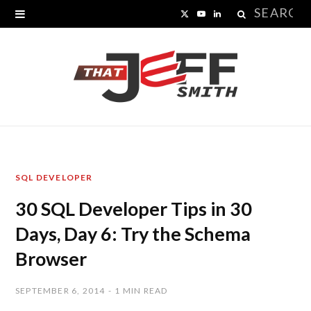
Search
X
Y
L
for:
(
o
i
T
u
n
w
T
k
i
u
e
t
b
d
SQL DEVELOPER
t
e
I
30 SQL Developer Tips in 30
e
n
Days, Day 6: Try the Schema
r
Browser
)
SEPTEMBER 6, 2014
1 MIN READ