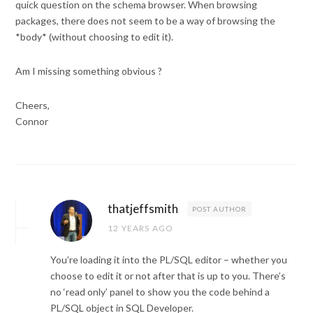
quick question on the schema browser. When browsing
packages, there does not seem to be a way of browsing the
*body* (without choosing to edit it).
Am I missing something obvious ?
Cheers,
Connor
thatjeffsmith
POST AUTHOR
12 YEARS AGO
You’re loading it into the PL/SQL editor – whether you
choose to edit it or not after that is up to you. There’s
no ‘read only’ panel to show you the code behind a
PL/SQL object in SQL Developer.