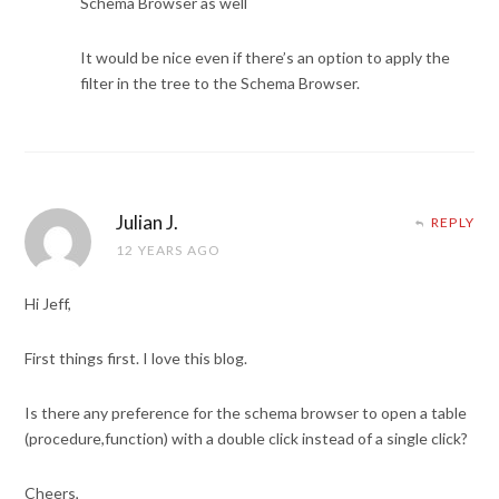
Schema Browser as well
It would be nice even if there’s an option to apply the
filter in the tree to the Schema Browser.
Julian J.
REPLY
12 YEARS AGO
Hi Jeff,
First things first. I love this blog.
Is there any preference for the schema browser to open a table
(procedure,function) with a double click instead of a single click?
Cheers,