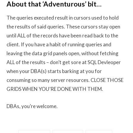
About that ‘Adventurous’ bit…
The queries executed result in cursors used to hold
the results of said queries. These cursors stay open
until ALL of the records have been read back to the
client. If you have a habit of running queries and
leaving the data grid panels open, without fetching
ALL of the results – don’t get sore at SQL Devleoper
when your DBA(s) starts barking at you for
consuming so many server resources. CLOSE THOSE
GRIDS WHEN YOU’RE DONE WITH THEM.
DBAs, you’re welcome.