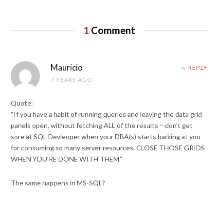
1
Comment
Mauricio
REPLY
7 YEARS AGO
Quote:
“If you have a habit of running queries and leaving the data grid
panels open, without fetching ALL of the results – don’t get
sore at SQL Devleoper when your DBA(s) starts barking at you
for consuming so many server resources. CLOSE THOSE GRIDS
WHEN YOU’RE DONE WITH THEM.”
The same happens in MS-SQL?