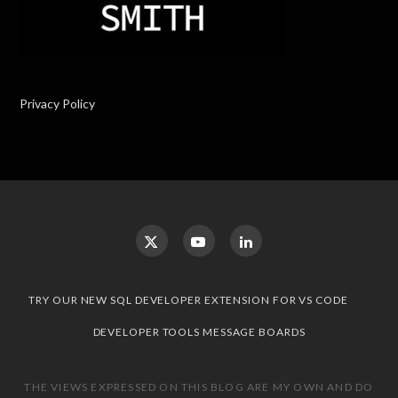
Privacy Policy
TRY OUR NEW SQL DEVELOPER EXTENSION FOR VS CODE
DEVELOPER TOOLS MESSAGE BOARDS
THE VIEWS EXPRESSED ON THIS BLOG ARE MY OWN AND DO