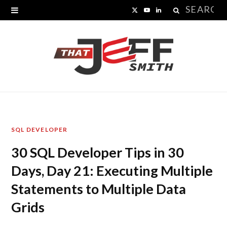
Search
X
Y
L
for:
(
o
i
T
u
n
w
T
k
i
u
e
t
b
d
SQL DEVELOPER
t
e
I
30 SQL Developer Tips in 30
e
n
Days, Day 21: Executing Multiple
r
Statements to Multiple Data
)
Grids