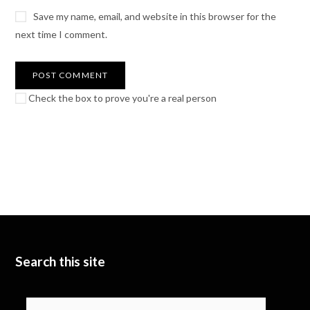
Save my name, email, and website in this browser for the
next time I comment.
Check the box to prove you're a real person
Search this site