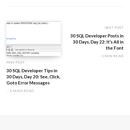
s
i
t
e
NEXT POST
30 SQL Developer Posts in
30 Days, Day 22: It’s All in
the Font
1 MIN READ
PREV POST
30 SQL Developer Tips in
30 Days, Day 20: See, Click,
Goto Error Messages
2 MINS READ