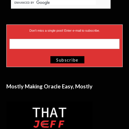
Don’t miss a single post! Enter e-mail to subscribe.
Mostly Making Oracle Easy, Mostly