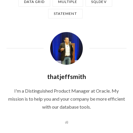
DATA GRID
MULTIPLE
SQLDEV
STATEMENT
thatjeffsmith
I'm a Distinguished Product Manager at Oracle. My
mission is to help you and your company be more efficient
with our database tools.
W
e
b