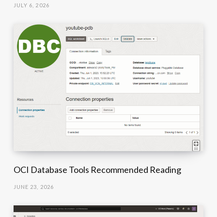
JULY 6, 2026
OCI Database Tools Recommended Reading
JUNE 23, 2026