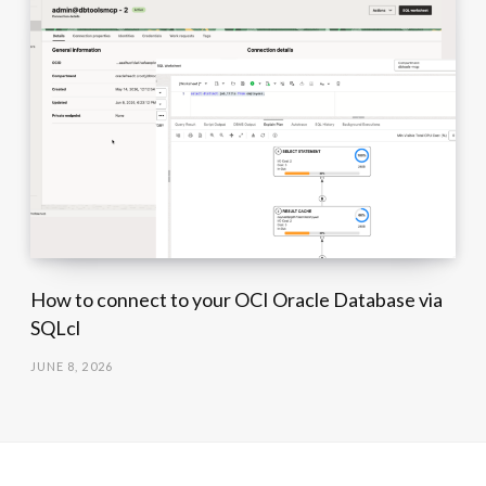
How to connect to your OCI Oracle Database via
SQLcl
JUNE 8, 2026