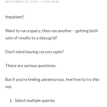
SEPTEMBER 21, 2014
1 MIN READ
Impatient?
Want to run a query, then run another – getting both
sets of results to a data grid?
Don’t mind leaving cursors open?
These are serious questions.
But if you’re feeling adventurous, feel free to try this
out.
Select multiple queries