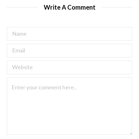
Write A Comment