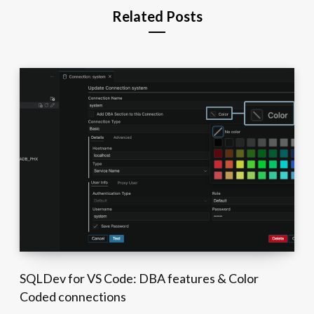
Related Posts
SQLDev for VS Code: DBA features & Color
Coded connections