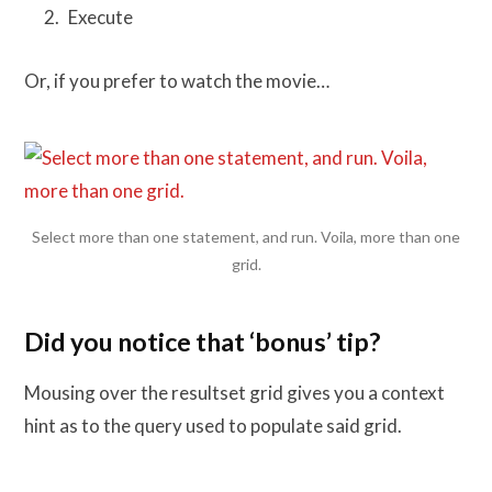
Execute
Or, if you prefer to watch the movie…
Select more than one statement, and run. Voila, more than one
grid.
Did you notice that ‘bonus’ tip?
Mousing over the resultset grid gives you a context
hint as to the query used to populate said grid.