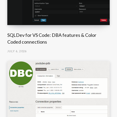
SQLDev for VS Code: DBA features & Color
Coded connections
JULY 6, 2026