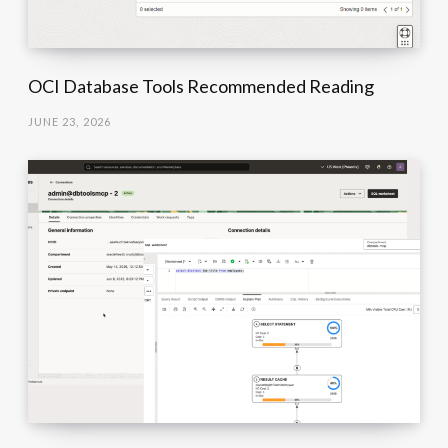
OCI Database Tools Recommended Reading
JUNE 23, 2026