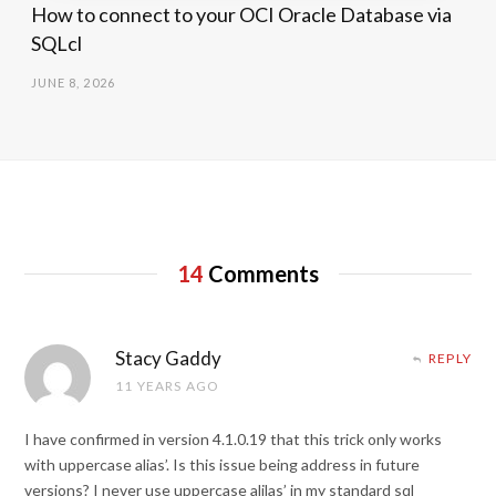
How to connect to your OCI Oracle Database via
SQLcl
JUNE 8, 2026
14
Comments
Stacy Gaddy
REPLY
11 YEARS AGO
I have confirmed in version 4.1.0.19 that this trick only works
with uppercase alias’. Is this issue being address in future
versions? I never use uppercase alilas’ in my standard sql