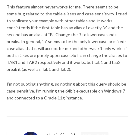
This feature almost never works for me. There seems to be
some bug related to the table aliases and case sensitivity. I tried
to replicate your example with other tables and, it works
consistently if the first table has an alias of exactly “a” and the
second has an alias of “B”. Change the B to lowercase and it
breaks. In general, “a” seems to be the only lowercase or mixed-
case alias that it will accept for me and otherwise it only works if
both aliases are purely uppercase. So I can change the aliases to
TAB1 and TAB2 respectively and it works, but tab1 and tab2
break it (as well as Tab1 and Tab2).
I’m not quoting anything, so nothing about this query should be
case-sensitive. I’m running the 64bit executable on Windows 7
and connected to a Oracle 11g instance.