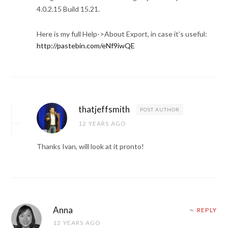
4.0.2.15 Build 15.21.
Here is my full Help->About Export, in case it’s useful:
http://pastebin.com/eNf9iwQE
thatjeffsmith
POST AUTHOR
12 YEARS AGO
Thanks Ivan, will look at it pronto!
Anna
REPLY
12 YEARS AGO