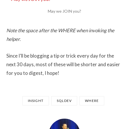
May we JOIN you?
Note the space after the WHERE when invoking the
helper.
Since I’ll be blogging a tip or trick every day for the
next 30 days, most of these will be shorter and easier
for you to digest, I hope!
INSIGHT
SQLDEV
WHERE