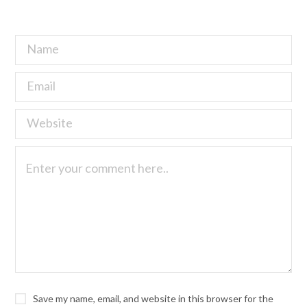
Save my name, email, and website in this browser for the