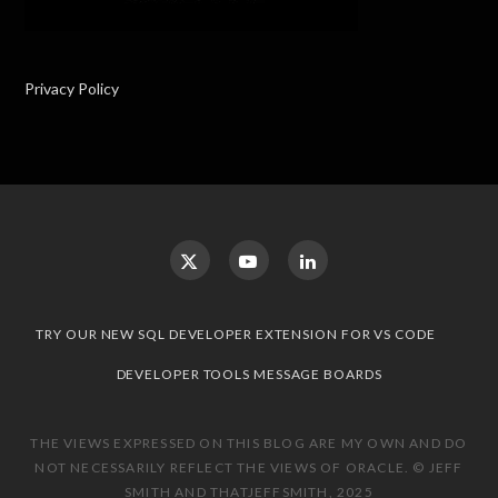
Privacy Policy
TRY OUR NEW SQL DEVELOPER EXTENSION FOR VS CODE
DEVELOPER TOOLS MESSAGE BOARDS
THE VIEWS EXPRESSED ON THIS BLOG ARE MY OWN AND DO
NOT NECESSARILY REFLECT THE VIEWS OF ORACLE. © JEFF
SMITH AND THATJEFFSMITH, 2025