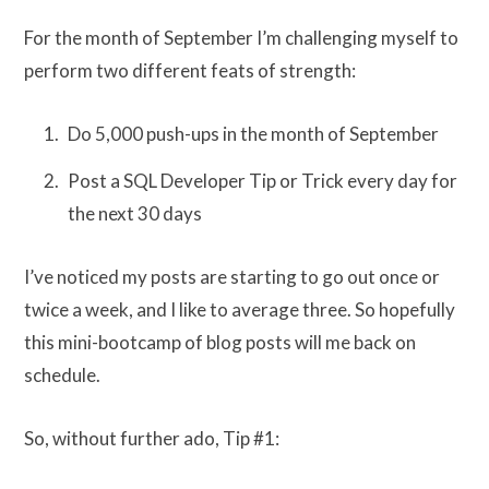
For the month of September I’m challenging myself to
perform two different feats of strength:
Do 5,000 push-ups in the month of September
Post a SQL Developer Tip or Trick every day for
the next 30 days
I’ve noticed my posts are starting to go out once or
twice a week, and I like to average three. So hopefully
this mini-bootcamp of blog posts will me back on
schedule.
So, without further ado, Tip #1: