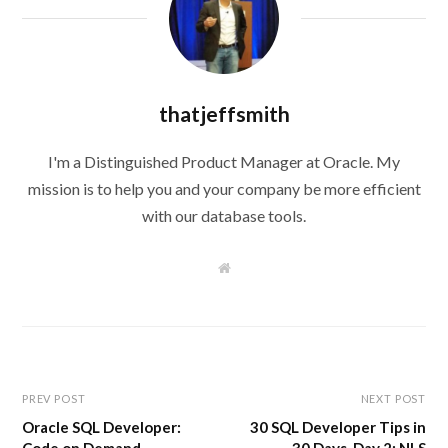
thatjeffsmith
I'm a Distinguished Product Manager at Oracle. My
mission is to help you and your company be more efficient
with our database tools.
W
e
b
s
i
t
e
PREV POST
NEXT POST
Oracle SQL Developer:
30 SQL Developer Tips in
Code on Demand
30 Days, Day 2: NLS