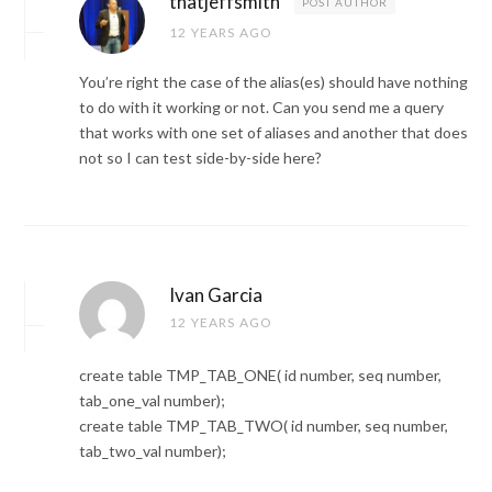
thatjeffsmith
POST AUTHOR
12 YEARS AGO
You’re right the case of the alias(es) should have nothing
to do with it working or not. Can you send me a query
that works with one set of aliases and another that does
not so I can test side-by-side here?
Ivan Garcia
12 YEARS AGO
create table TMP_TAB_ONE( id number, seq number,
tab_one_val number);
create table TMP_TAB_TWO( id number, seq number,
tab_two_val number);