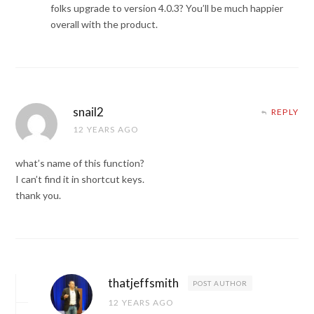
folks upgrade to version 4.0.3? You’ll be much happier
overall with the product.
snail2
REPLY
12 YEARS AGO
what’s name of this function?
I can’t find it in shortcut keys.
thank you.
thatjeffsmith
POST AUTHOR
12 YEARS AGO