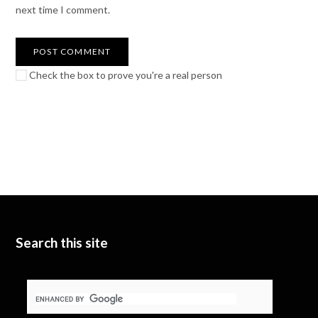
next time I comment.
Check the box to prove you're a real person
Search this site