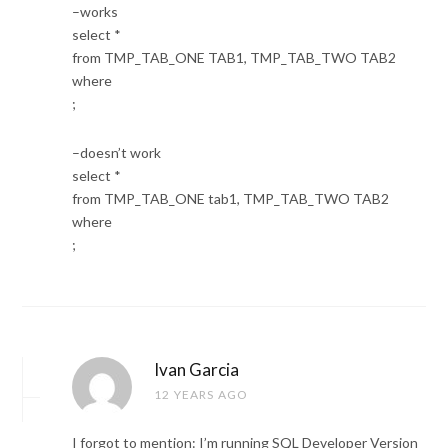
–works
select *
from TMP_TAB_ONE TAB1, TMP_TAB_TWO TAB2
where
;
–doesn’t work
select *
from TMP_TAB_ONE tab1, TMP_TAB_TWO TAB2
where
;
Ivan Garcia
12 YEARS AGO
I forgot to mention: I’m running SQL Developer Version