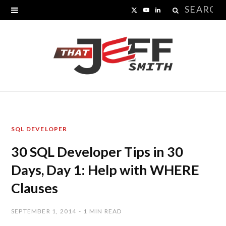
Search
X
Y
L
for:
(
o
i
T
u
n
w
T
k
i
u
e
t
b
d
SQL DEVELOPER
t
e
I
30 SQL Developer Tips in 30
e
n
Days, Day 1: Help with WHERE
r
Clauses
)
SEPTEMBER 1, 2014
1 MIN READ