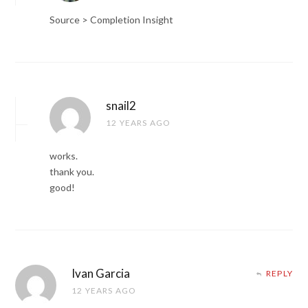
Source > Completion Insight
snail2
12 YEARS AGO
works.
thank you.
good!
Ivan Garcia
REPLY
12 YEARS AGO