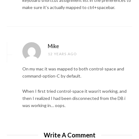
keyboard shortcut assignment list in the preferences to
make sure it’s actually mapped to ctrl+spacebar.
Mike
12 YEARS AGO
On my mac it was mapped to both control-space and
command-option-C by default.
When I first tried control-space it wasn’t working, and
then I realized I had been disconnected from the DB i
was working in… oops.
Write A Comment