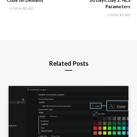
Parameters
1 MIN READ
1 MIN READ
Related Posts