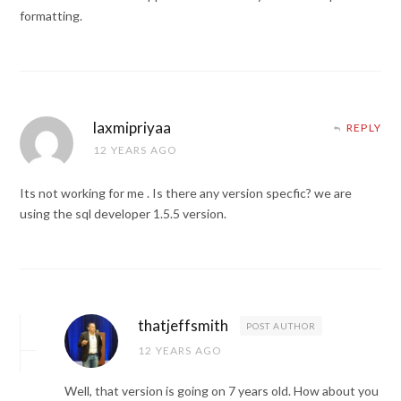
formatting.
laxmipriyaa
REPLY
12 YEARS AGO
Its not working for me . Is there any version specfic? we are
using the sql developer 1.5.5 version.
thatjeffsmith
POST AUTHOR
12 YEARS AGO
Well, that version is going on 7 years old. How about you