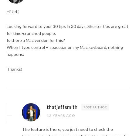
Hi Jeff,
Looking forward to your 30 tips in 30 days. Shorter tips are great
for time-crunched people.
Is there a Mac version for this?
When I type control + spacebar on my Mac keyboard, nothing
happens.
Thanks!
thatjeffsmith
POST AUTHOR
12 YEARS AGO
The feature is there, you just need to check the