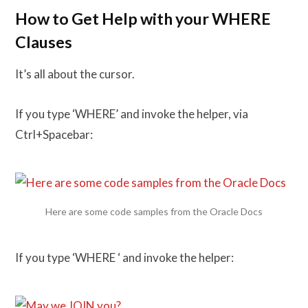
How to Get Help with your WHERE
Clauses
It’s all about the cursor.
If you type ‘WHERE’ and invoke the helper, via
Ctrl+Spacebar:
Here are some code samples from the Oracle Docs
If you type ‘WHERE ‘ and invoke the helper: