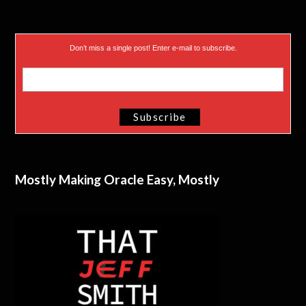
Don’t miss a single post! Enter e-mail to subscribe.
Mostly Making Oracle Easy, Mostly