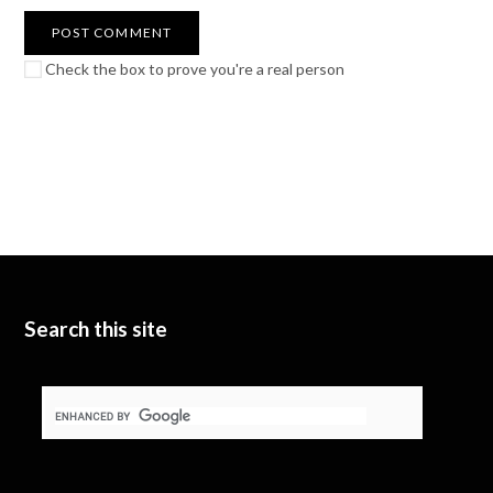
Check the box to prove you're a real person
Search this site