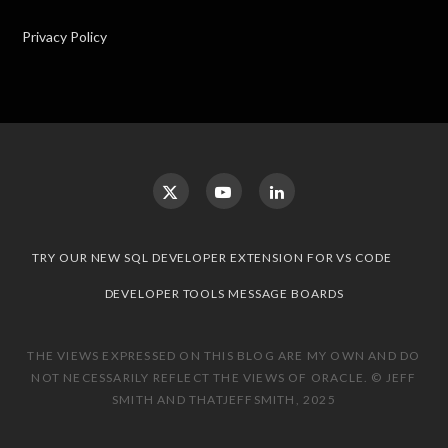
Privacy Policy
TRY OUR NEW SQL DEVELOPER EXTENSION FOR VS CODE
DEVELOPER TOOLS MESSAGE BOARDS
THE VIEWS EXPRESSED ON THIS BLOG ARE MY OWN AND DO
NOT NECESSARILY REFLECT THE VIEWS OF ORACLE. © JEFF
SMITH AND THATJEFFSMITH, 2025