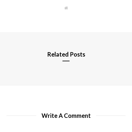
W
e
b
s
i
t
e
Related Posts
Write A Comment