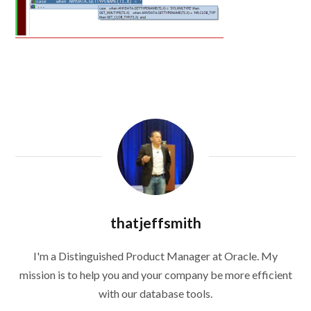
thatjeffsmith
I'm a Distinguished Product Manager at Oracle. My
mission is to help you and your company be more efficient
with our database tools.