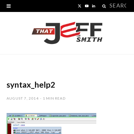
Search
X
Y
L
for:
(
o
i
T
u
n
w
T
k
i
u
e
t
b
d
t
e
I
syntax_help2
e
n
AUGUST 7, 2014
1 MIN READ
r
)