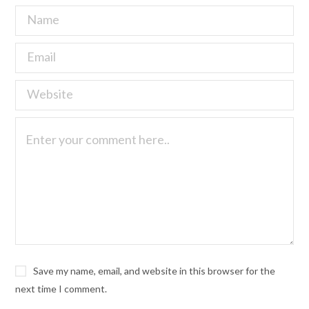
Save my name, email, and website in this browser for the
next time I comment.