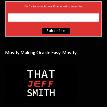
Don’t miss a single post! Enter e-mail to subscribe.
Mostly Making Oracle Easy, Mostly