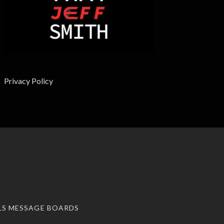
Privacy Policy
LS MESSAGE BOARDS