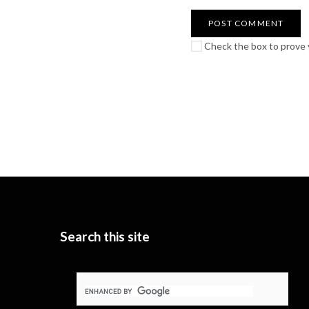
Check the box to prove y
Search this site