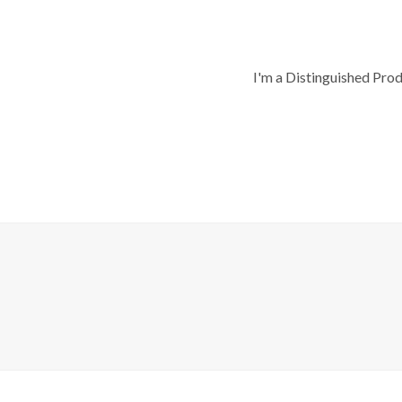
I'm a Distinguished Pro