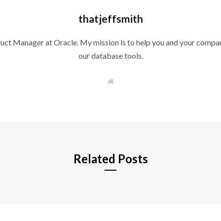
thatjeffsmith
duct Manager at Oracle. My mission is to help you and your compan
our database tools.
W
e
b
s
i
t
e
Related Posts