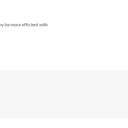
y be more efficient with