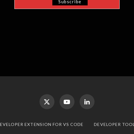
DEVELOPER EXTENSION FOR VS CODE
DEVELOPER TOO