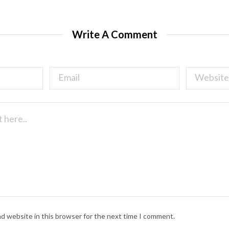
Write A Comment
nd website in this browser for the next time I comment.