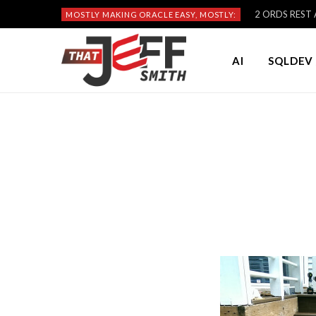
2 ORDS REST A
MOSTLY MAKING ORACLE EASY, MOSTLY:
AI
SQLDEV 