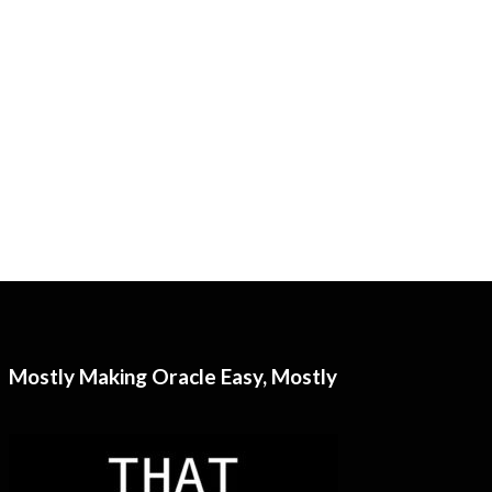
Mostly Making Oracle Easy, Mostly