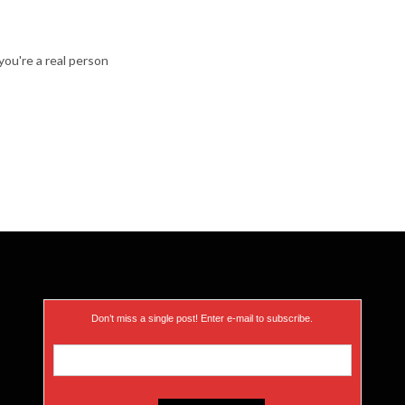
ou're a real person
Don’t miss a single post! Enter e-mail to subscribe.