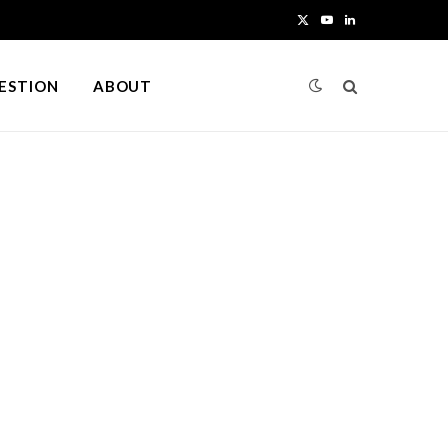
X
Y
L
(
o
i
UESTION
ABOUT
T
u
n
w
T
k
i
u
e
t
b
d
t
e
I
e
n
r
)