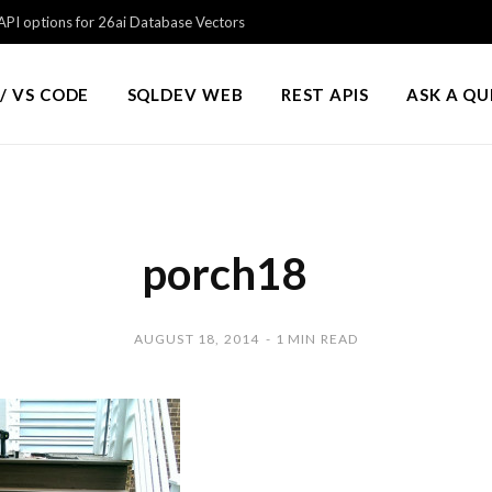
PI options for 26ai Database Vectors
/ VS CODE
SQLDEV WEB
REST APIS
ASK A Q
porch18
AUGUST 18, 2014
1 MIN READ