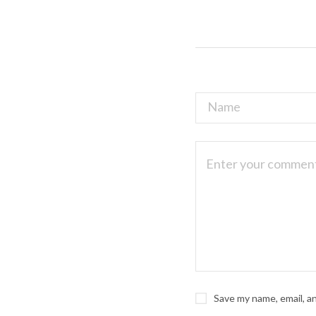
Save my name, email, a