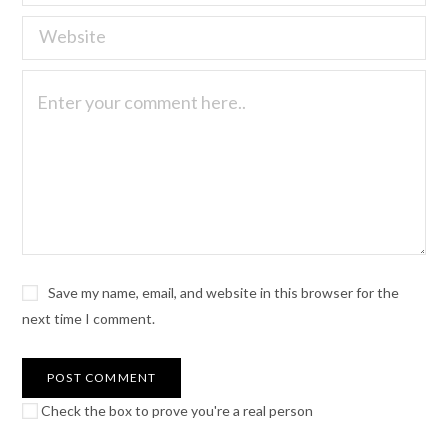
Save my name, email, and website in this browser for the
next time I comment.
Check the box to prove you're a real person