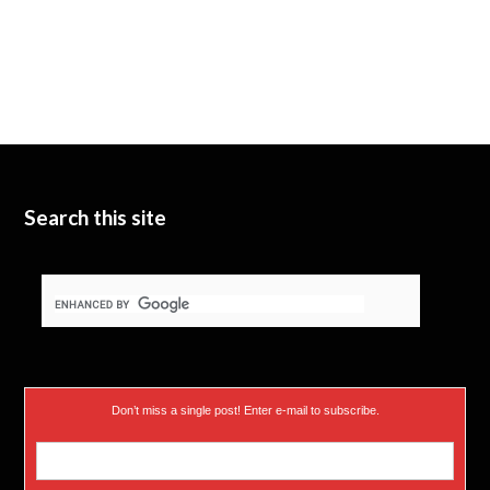
Search this site
Don’t miss a single post! Enter e-mail to subscribe.