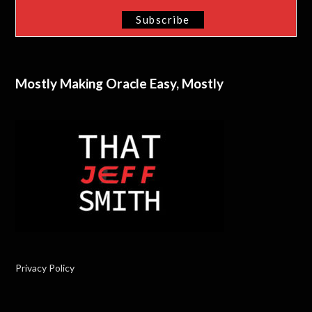
Mostly Making Oracle Easy, Mostly
Privacy Policy