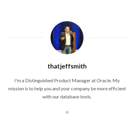
thatjeffsmith
I'm a Distinguished Product Manager at Oracle. My
mission is to help you and your company be more efficient
with our database tools.
W
e
b
s
i
t