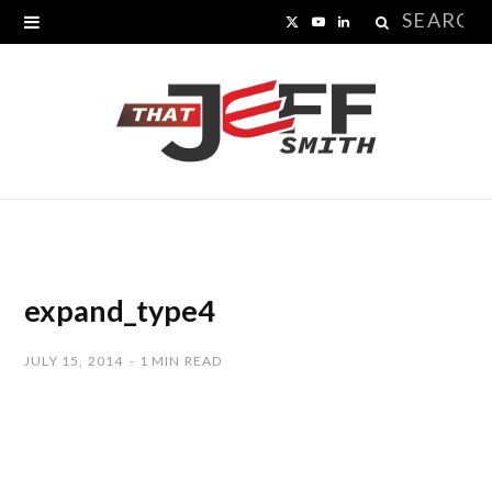
Search
X
Y
L
for:
(
o
i
T
u
n
w
T
k
i
u
e
t
b
d
t
e
I
expand_type4
e
n
JULY 15, 2014
1 MIN READ
r
)