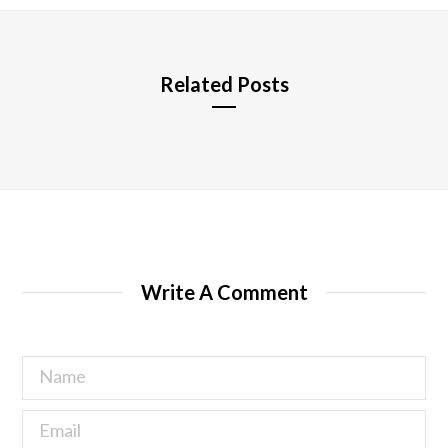
e
Related Posts
Write A Comment