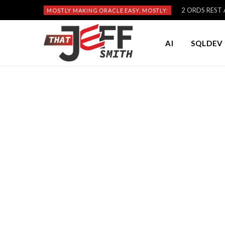
2 ORDS REST A
MOSTLY MAKING ORACLE EASY, MOSTLY:
AI
SQLDEV 