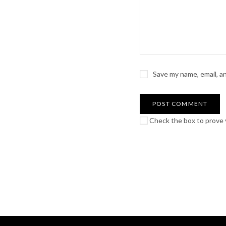
Save my name, email, a
Check the box to prove y