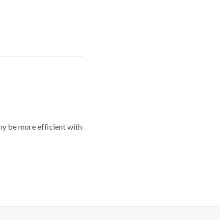
y be more efficient with