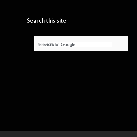
Search this site