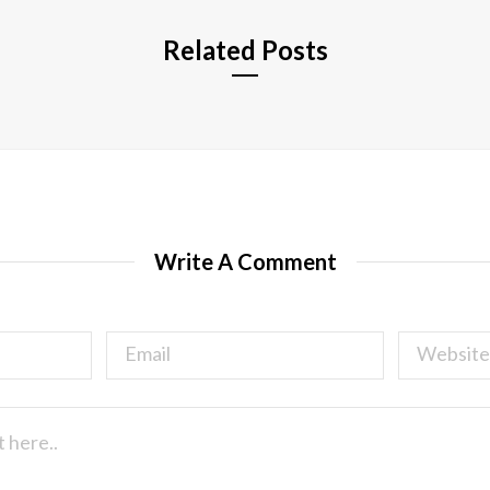
Related Posts
Write A Comment