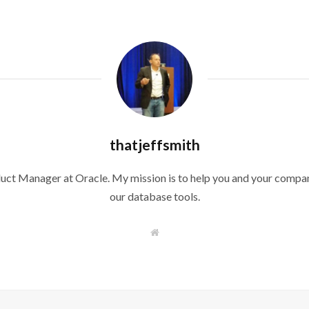
thatjeffsmith
duct Manager at Oracle. My mission is to help you and your compan
our database tools.
W
e
b
s
i
t
e