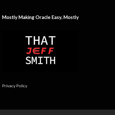
Mostly Making Oracle Easy, Mostly
Privacy Policy