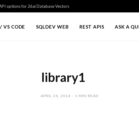
PI options for 26ai Database Vectors
/ VS CODE
SQLDEV WEB
REST APIS
ASK A Q
library1
APRIL 24, 2014
1 MIN READ