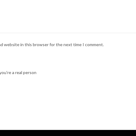
nd website in this browser for the next time I comment.
ou're a real person