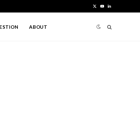
X
Y
L
(
o
i
UESTION
ABOUT
T
u
n
w
T
k
i
u
e
t
b
d
t
e
I
e
n
r
)