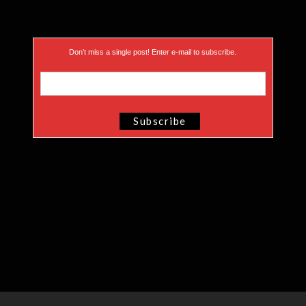
Don’t miss a single post! Enter e-mail to subscribe.