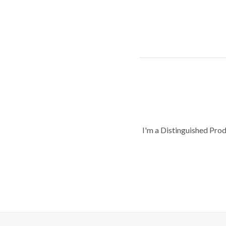
I'm a Distinguished Pro