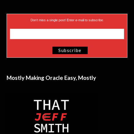
Don’t miss a single post! Enter e-mail to subscribe.
Mostly Making Oracle Easy, Mostly