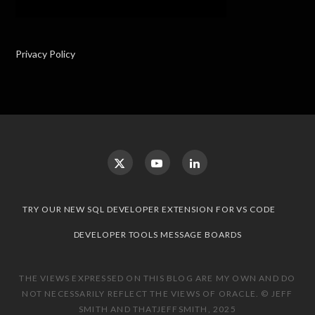
Privacy Policy
TRY OUR NEW SQL DEVELOPER EXTENSION FOR VS CODE
DEVELOPER TOOLS MESSAGE BOARDS
THE VIEWS EXPRESSED ON THIS BLOG ARE MY OWN AND DO
NOT NECESSARILY REFLECT THE VIEWS OF ORACLE. © JEFF
SMITH AND THATJEFFSMITH, 2025