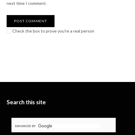
next time I comment.
Check the box to prove you're a real person
Search this site