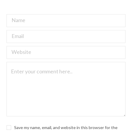
Save my name, email, and website in this browser for the