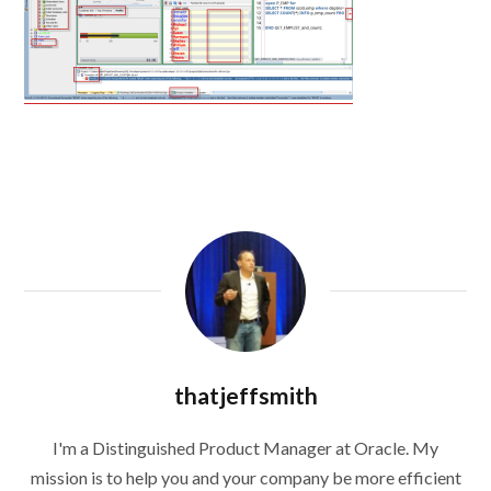
thatjeffsmith
I'm a Distinguished Product Manager at Oracle. My
mission is to help you and your company be more efficient