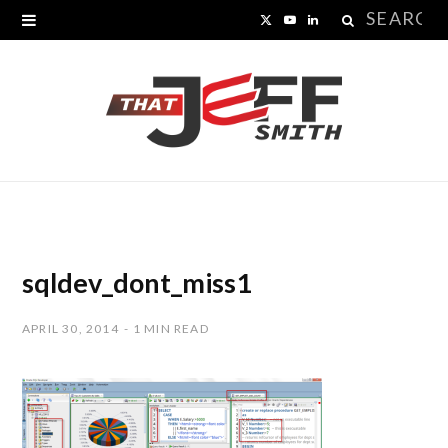
Search
X
Y
L
for:
(
o
i
T
u
n
w
T
k
i
u
e
t
b
d
t
e
I
sqldev_dont_miss1
e
n
APRIL 30, 2014
1 MIN READ
r
)