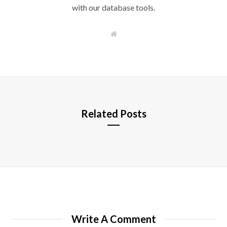
with our database tools.
W
e
b
s
i
t
e
Related Posts
Write A Comment