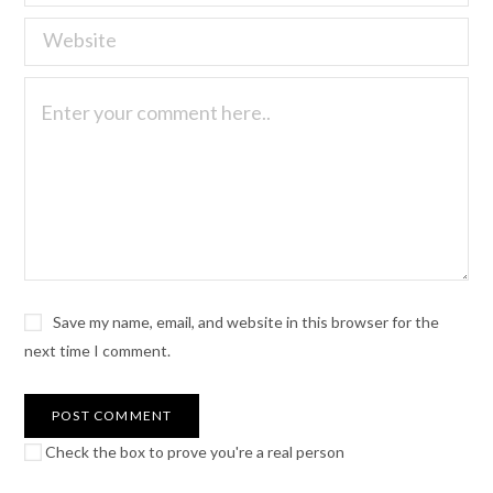
Save my name, email, and website in this browser for the
next time I comment.
Check the box to prove you're a real person