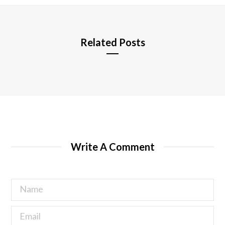
e
Related Posts
Write A Comment