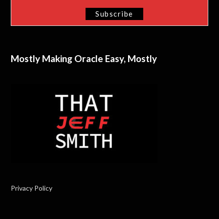
Mostly Making Oracle Easy, Mostly
Privacy Policy