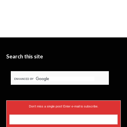
Search this site
Don’t miss a single post! Enter e-mail to subscribe.