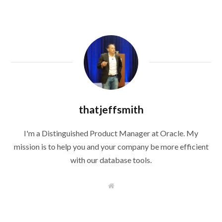
thatjeffsmith
I'm a Distinguished Product Manager at Oracle. My
mission is to help you and your company be more efficient
with our database tools.
W
e
b
s
i
t