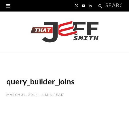
Search
X
Y
L
for:
(
o
i
T
u
n
w
T
k
i
u
e
t
b
d
t
e
I
query_builder_joins
e
n
MARCH 31, 2014
1 MIN READ
r
)