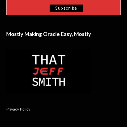
Mostly Making Oracle Easy, Mostly
Privacy Policy