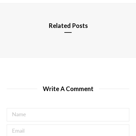
e
Related Posts
Write A Comment