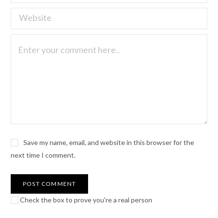
Save my name, email, and website in this browser for the
next time I comment.
Check the box to prove you're a real person