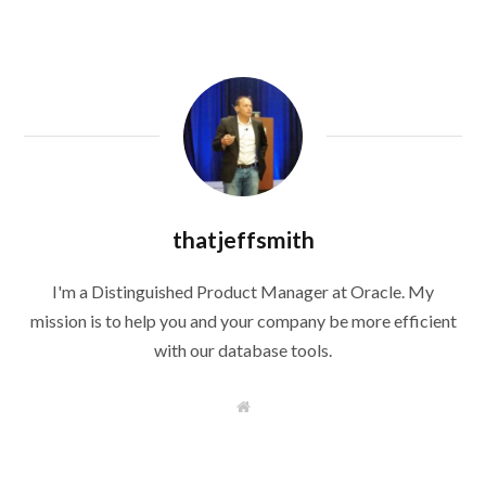
thatjeffsmith
I'm a Distinguished Product Manager at Oracle. My
mission is to help you and your company be more efficient
with our database tools.
W
e
b
s
i
t