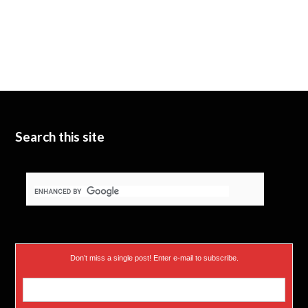
Search this site
Don’t miss a single post! Enter e-mail to subscribe.