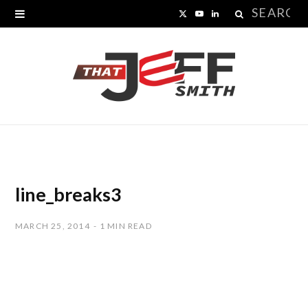
Search
X
Y
L
for:
(
o
i
T
u
n
w
T
k
i
u
e
t
b
d
t
e
I
line_breaks3
e
n
MARCH 25, 2014
1 MIN READ
r
)