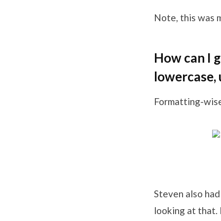
Note, this was m
How can I g
lowercase, 
Formatting-wise
Steven also had
looking at that.