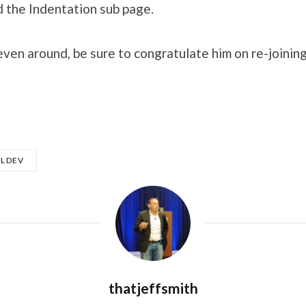
 the Indentation sub page.
teven around, be sure to congratulate him on re-joini
QLDEV
thatjeffsmith