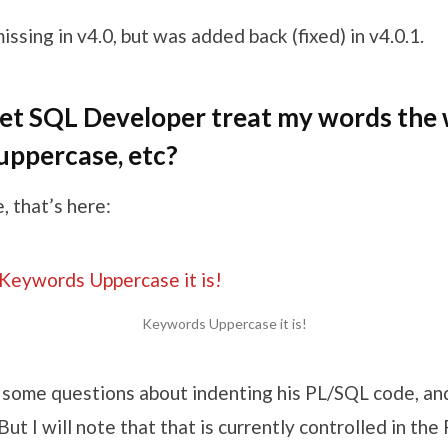
issing in v4.0, but was added back (fixed) in v4.0.1.
et SQL Developer treat my words the 
uppercase, etc?
, that’s here:
Keywords Uppercase it is!
 some questions about indenting his PL/SQL code, and 
 But I will note that that is currently controlled in th