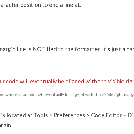
haracter position to end a line at.
margin line is NOT tied to the formatter. It’s just a ha
ee where your code will eventually be aligned with the visible right marg
 is located at Tools > Preferences > Code Editor > D
argin