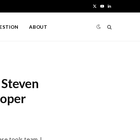
X
Y
L
(
o
i
UESTION
ABOUT
T
u
n
w
T
k
i
u
e
t
b
d
 Steven
t
e
I
loper
e
n
r
)
ase tools team. I