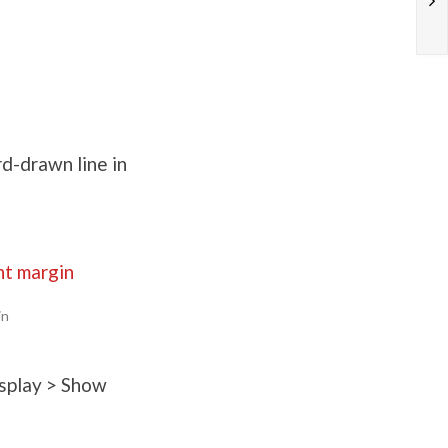
rd-drawn line in
in
isplay > Show