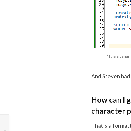
“It is a vari
And Steven had
How can I g
character p
That’s a format