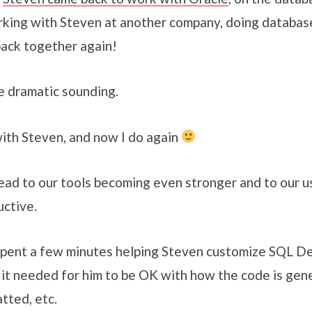
orking with Steven at another company, doing database
ack together again!
tle dramatic sounding.
with Steven, and now I do again
l lead to our tools becoming even stronger and to our
ctive.
 spent a few minutes helping Steven customize SQL D
 it needed for him to be OK with how the code is gen
tted, etc.