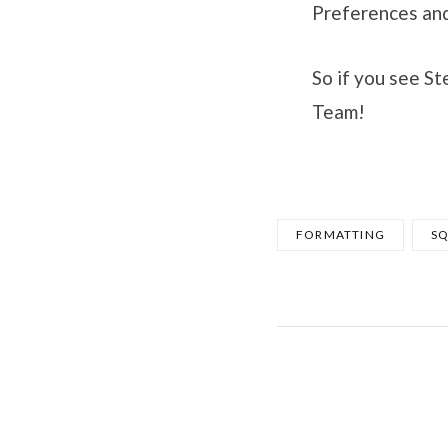
Preferences and
So if you see S
Team!
FORMATTING
S