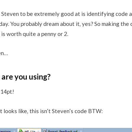
 Steven to be extremely good at is identifying code 
 day. You probably dream about it, yes? So making the
 is worth quite a penny or 2.
en…
are you using?
 14pt!
 looks like, this isn’t Steven’s code BTW: