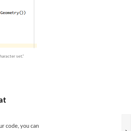
haracter set.”
at
ur code, you can