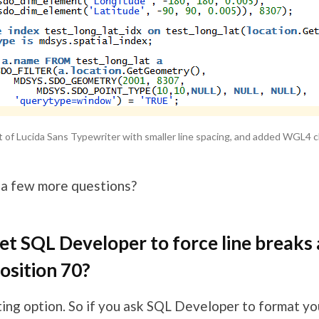
ant of Lucida Sans Typewriter with smaller line spacing, and added WGL4 c
 a few more questions?
et SQL Developer to force line breaks 
osition 70?
ting option. So if you ask SQL Developer to format yo