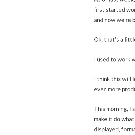
first started w
and now we’re b
Ok, that’s a lit
I used to work 
I think this wil
even more produ
This morning, I
make it do what
displayed, forma