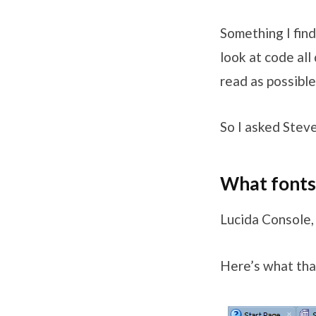
Something I find
look at code all
read as possible
So I asked Stev
What fonts 
Lucida Console,
Here’s what that