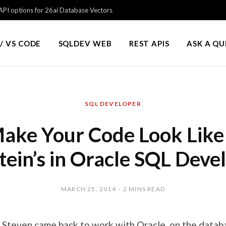
PI options for 26ai Database Vectors
/ VS CODE
SQLDEV WEB
REST APIS
ASK A Q
SQL DEVELOPER
ake Your Code Look Like
tein’s in Oracle SQL Deve
MARCH 25, 2014
2 MINS READ
,
Steven came back to work with Oracle
, on the datab