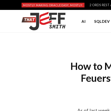
2 ORDS REST A
MOSTLY MAKING ORACLE EASY, MOSTLY:
AI
SQLDEV 
How to M
Feuers
As of last week