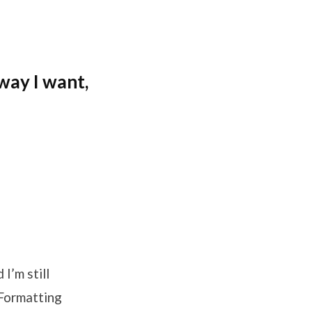
way I want,
I’m still
e Formatting