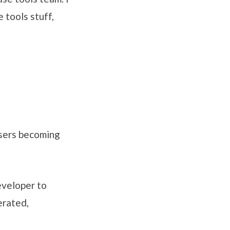
 tools stuff,
 users becoming
eveloper to
erated,