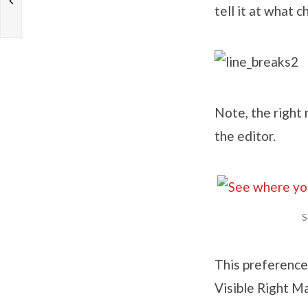
tell it at what c
Note, the right 
the editor.
S
This preference
Visible Right M