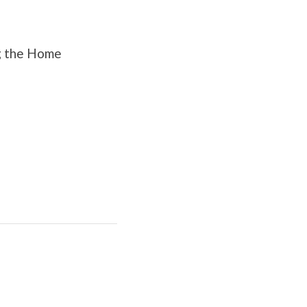
ng the Home