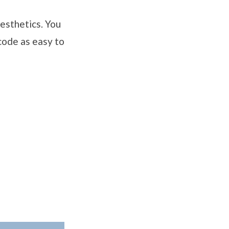
aesthetics. You
 code as easy to