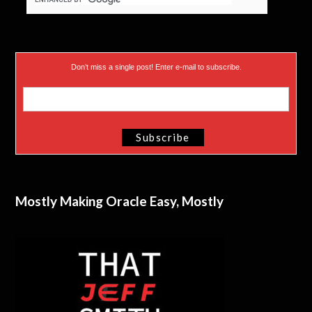
Don’t miss a single post! Enter e-mail to subscribe.
Mostly Making Oracle Easy, Mostly