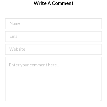
Write A Comment