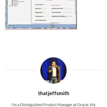
thatjeffsmith
I'm a Distinguished Product Manager at Oracle. My