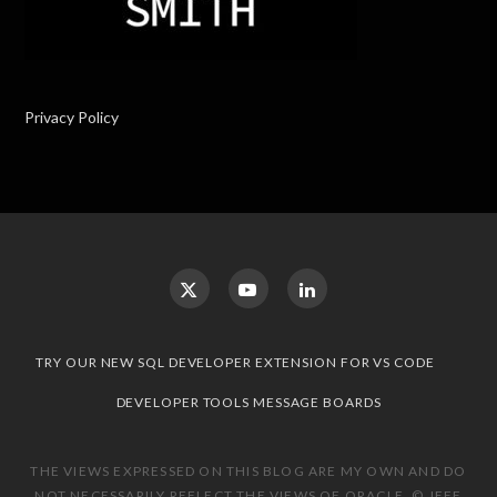
Privacy Policy
TRY OUR NEW SQL DEVELOPER EXTENSION FOR VS CODE
DEVELOPER TOOLS MESSAGE BOARDS
THE VIEWS EXPRESSED ON THIS BLOG ARE MY OWN AND DO
NOT NECESSARILY REFLECT THE VIEWS OF ORACLE. © JEFF