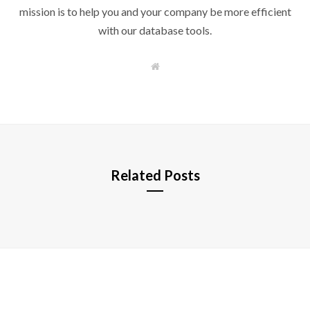
mission is to help you and your company be more efficient
with our database tools.
W
e
b
s
i
t
e
Related Posts