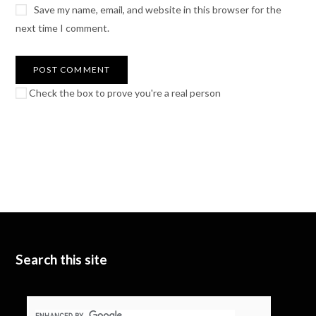
Save my name, email, and website in this browser for the
next time I comment.
Check the box to prove you're a real person
Search this site