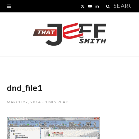
Search
X
Y
L
for:
(
o
i
T
u
n
w
T
k
i
u
e
t
b
d
t
e
I
dnd_file1
e
n
MARCH 27, 2014
1 MIN READ
r
)