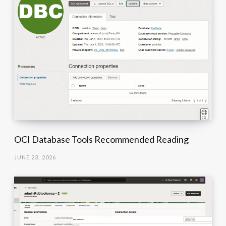
OCI Database Tools Recommended Reading
JUNE 23, 2026