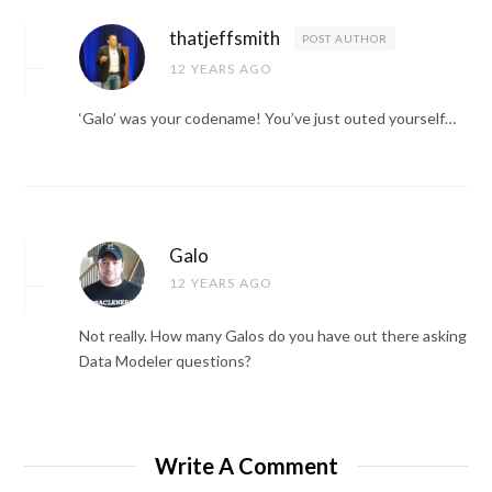
thatjeffsmith
POST AUTHOR
12 YEARS AGO
‘Galo’ was your codename! You’ve just outed yourself…
Galo
12 YEARS AGO
Not really. How many Galos do you have out there asking
Data Modeler questions?
Write A Comment