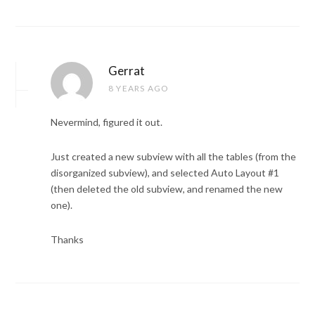
Gerrat
8 YEARS AGO
Nevermind, figured it out.
Just created a new subview with all the tables (from the
disorganized subview), and selected Auto Layout #1
(then deleted the old subview, and renamed the new
one).
Thanks