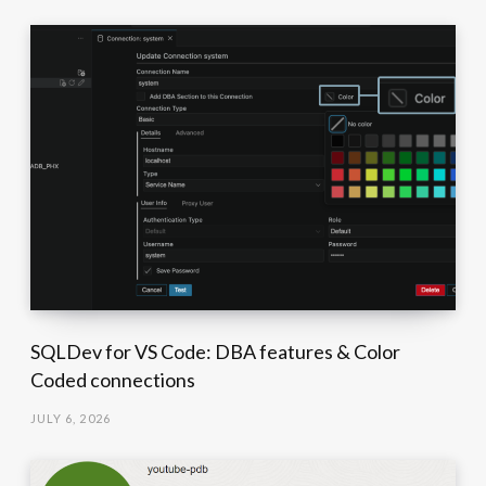
SQLDev for VS Code: DBA features & Color
Coded connections
JULY 6, 2026