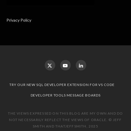
Privacy Policy
TRY OUR NEW SQL DEVELOPER EXTENSION FOR VS CODE
DEVELOPER TOOLS MESSAGE BOARDS
THE VIEWS EXPRESSED ON THIS BLOG ARE MY OWN AND DO
NOT NECESSARILY REFLECT THE VIEWS OF ORACLE. © JEFF
SMITH AND THATJEFFSMITH, 2025