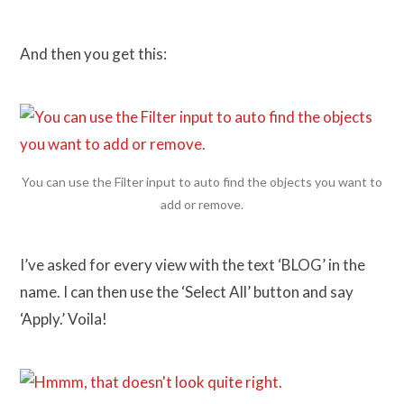
And then you get this:
You can use the Filter input to auto find the objects you want to
add or remove.
I’ve asked for every view with the text ‘BLOG’ in the
name. I can then use the ‘Select All’ button and say
‘Apply.’ Voila!