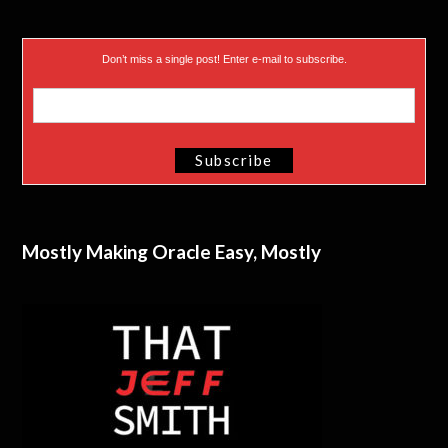
Don’t miss a single post! Enter e-mail to subscribe.
Mostly Making Oracle Easy, Mostly