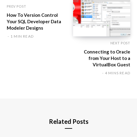
PREV POST
How To Version Control
Your SQL Developer Data
Modeler Designs
1 MIN READ
NEXT POST
Connecting to Oracle
from Your Host to a
VirtualBox Guest
4 MINS READ
Related Posts