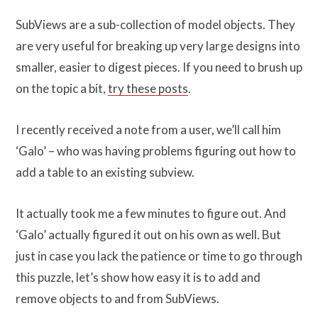
SubViews are a sub-collection of model objects. They
are very useful for breaking up very large designs into
smaller, easier to digest pieces. If you need to brush up
on the topic a bit,
try these posts
.
I recently received a note from a user, we’ll call him
‘Galo’ – who was having problems figuring out how to
add a table to an existing subview.
It actually took me a few minutes to figure out. And
‘Galo’ actually figured it out on his own as well. But
just in case you lack the patience or time to go through
this puzzle, let’s show how easy it is to add and
remove objects to and from SubViews.