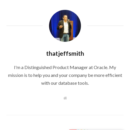
thatjeffsmith
I'm a Distinguished Product Manager at Oracle. My
mission is to help you and your company be more efficient
with our database tools.
W
e
b
s
i
t
e