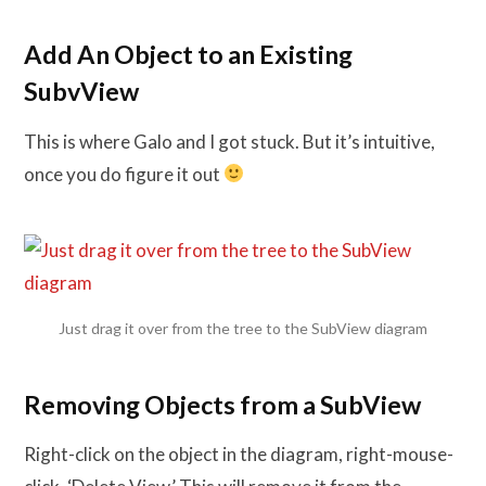
Add An Object to an Existing
SubvView
This is where Galo and I got stuck. But it’s intuitive,
once you do figure it out
Just drag it over from the tree to the SubView diagram
Removing Objects from a SubView
Right-click on the object in the diagram, right-mouse-