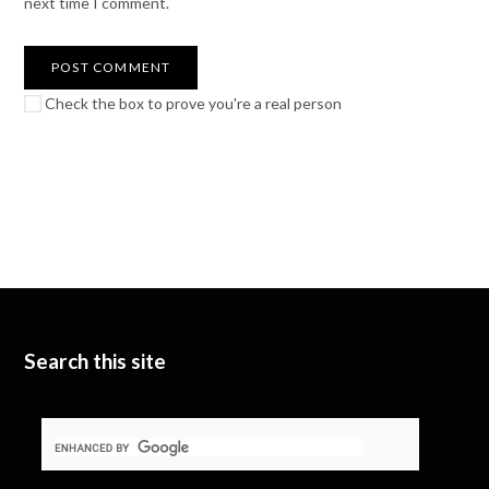
next time I comment.
Check the box to prove you're a real person
Search this site