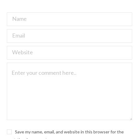
Save my name, email, and website in this browser for the