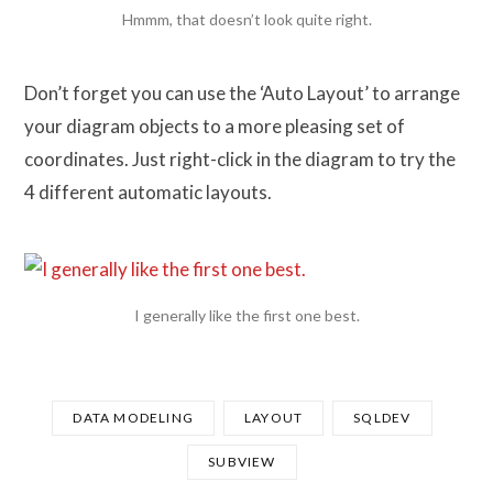
Hmmm, that doesn’t look quite right.
Don’t forget you can use the ‘Auto Layout’ to arrange
your diagram objects to a more pleasing set of
coordinates. Just right-click in the diagram to try the
4 different automatic layouts.
I generally like the first one best.
DATA MODELING
LAYOUT
SQLDEV
SUBVIEW