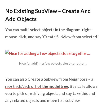
No Existing SubView – Create And
Add Objects
You can multi-select objects in the diagram, right-
mouse-click, and say ‘Create SubView from selected.’
Nice for adding a few objects close together…
You can also Create a Subview from Neighbors – a
nice trick/click off of the model tree
. Basically allows
you to pick one driving object, and say take this and
any related objects and move to a subview.