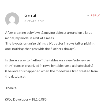
Gerrat
REPLY
8 YEARS AGO
After creating subviews & moving objects around on a large
model, my model is a bit of a mess.
The layouts organize things a bit better in rows (after picking
one, nothing changes with the 3 others though).
Is there a way to “reflow” the tables on a view/subview so
they’re again organized in rows by table name alphabetically?
(I believe this happened when the model was first created from
the database).
Thanks.
(SQL Developer v 18.1.0.095)