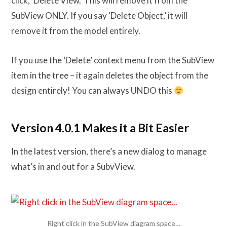
click, ‘Delete View.’ This will remove it from the
SubView ONLY. If you say ‘Delete Object,’ it will
remove it from the model entirely.
If you use the ‘Delete’ context menu from the SubView
item in the tree – it again deletes the object from the
design entirely! You can always UNDO this
Version 4.0.1 Makes it a Bit Easier
In the latest version, there’s a new dialog to manage
what’s in and out for a SubvView.
Right click in the SubView diagram space…