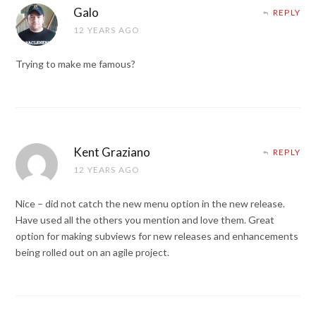
Galo
REPLY
12 YEARS AGO
Trying to make me famous?
Kent Graziano
REPLY
12 YEARS AGO
Nice – did not catch the new menu option in the new release.
Have used all the others you mention and love them. Great
option for making subviews for new releases and enhancements
being rolled out on an agile project.