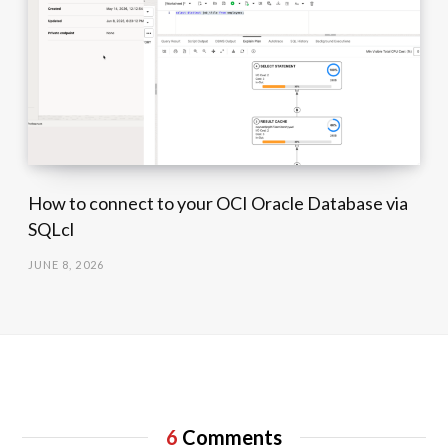
How to connect to your OCI Oracle Database via
SQLcl
JUNE 8, 2026
6
Comments