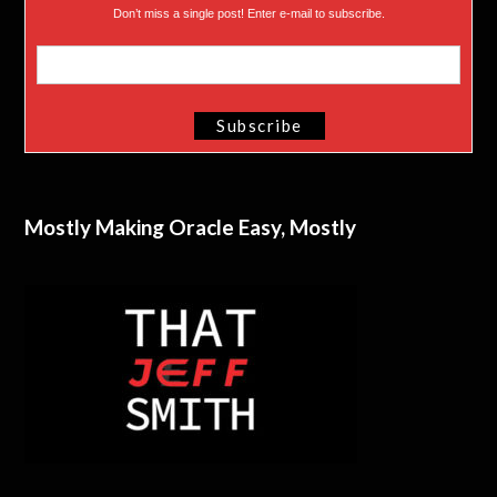
Don’t miss a single post! Enter e-mail to subscribe.
Mostly Making Oracle Easy, Mostly