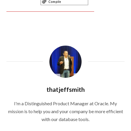
thatjeffsmith
I'm a Distinguished Product Manager at Oracle. My
mission is to help you and your company be more efficient
with our database tools.