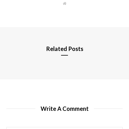
W
e
b
s
i
t
e
Related Posts
Write A Comment