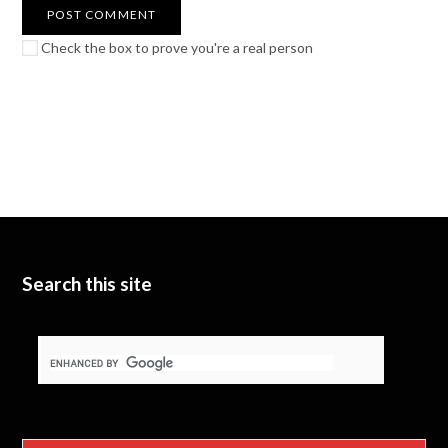
Check the box to prove you're a real person
Search this site