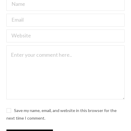
Save my name, email, and website in this browser for the
next time I comment.