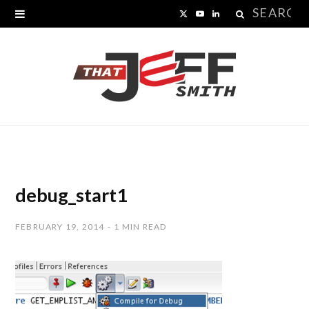
Search
X
Y
L
for:
(
o
i
T
u
n
w
T
k
i
u
e
t
b
d
t
e
I
debug_start1
e
n
FEBRUARY 19, 2014
1 MIN READ
r
)