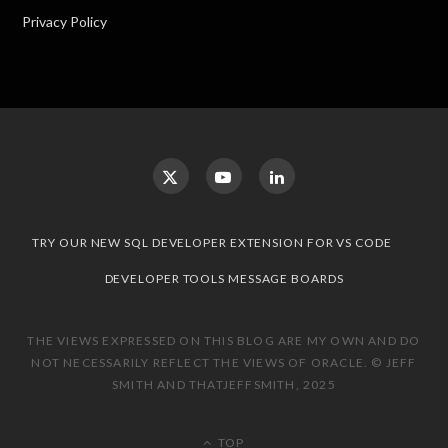
Privacy Policy
TRY OUR NEW SQL DEVELOPER EXTENSION FOR VS CODE
DEVELOPER TOOLS MESSAGE BOARDS
THE VIEWS EXPRESSED ON THIS BLOG ARE MY OWN AND DO
NOT NECESSARILY REFLECT THE VIEWS OF ORACLE. © JEFF
SMITH AND THATJEFFSMITH, 2025
TOP