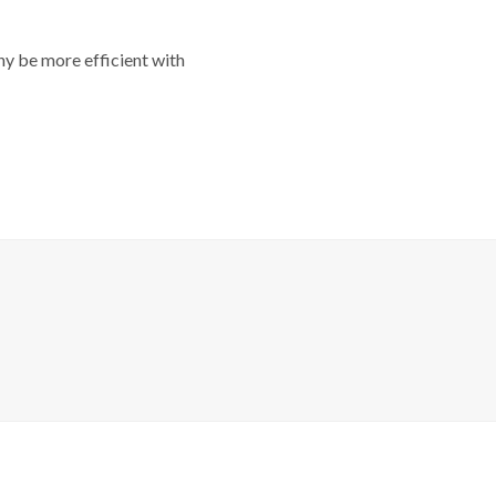
y be more efficient with