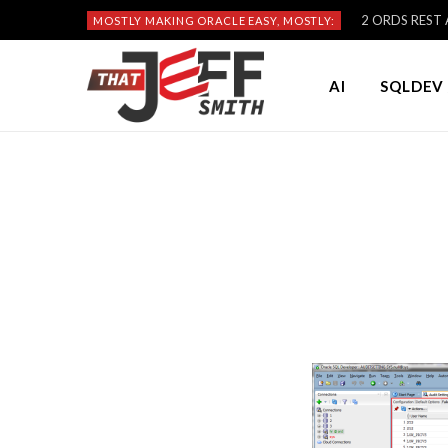
2 ORDS REST A
MOSTLY MAKING ORACLE EASY, MOSTLY:
AI
SQLDEV 