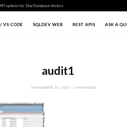
PI options for 26ai Database Vectors
/ VS CODE
SQLDEV WEB
REST APIS
ASK A Q
audit1
NOVEMBER 15, 2013
1 MIN READ