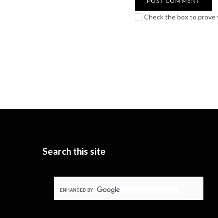
Check the box to prove y
Search this site