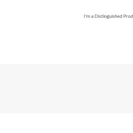
I'm a Distinguished Pro