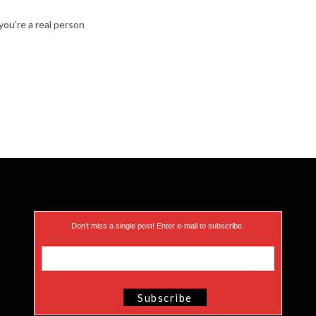
ou're a real person
Don’t miss a single post! Enter e-mail to subscribe.