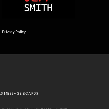
Privacy Policy
LS MESSAGE BOARDS
 © JEFF SMITH AND THATJEFFSMITH, 2025