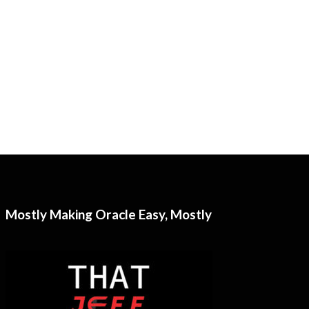
Mostly Making Oracle Easy, Mostly