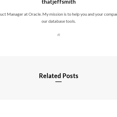
thatjeffsmith
duct Manager at Oracle. My mission is to help you and your compan
our database tools.
W
e
b
s
i
t
e
Related Posts