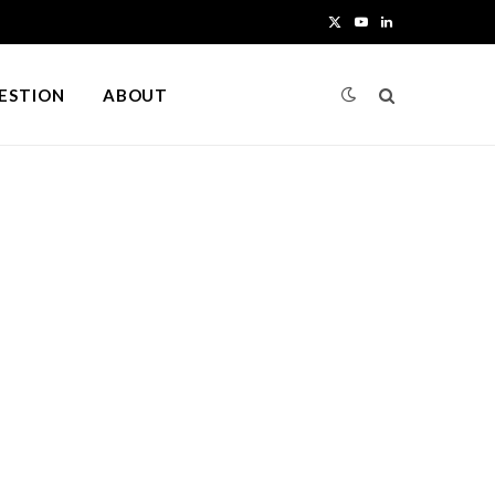
X
Y
L
(
o
i
UESTION
ABOUT
T
u
n
w
T
k
i
u
e
t
b
d
t
e
I
e
n
r
)