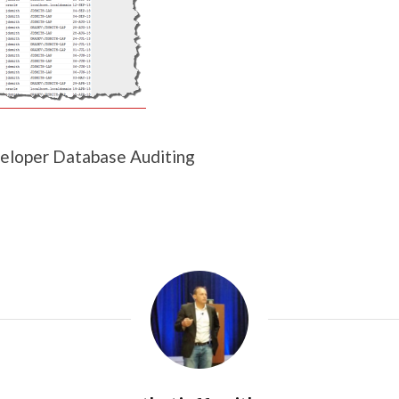
eloper Database Auditing