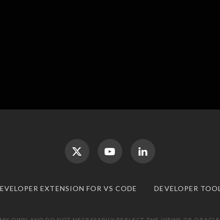
DEVELOPER EXTENSION FOR VS CODE
DEVELOPER TOO
 MY OWN AND DO NOT NECESSARILY REFLECT THE VIEWS OF ORACLE.