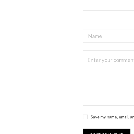
Save my name, email, a