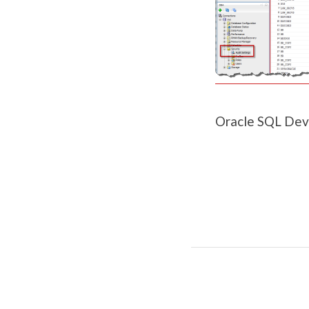
Oracle SQL Dev