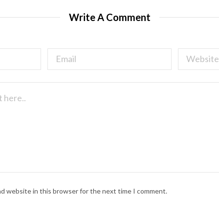
Write A Comment
nd website in this browser for the next time I comment.