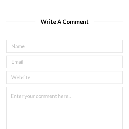
Write A Comment