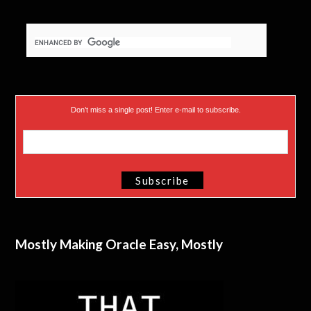
Don’t miss a single post! Enter e-mail to subscribe.
Mostly Making Oracle Easy, Mostly