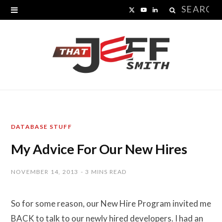
Search
X
Y
L
for:
(
o
i
T
u
n
w
T
k
i
u
e
t
b
d
DATABASE STUFF
t
e
I
My Advice For Our New Hires
e
n
r
NOVEMBER 14, 2013
3 MINS READ
)
So for some reason, our New Hire Program invited me
BACK to talk to our newly hired developers. I had an