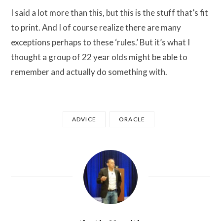
I said a lot more than this, but this is the stuff that’s fit
to print. And I of course realize there are many
exceptions perhaps to these ‘rules.’ But it’s what I
thought a group of 22 year olds might be able to
remember and actually do something with.
ADVICE
ORACLE