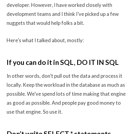
developer. However, I have worked closely with
development teams and I think I’ve picked up a few
nuggets that would help folks a bit.
Here’s what I talked about, mostly:
If you can do it in SQL, DO IT IN SQL
In other words, don’t pull out the data and process it
locally. Keep the workload in the database as much as
possible. We’ve spend lots of time making that engine
as good as possible. And people pay good money to
use that engine. So use it.
Don’t write SELECT * statements