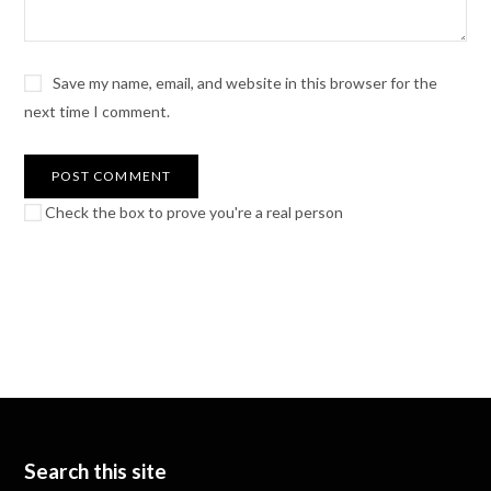
Save my name, email, and website in this browser for the
next time I comment.
Check the box to prove you're a real person
Search this site