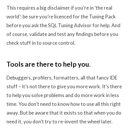
This requires a big disclaimer if you’re in ‘the real
world’: be sure you’re licenced for the Tuning Pack
before you ask the SQL Tuning Advisor for help. And
of course, validate and test any findings before you
check stuff in to source control.
Tools are there to help you.
Debuggers, profilers, formatters, all that fancy IDE
stuff – it’s not there to give you more work. It’s there
to help you solve problems and do more work in less
time. You don’t need to know how to use all this right
away. But be aware that it exists so that when you do
need it, you don’t try to re-invent the wheel later.