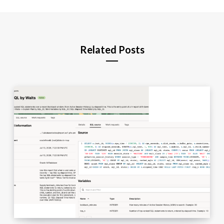
Related Posts