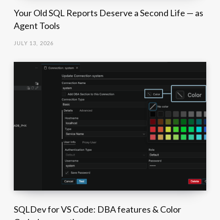
Your Old SQL Reports Deserve a Second Life — as
Agent Tools
JULY 13, 2026
SQLDev for VS Code: DBA features & Color