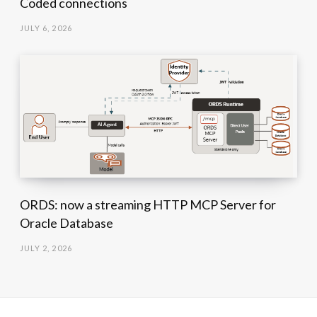
Coded connections
JULY 6, 2026
ORDS: now a streaming HTTP MCP Server for
Oracle Database
JULY 2, 2026