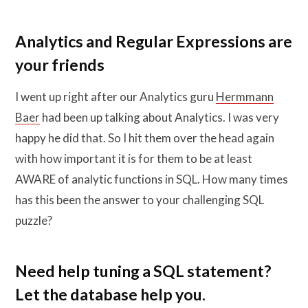
Analytics and Regular Expressions are
your friends
I went up right after our Analytics guru
Hermmann
Baer
had been up talking about Analytics. I was very
happy he did that. So I hit them over the head again
with how important it is for them to be at least
AWARE of analytic functions in SQL. How many times
has this been the answer to your challenging SQL
puzzle?
Need help tuning a SQL statement?
Let the database help you.