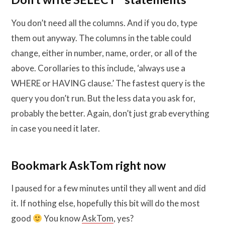
You don’t need all the columns. And if you do, type
them out anyway. The columns in the table could
change, either in number, name, order, or all of the
above. Corollaries to this include, ‘always use a
WHERE or HAVING clause.’ The fastest query is the
query you don’t run. But the less data you ask for,
probably the better. Again, don’t just grab everything
in case you need it later.
Bookmark AskTom right now
I paused for a few minutes until they all went and did
it. If nothing else, hopefully this bit will do the most
good
You know
AskTom
, yes?