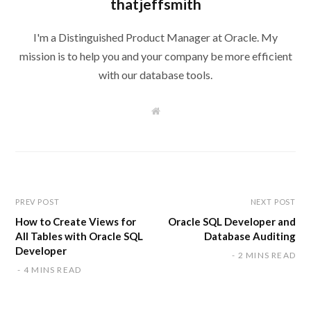
thatjeffsmith
I'm a Distinguished Product Manager at Oracle. My
mission is to help you and your company be more efficient
with our database tools.
W
e
b
s
i
t
e
PREV POST
NEXT POST
How to Create Views for
Oracle SQL Developer and
All Tables with Oracle SQL
Database Auditing
Developer
2 MINS READ
4 MINS READ