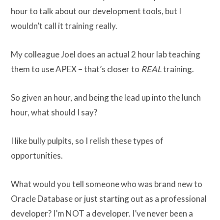
hour to talk about our development tools, but I
wouldn’t call it training really.
My colleague Joel does an actual 2 hour lab teaching
them to use APEX – that’s closer to
REAL
training.
So given an hour, and being the lead up into the lunch
hour, what should I say?
I like bully pulpits, so I relish these types of
opportunities.
What would you tell someone who was brand new to
Oracle Database or just starting out as a professional
developer? I’m NOT a developer. I’ve never been a