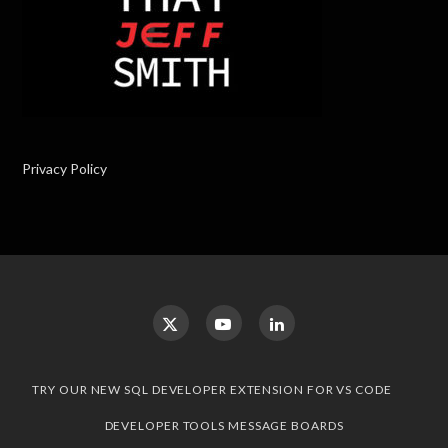
Privacy Policy
TRY OUR NEW SQL DEVELOPER EXTENSION FOR VS CODE
DEVELOPER TOOLS MESSAGE BOARDS