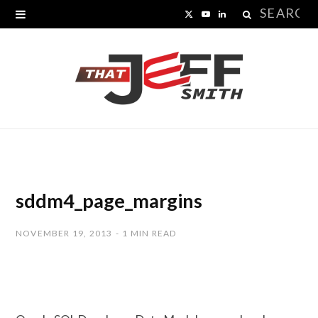
Search
X
Y
L
for:
(
o
i
T
u
n
w
T
k
i
u
e
t
b
d
t
e
I
sddm4_page_margins
e
n
NOVEMBER 19, 2013
1 MIN READ
r
)