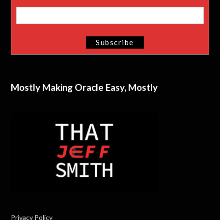
Mostly Making Oracle Easy, Mostly
Privacy Policy