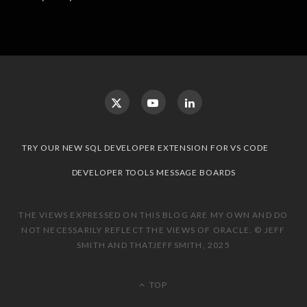
TRY OUR NEW SQL DEVELOPER EXTENSION FOR VS CODE
DEVELOPER TOOLS MESSAGE BOARDS
THE VIEWS EXPRESSED ON THIS BLOG ARE MY OWN AND DO
NOT NECESSARILY REFLECT THE VIEWS OF ORACLE. © JEFF
SMITH AND THATJEFFSMITH, 2025
TOP