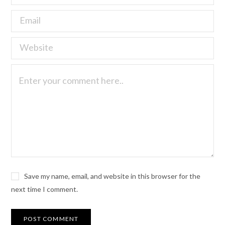
Save my name, email, and website in this browser for the
next time I comment.