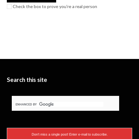
Check the box to prove you're a real person
Search this site
Don’t miss a single post! Enter e-mail to subscribe.