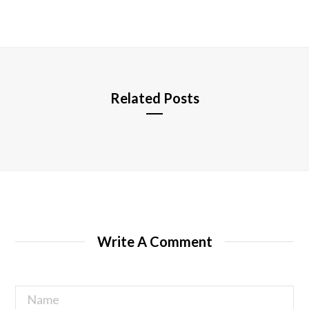
b
s
i
t
e
Related Posts
Write A Comment