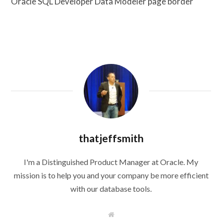
Oracle SQL Developer Data Modeler page border
thatjeffsmith
I'm a Distinguished Product Manager at Oracle. My
mission is to help you and your company be more efficient
with our database tools.
W
e