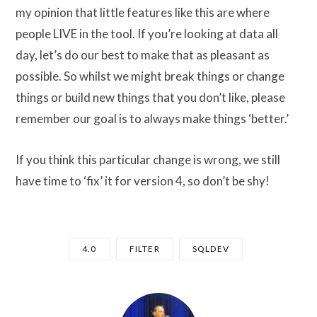
my opinion that little features like this are where
people LIVE in the tool. If you’re looking at data all
day, let’s do our best to make that as pleasant as
possible. So whilst we might break things or change
things or build new things that you don’t like, please
remember our goal is to always make things ‘better.’
If you think this particular change is wrong, we still
have time to ‘fix’ it for version 4, so don’t be shy!
4.0
FILTER
SQLDEV