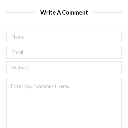
Write A Comment