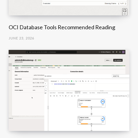
OCI Database Tools Recommended Reading
JUNE 23, 2026