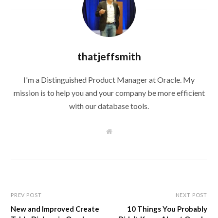
thatjeffsmith
I'm a Distinguished Product Manager at Oracle. My
mission is to help you and your company be more efficient
with our database tools.
W
e
b
s
i
t
e
PREV POST
NEXT POST
New and Improved Create
10 Things You Probably