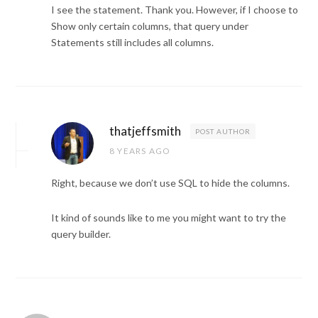
I see the statement. Thank you. However, if I choose to
Show only certain columns, that query under
Statements still includes all columns.
thatjeffsmith
POST AUTHOR
8 YEARS AGO
Right, because we don’t use SQL to hide the columns.
It kind of sounds like to me you might want to try the
query builder.