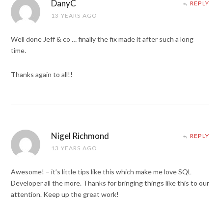
DanyC
REPLY
13 YEARS AGO
Well done Jeff & co … finally the fix made it after such a long
time.
Thanks again to all!!
Nigel Richmond
REPLY
13 YEARS AGO
Awesome! – it’s little tips like this which make me love SQL
Developer all the more. Thanks for bringing things like this to our
attention. Keep up the great work!