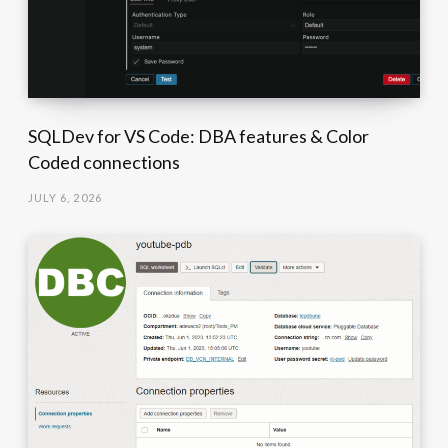
SQLDev for VS Code: DBA features & Color
Coded connections
JULY 6, 2026