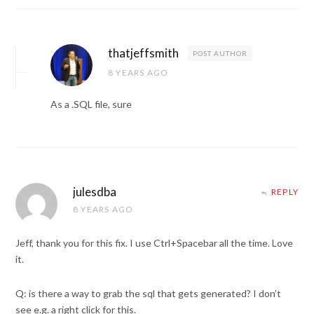
thatjeffsmith
POST AUTHOR
8 YEARS AGO
As a .SQL file, sure
julesdba
REPLY
8 YEARS AGO
Jeff, thank you for this fix. I use Ctrl+Spacebar all the time. Love
it.
Q: is there a way to grab the sql that gets generated? I don’t
see e.g. a right click for this.