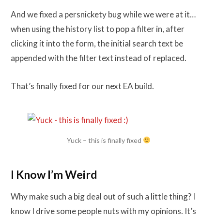
And we fixed a persnickety bug while we were at it…
when using the history list to pop a filter in, after
clicking it into the form, the initial search text be
appended with the filter text instead of replaced.
That’s finally fixed for our next EA build.
Yuck – this is finally fixed
I Know I’m Weird
Why make such a big deal out of such a little thing? I
know I drive some people nuts with my opinions. It’s