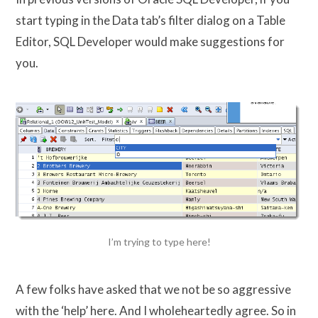
start typing in the Data tab’s filter dialog on a Table
Editor, SQL Developer would make suggestions for
you.
I’m trying to type here!
A few folks have asked that we not be so aggressive
with the ‘help’ here. And I wholeheartedly agree. So in