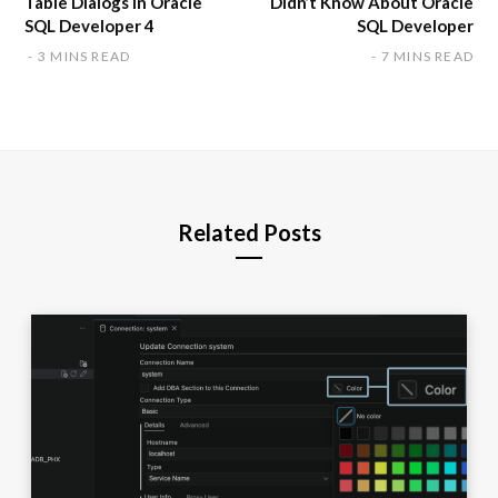
Table Dialogs in Oracle
Didn’t Know About Oracle
SQL Developer 4
SQL Developer
3 MINS READ
7 MINS READ
Related Posts