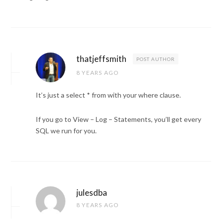
thatjeffsmith
POST AUTHOR
8 YEARS AGO
It’s just a select * from with your where clause.
If you go to View – Log – Statements, you’ll get every
SQL we run for you.
julesdba
8 YEARS AGO