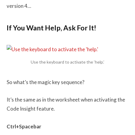
version 4…
If You Want Help, Ask For It!
Use the keyboard to activate the ‘help.’
So what’s the magic key sequence?
It’s the same as in the worksheet when activating the
Code Insight feature.
Ctrl+Spacebar