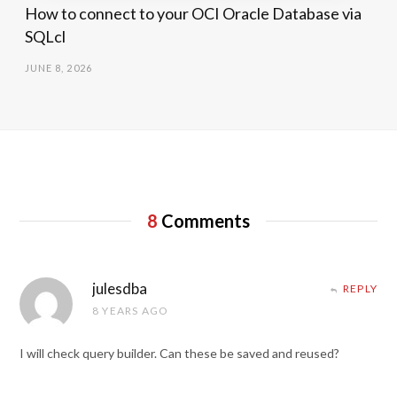
How to connect to your OCI Oracle Database via
SQLcl
JUNE 8, 2026
8
Comments
julesdba
REPLY
8 YEARS AGO
I will check query builder. Can these be saved and reused?