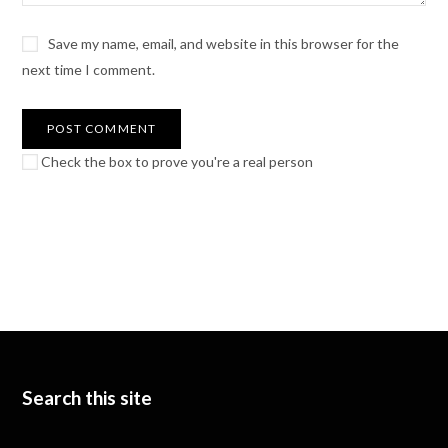
Save my name, email, and website in this browser for the
next time I comment.
Check the box to prove you're a real person
Search this site