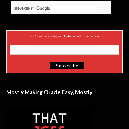
Don’t miss a single post! Enter e-mail to subscribe.
Mostly Making Oracle Easy, Mostly