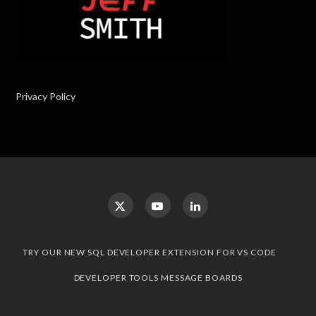
Privacy Policy
TRY OUR NEW SQL DEVELOPER EXTENSION FOR VS CODE
DEVELOPER TOOLS MESSAGE BOARDS