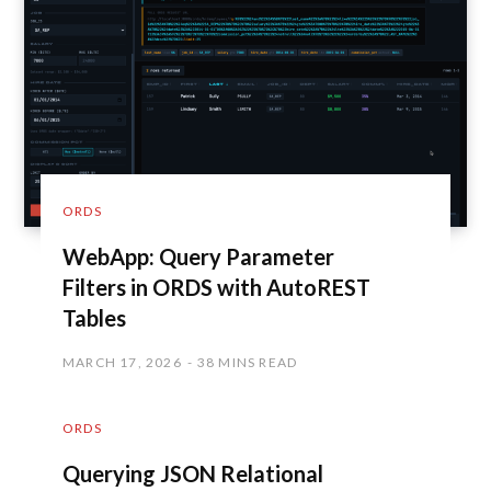
ORDS
WebApp: Query Parameter
Filters in ORDS with AutoREST
Tables
MARCH 17, 2026
38 MINS READ
ORDS
Querying JSON Relational