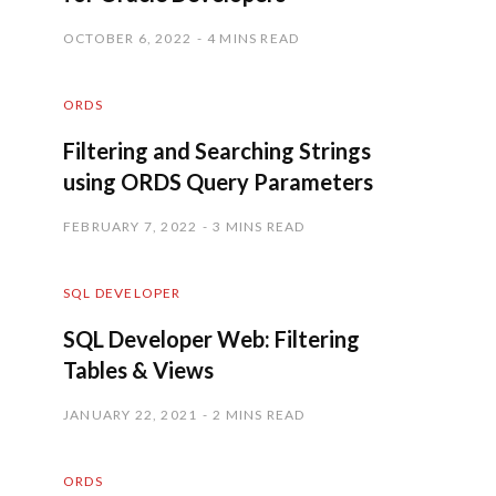
OCTOBER 6, 2022
4 MINS READ
ORDS
Filtering and Searching Strings
using ORDS Query Parameters
FEBRUARY 7, 2022
3 MINS READ
SQL DEVELOPER
SQL Developer Web: Filtering
Tables & Views
JANUARY 22, 2021
2 MINS READ
ORDS