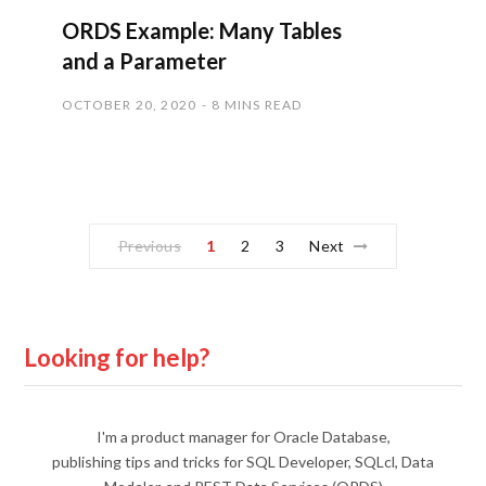
ORDS Example: Many Tables
and a Parameter
OCTOBER 20, 2020
8 MINS READ
Previous
1
2
3
Next
Looking for help?
I'm a product manager for Oracle Database,
publishing tips and tricks for SQL Developer, SQLcl, Data