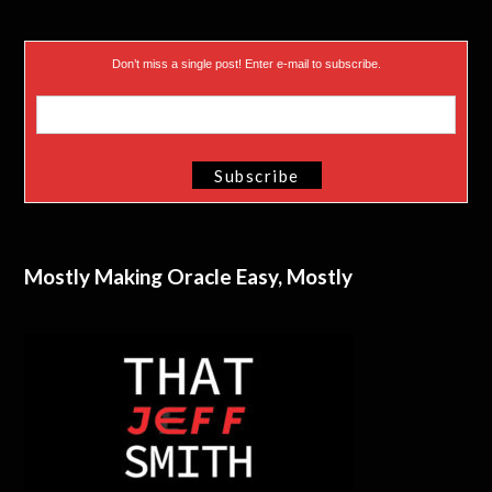
Don’t miss a single post! Enter e-mail to subscribe.
Mostly Making Oracle Easy, Mostly