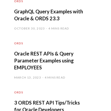
ORDS
GraphQL Query Examples with
Oracle & ORDS 23.3
OCTOBER 30, 2023
4 MINS READ
ORDS
Oracle REST APIs & Query
Parameter Examples using
EMPLOYEES
MARCH 13, 2023
4 MINS READ
ORDS
3 ORDS REST API Tips/Tricks
for Oracle Developers