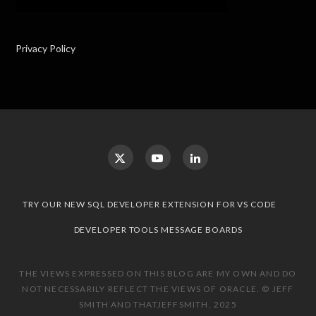
Privacy Policy
TRY OUR NEW SQL DEVELOPER EXTENSION FOR VS CODE
DEVELOPER TOOLS MESSAGE BOARDS
THE VIEWS EXPRESSED ON THIS BLOG ARE MY OWN AND DO
NOT NECESSARILY REFLECT THE VIEWS OF ORACLE. © JEFF
SMITH AND THATJEFFSMITH, 2025