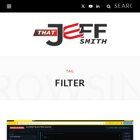
Search
X
Y
L
for:
(
o
i
T
u
n
w
T
k
i
u
e
ROWSI
t
b
d
TAG
FILTER
t
e
I
e
n
r
)