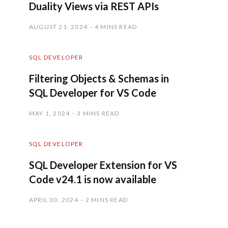
Duality Views via REST APIs
AUGUST 21, 2024
4 MINS READ
SQL DEVELOPER
Filtering Objects & Schemas in
SQL Developer for VS Code
MAY 1, 2024
3 MINS READ
SQL DEVELOPER
SQL Developer Extension for VS
Code v24.1 is now available
APRIL 30, 2024
2 MINS READ