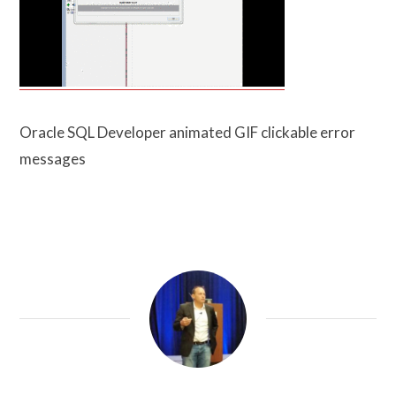
Oracle SQL Developer animated GIF clickable error
messages