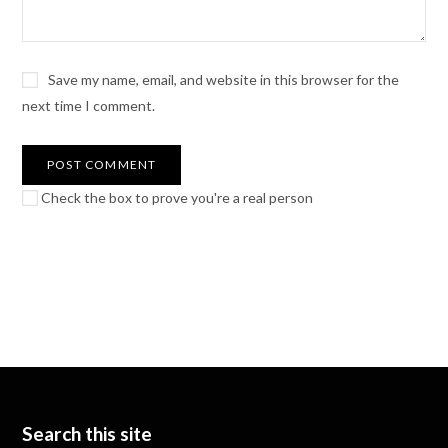
Save my name, email, and website in this browser for the
next time I comment.
Check the box to prove you're a real person
Search this site