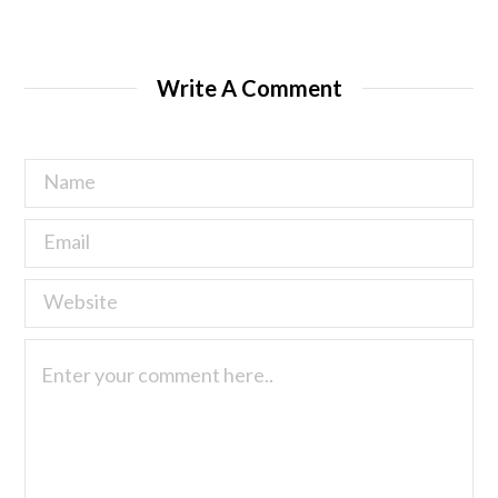
Write A Comment