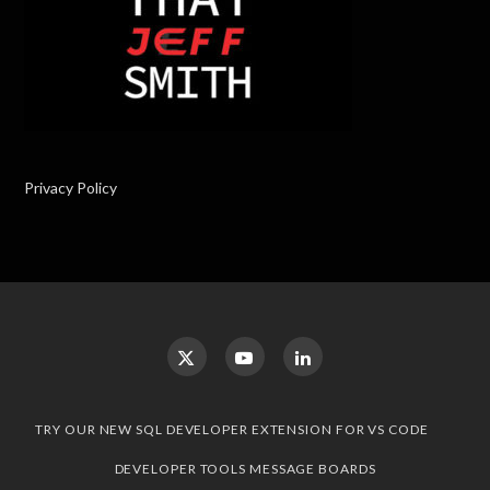
Privacy Policy
TRY OUR NEW SQL DEVELOPER EXTENSION FOR VS CODE
DEVELOPER TOOLS MESSAGE BOARDS