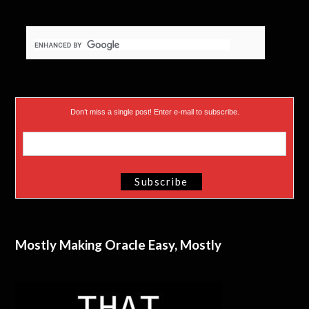
Don’t miss a single post! Enter e-mail to subscribe.
Mostly Making Oracle Easy, Mostly