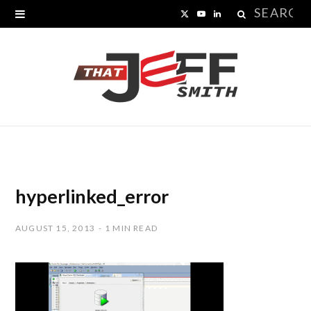
Search
X
Y
L
for:
(
o
i
T
u
n
w
T
k
i
u
e
t
b
d
t
e
I
hyperlinked_error
e
n
AUGUST 15, 2013
1 MIN READ
r
)