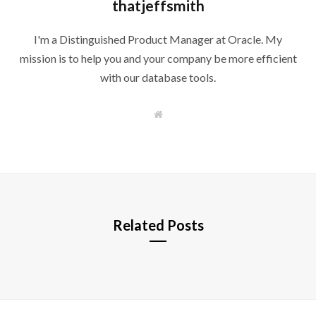
thatjeffsmith
I'm a Distinguished Product Manager at Oracle. My
mission is to help you and your company be more efficient
with our database tools.
W
e
b
s
i
t
e
Related Posts