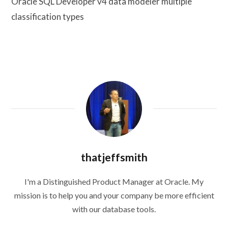
Oracle SQL Developer v4 data modeler multiple
classification types
thatjeffsmith
I'm a Distinguished Product Manager at Oracle. My
mission is to help you and your company be more efficient
with our database tools.