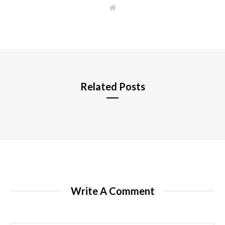
W
e
b
s
i
t
e
Related Posts
Write A Comment