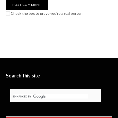
Check the box to prove you're a real person
Search this site