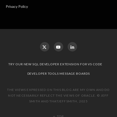
Privacy Policy
TRY OUR NEW SQL DEVELOPER EXTENSION FOR VS CODE
DEVELOPER TOOLS MESSAGE BOARDS
THE VIEWS EXPRESSED ON THIS BLOG ARE MY OWN AND DO
NOT NECESSARILY REFLECT THE VIEWS OF ORACLE. © JEFF
SMITH AND THATJEFFSMITH, 2025
TOP