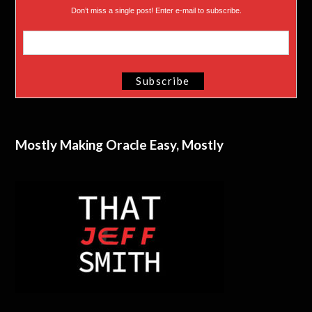
Don’t miss a single post! Enter e-mail to subscribe.
Mostly Making Oracle Easy, Mostly