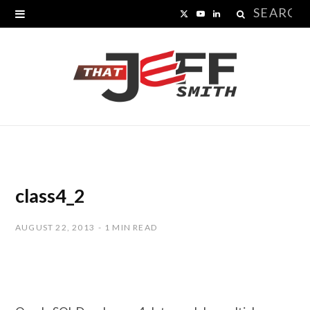
Search
X
Y
L
for:
(
o
i
T
u
n
w
T
k
i
u
e
t
b
d
t
e
I
class4_2
e
n
AUGUST 22, 2013
1 MIN READ
r
)