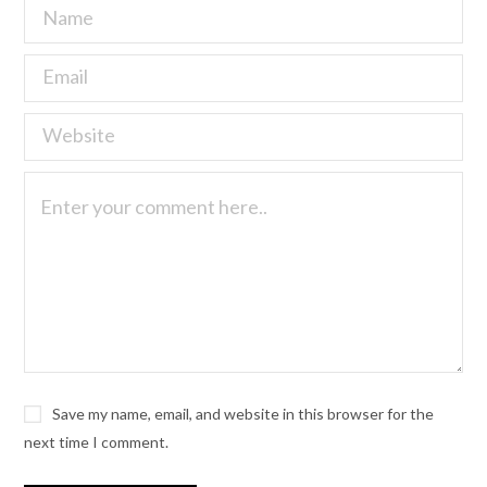
Save my name, email, and website in this browser for the
next time I comment.