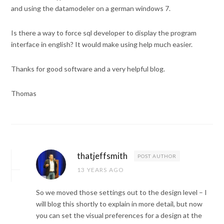
and using the datamodeler on a german windows 7.
Is there a way to force sql developer to display the program
interface in english? It would make using help much easier.
Thanks for good software and a very helpful blog.
Thomas
thatjeffsmith
POST AUTHOR
13 YEARS AGO
So we moved those settings out to the design level – I
will blog this shortly to explain in more detail, but now
you can set the visual preferences for a design at the