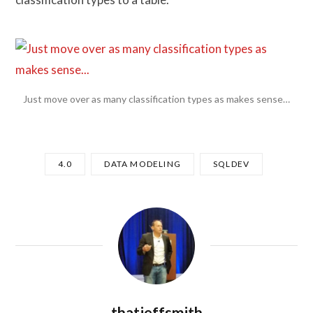
Just move over as many classification types as makes sense…
4.0
DATA MODELING
SQLDEV
thatjeffsmith