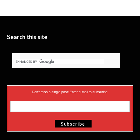
Search this site
Don’t miss a single post! Enter e-mail to subscribe.