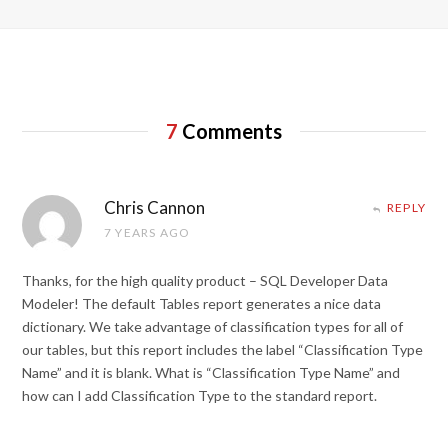
7
Comments
Chris Cannon
REPLY
7 YEARS AGO
Thanks, for the high quality product – SQL Developer Data
Modeler! The default Tables report generates a nice data
dictionary. We take advantage of classification types for all of
our tables, but this report includes the label “Classification Type
Name” and it is blank. What is “Classification Type Name” and
how can I add Classification Type to the standard report.