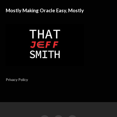
Mostly Making Oracle Easy, Mostly
Privacy Policy