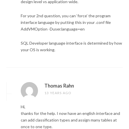
design level vs application-wide.
For your 2nd question, you can ‘force’ the program
interface language by putting this in your .conf file
AddVMOption -Duser.language=en
SQL Developer language interface is determined by how
your OS is working.
Thomas Rahn
13 YEARS AGO
Hi,
thanks for the help. I now have an english interface and
can add classification types and assign many tables at
once to one type.