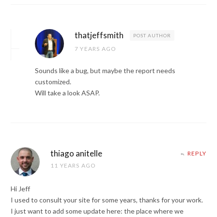
thatjeffsmith
POST AUTHOR
7 YEARS AGO
Sounds like a bug, but maybe the report needs
customized.
Will take a look ASAP.
thiago anitelle
REPLY
11 YEARS AGO
Hi Jeff
I used to consult your site for some years, thanks for your work.
I just want to add some update here: the place where we