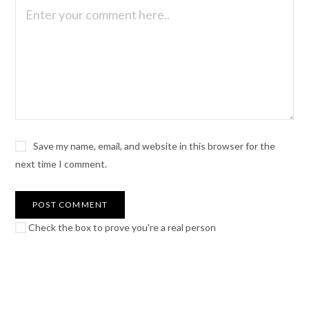
Save my name, email, and website in this browser for the
next time I comment.
Check the box to prove you're a real person