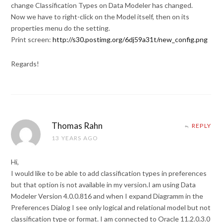
change Classification Types on Data Modeler has changed.
Now we have to right-click on the Model itself, then on its
properties menu do the setting.
Print screen:
http://s30.postimg.org/6dj59a31t/new_config.png
Regards!
Thomas Rahn
REPLY
13 YEARS AGO
Hi,
I would like to be able to add classification types in preferences
but that option is not available in my version.I am using Data
Modeler Version 4.0.0.816 and when I expand Diagramm in the
Preferences Dialog I see only logical and relational model but not
classification type or format. I am connected to Oracle 11.2.0.3.0