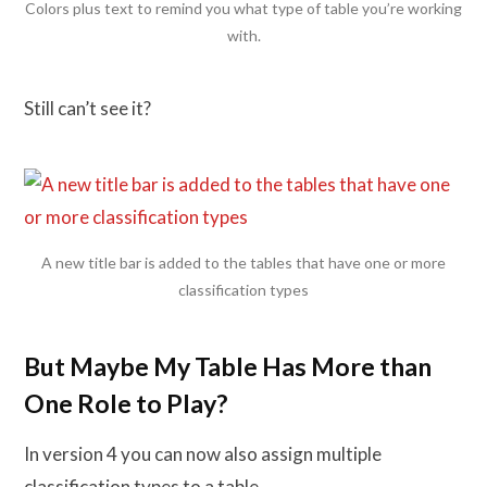
Colors plus text to remind you what type of table you’re working
with.
Still can’t see it?
A new title bar is added to the tables that have one or more
classification types
But Maybe My Table Has More than
One Role to Play?
In version 4 you can now also assign multiple
classification types to a table.