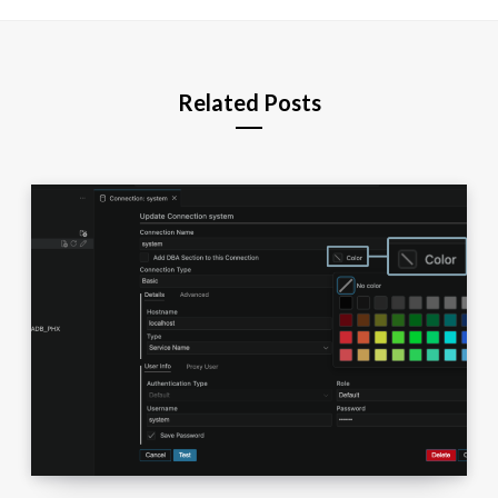
Related Posts