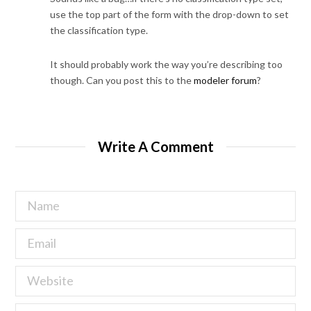
use the top part of the form with the drop-down to set
the classification type.
It should probably work the way you’re describing too
though. Can you post this to the
modeler forum
?
Write A Comment