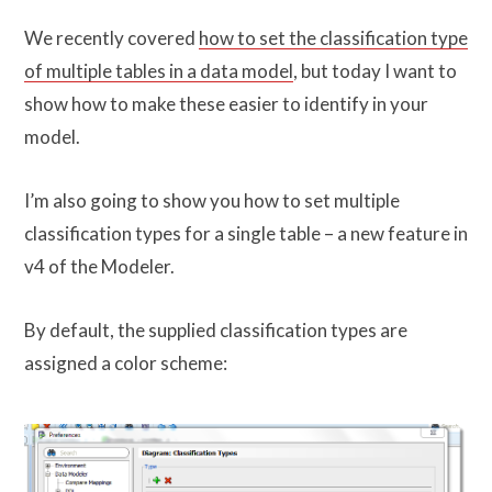
We recently covered
how to set the classification type
of multiple tables in a data model
, but today I want to
show how to make these easier to identify in your
model.
I’m also going to show you how to set multiple
classification types for a single table – a new feature in
v4 of the Modeler.
By default, the supplied classification types are
assigned a color scheme: