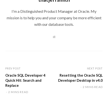
I'm a Distinguished Product Manager at Oracle. My
mission is to help you and your company be more efficient
with our database tools.
W
e
b
s
i
t
e
PREV POST
NEXT POST
Oracle SQL Developer 4
Resetting the Oracle SQL
Quick Hit: Search and
Developer Desktop in v4.0
Replace
2 MINS READ
2 MINS READ