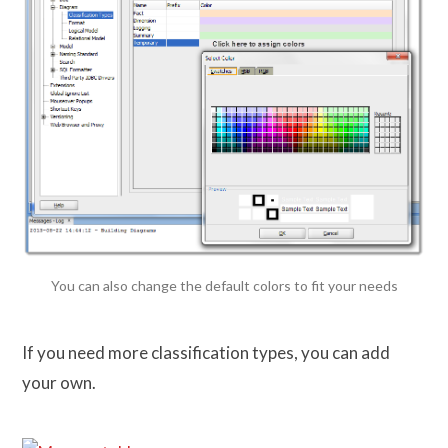
You can also change the default colors to fit your needs
If you need more classification types, you can add
your own.