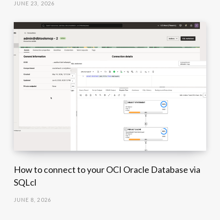
JUNE 23, 2026
How to connect to your OCI Oracle Database via
SQLcl
JUNE 8, 2026