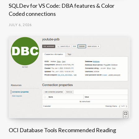
SQLDev for VS Code: DBA features & Color
Coded connections
JULY 6, 2026
OCI Database Tools Recommended Reading