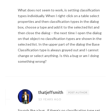
What does not seem to work, is setting classification
types individually. When I right-click on a table select
properties and then classification types in the dialog
box, choose a type and add it to the selected list and
then close the dialog – the next time I open the dialog
on that object no classification types are shown in the
selected list. In the upper part of the dialog the Base
Classification type is always grayed out and I cannot
change or select anything. Is this a bug or am I doing
something wrong?
thatjeffsmith
POST AUTHOR
13 YEARS AGO
Sounds like a bug…if there’s no classification type set,