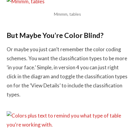
Mmmm, tables
But Maybe You’re Color Blind?
Or maybe you just can’t remember the color coding
schemes. You want the classification types to be more
‘in your face.’ Simple, in version 4 you can just right
click in the diagram and toggle the classification types
on for the ‘View Details’ to include the classification
types.