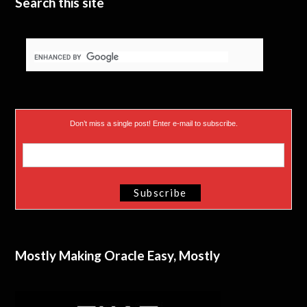
Search this site
Don’t miss a single post! Enter e-mail to subscribe.
Mostly Making Oracle Easy, Mostly