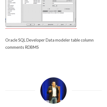
Oracle SQL Developer Data modeler table column
comments RDBMS