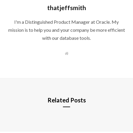
thatjeffsmith
I'm a Distinguished Product Manager at Oracle. My
mission is to help you and your company be more efficient
with our database tools.
W
e
b
s
i
t
e
Related Posts