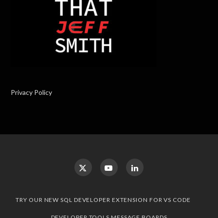
Privacy Policy
TRY OUR NEW SQL DEVELOPER EXTENSION FOR VS CODE
DEVELOPER TOOLS MESSAGE BOARDS