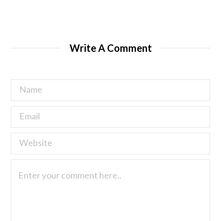
Write A Comment