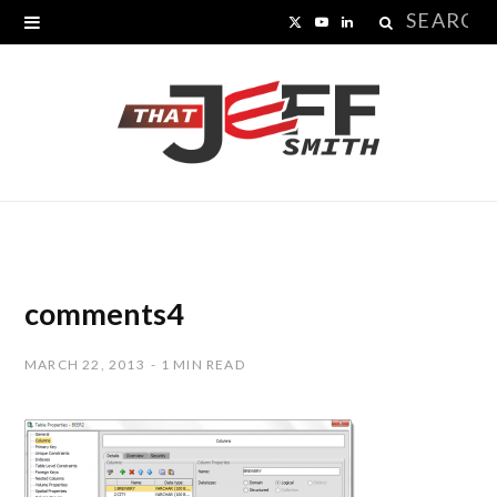
Search
X
Y
L
for:
(
o
i
T
u
n
w
T
k
i
u
e
t
b
d
t
e
I
comments4
e
n
MARCH 22, 2013
1 MIN READ
r
)