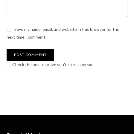
Save my name, email, and website in this browser for the
next time I comment.
Check the box to prove you're a real person