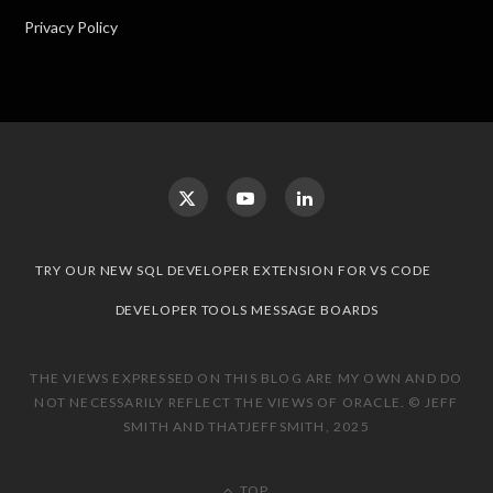
Privacy Policy
TRY OUR NEW SQL DEVELOPER EXTENSION FOR VS CODE
DEVELOPER TOOLS MESSAGE BOARDS
THE VIEWS EXPRESSED ON THIS BLOG ARE MY OWN AND DO
NOT NECESSARILY REFLECT THE VIEWS OF ORACLE. © JEFF
SMITH AND THATJEFFSMITH, 2025
TOP