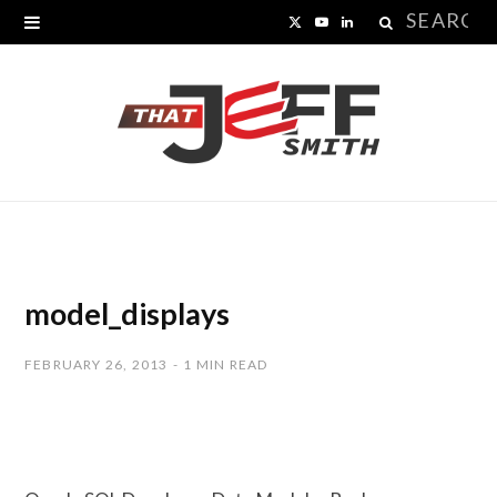
Search
X
Y
L
for:
(
o
i
T
u
n
w
T
k
i
u
e
t
b
d
t
e
I
model_displays
e
n
FEBRUARY 26, 2013
1 MIN READ
r
)