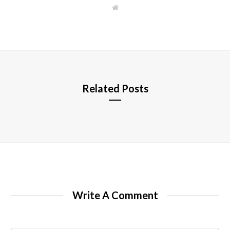
W
e
b
s
i
t
e
Related Posts
Write A Comment