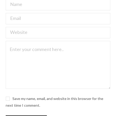
Save my name, email, and website in this browser for the
next time I comment.