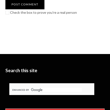
Check the box to prove you're a real person
Search this site