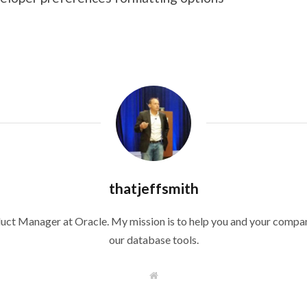
thatjeffsmith
duct Manager at Oracle. My mission is to help you and your compan
our database tools.
W
e
b
s