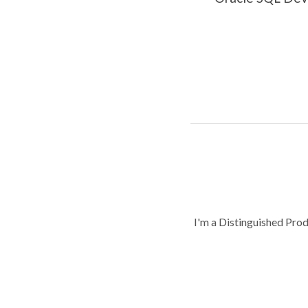
I'm a Distinguished Pro