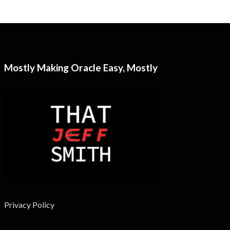
Mostly Making Oracle Easy, Mostly
Privacy Policy