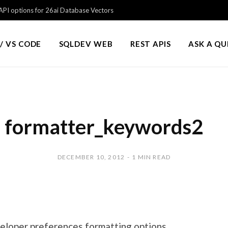
PI options for 26ai Database Vectors
/ VS CODE
SQLDEV WEB
REST APIS
ASK A Q
formatter_keywords2
DECEMBER 10, 2012
1 MIN READ
eloper preferences formatting options