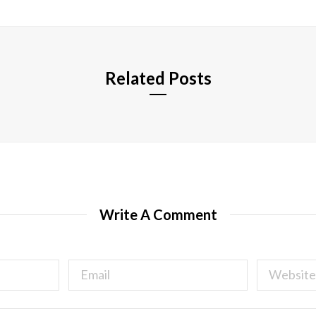
i
t
e
Related Posts
Write A Comment