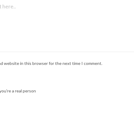
nd website in this browser for the next time I comment.
ou're a real person