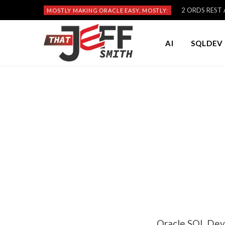
2 ORDS REST A
MOSTLY MAKING ORACLE EASY, MOSTLY:
AI
SQLDEV 
Oracle SQL Dev