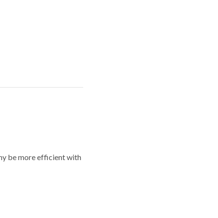
y be more efficient with