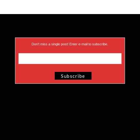
Don’t miss a single post! Enter e-mail to subscribe.