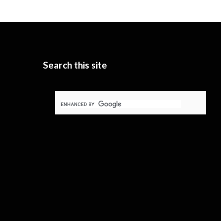
Search this site