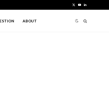
X
Y
L
(
o
i
UESTION
ABOUT
T
u
n
w
T
k
i
u
e
t
b
d
t
e
I
e
n
r
)