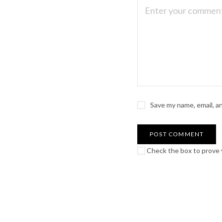
Save my name, email, a
Check the box to prove y