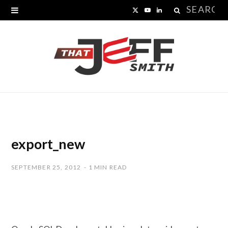
Search
X
Y
L
for:
(
o
i
T
u
n
w
T
k
i
u
e
t
b
d
t
e
I
export_new
e
n
SEPTEMBER 25, 2012
1 MIN READ
r
)