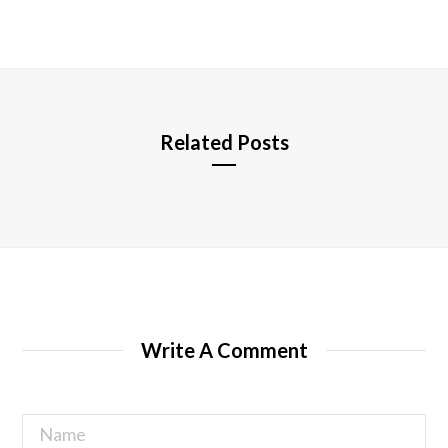
b
s
i
t
e
Related Posts
Write A Comment