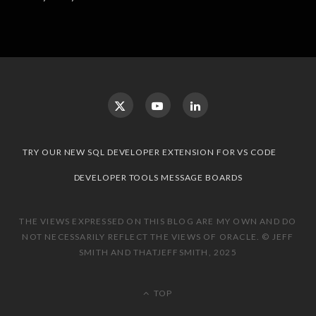
TRY OUR NEW SQL DEVELOPER EXTENSION FOR VS CODE
DEVELOPER TOOLS MESSAGE BOARDS
THE VIEWS EXPRESSED ON THIS BLOG ARE MY OWN AND DO
NOT NECESSARILY REFLECT THE VIEWS OF ORACLE. © JEFF
SMITH AND THATJEFFSMITH, 2025
TOP