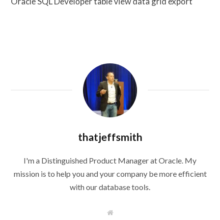
Oracle SQL Developer table view data grid export
thatjeffsmith
I'm a Distinguished Product Manager at Oracle. My
mission is to help you and your company be more efficient
with our database tools.
W
e