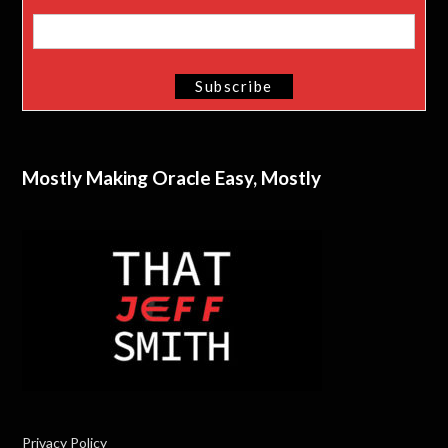
Mostly Making Oracle Easy, Mostly
Privacy Policy