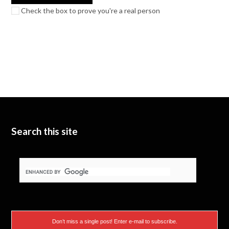
Check the box to prove you're a real person
Search this site
Don’t miss a single post! Enter e-mail to subscribe.