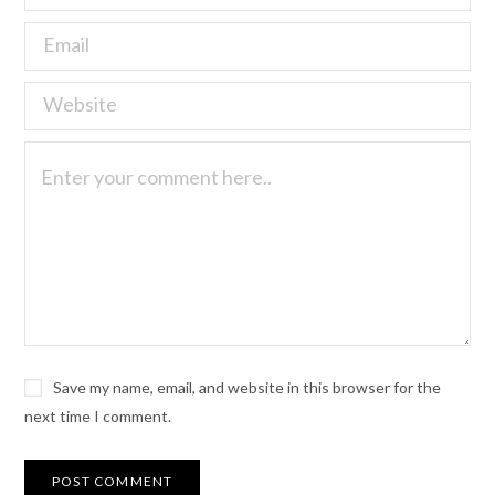
Save my name, email, and website in this browser for the
next time I comment.