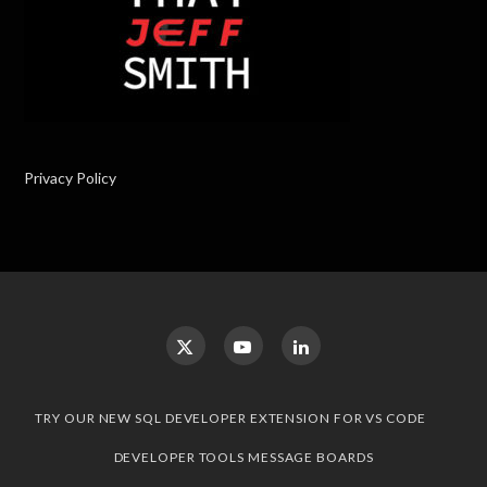
Privacy Policy
TRY OUR NEW SQL DEVELOPER EXTENSION FOR VS CODE
DEVELOPER TOOLS MESSAGE BOARDS