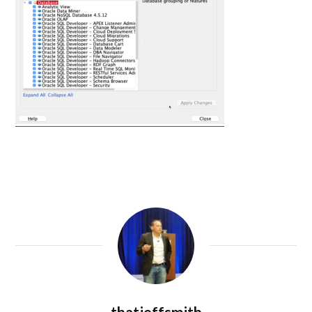
thatjeffsmith