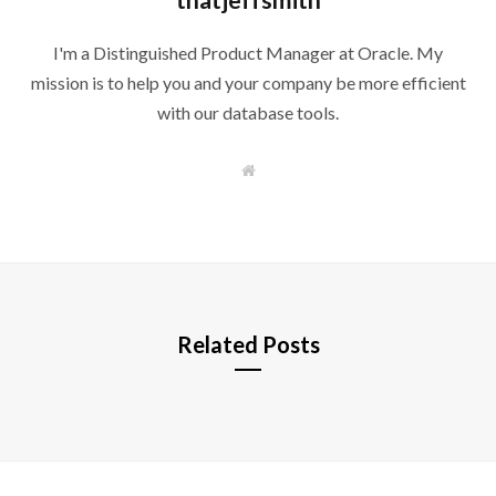
I'm a Distinguished Product Manager at Oracle. My
mission is to help you and your company be more efficient
with our database tools.
W
e
b
s
i
t
e
Related Posts