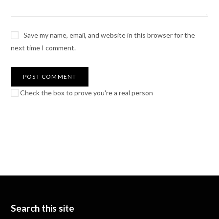
Save my name, email, and website in this browser for the
next time I comment.
Check the box to prove you're a real person
Search this site