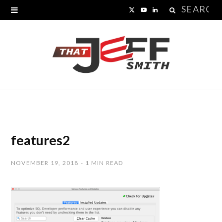
Search
X
Y
L
for:
(
o
i
T
u
n
w
T
k
i
u
e
t
b
d
t
e
I
features2
e
n
NOVEMBER 19, 2018
1 MIN READ
r
)