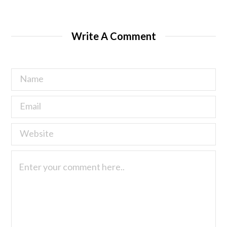
Write A Comment