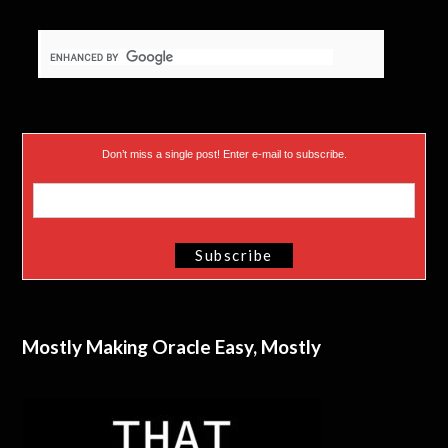
Don’t miss a single post! Enter e-mail to subscribe.
Mostly Making Oracle Easy, Mostly