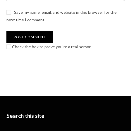
Save my name, email, and website in this browser for the
next time I comment.
Check the box to prove you're a real person
Search this site