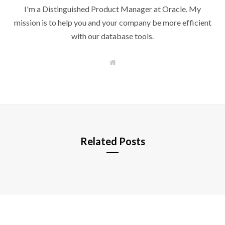
I'm a Distinguished Product Manager at Oracle. My
mission is to help you and your company be more efficient
with our database tools.
W
e
b
s
i
t
e
Related Posts