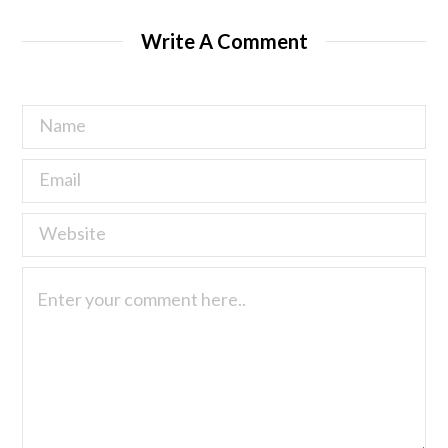
Write A Comment