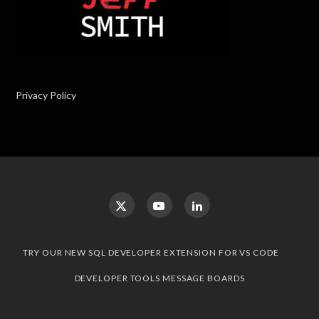
Privacy Policy
TRY OUR NEW SQL DEVELOPER EXTENSION FOR VS CODE
DEVELOPER TOOLS MESSAGE BOARDS