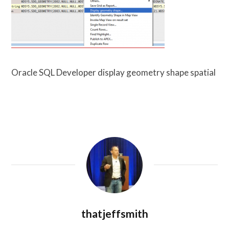
Oracle SQL Developer display geometry shape spatial
thatjeffsmith