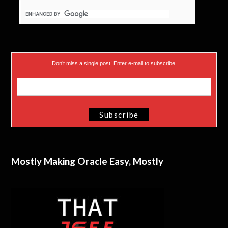
Don’t miss a single post! Enter e-mail to subscribe.
Mostly Making Oracle Easy, Mostly