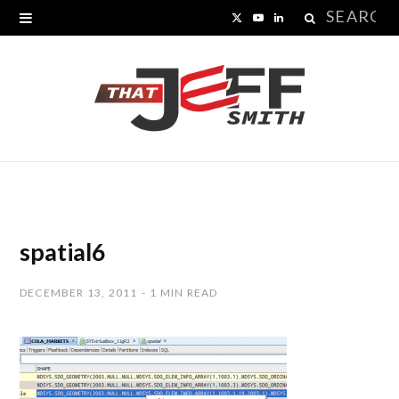
Search
X
Y
L
for:
(
o
i
T
u
n
w
T
k
i
u
e
t
b
d
t
e
I
spatial6
e
n
DECEMBER 13, 2011
1 MIN READ
r
)