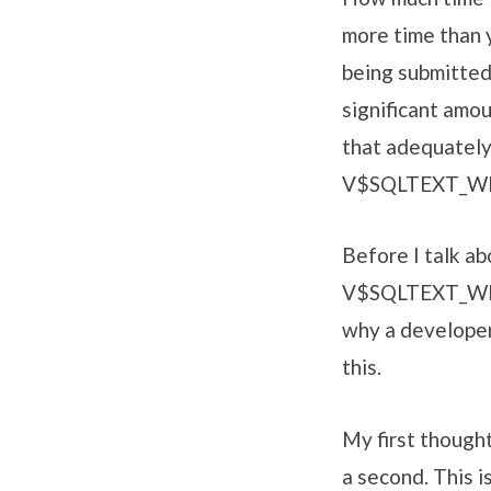
more time than 
being submitted 
significant amo
that adequately
V$SQLTEXT_W
Before I talk ab
V$SQLTEXT_WIT
why a developer
this.
My first thought
a second. This