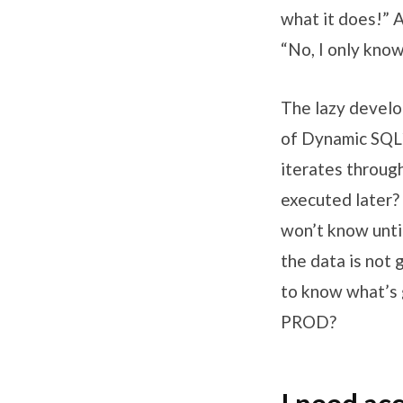
what it does!” 
“No, I only kno
The lazy develo
of Dynamic SQL
iterates through
executed later? 
won’t know until
the data is not
to know what’s g
PROD?