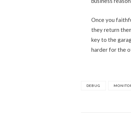
business reason
Once you faithfu
they return the
key to the garag
harder for the o
DEBUG
MONITO