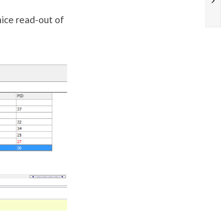
nice read-out of