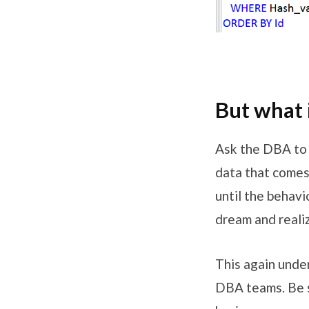
But what 
Ask the DBA to 
data that comes 
until the behavi
dream and reali
This again unde
DBA teams. Be s