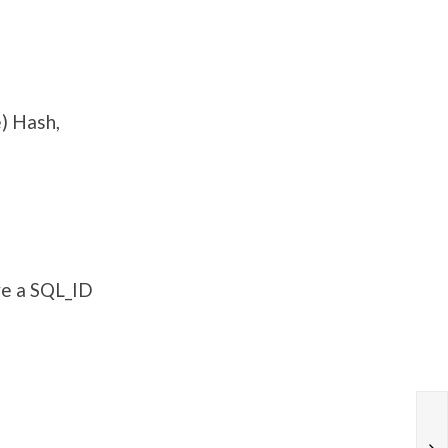
) Hash,
ve a SQL_ID