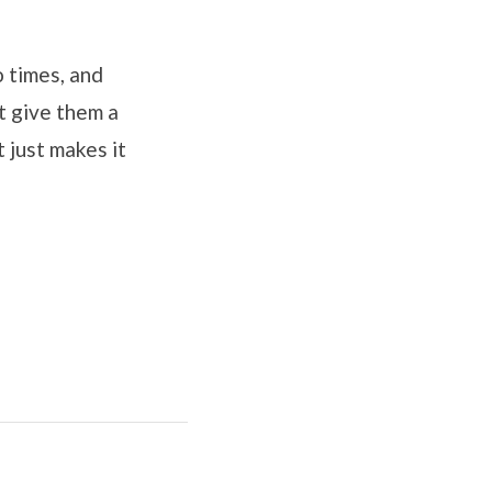
o times, and
t give them a
 just makes it