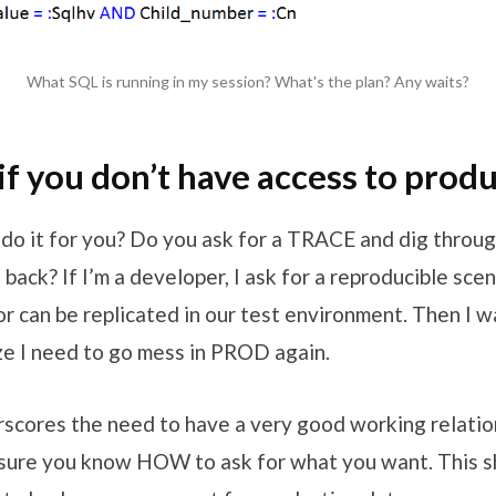
What SQL is running in my session? What's the plan? Any waits?
if you don’t have access to prod
do it for you? Do you ask for a TRACE and dig throug
back? If I’m a developer, I ask for a reproducible sce
or can be replicated in our test environment. Then I 
ze I need to go mess in PROD again.
rscores the need to have a very good working relatio
ure you know HOW to ask for what you want. This sh