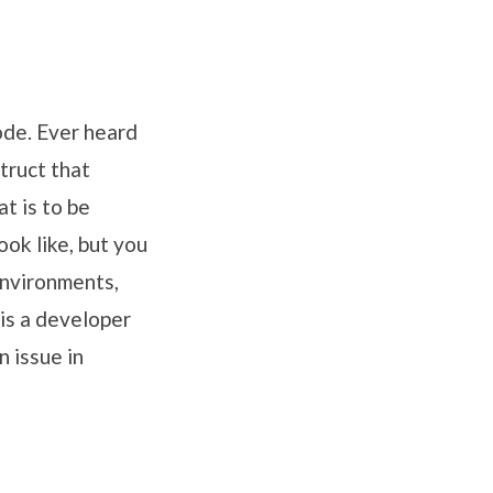
ode. Ever heard
ruct that
t is to be
ok like, but you
environments,
is a developer
 issue in