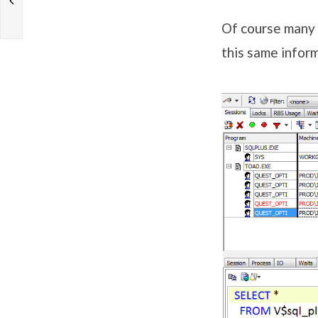
Of course many o
this same infor