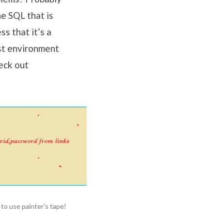
e SQL that is
s that it’s a
st environment
eck out
 to use painter's tape!