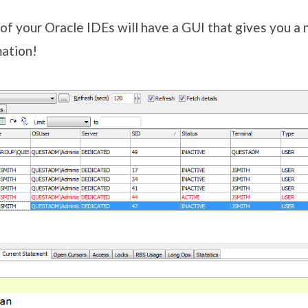
f your Oracle IDEs will have a GUI that gives you a 
mation!