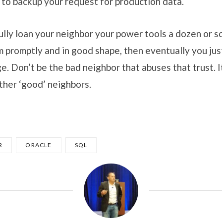
 to backup your request for production data.
lly loan your neighbor your power tools a dozen or s
m promptly and in good shape, then eventually you jus
e. Don’t be the bad neighbor that abuses that trust. It
ther ‘good’ neighbors.
R
ORACLE
SQL