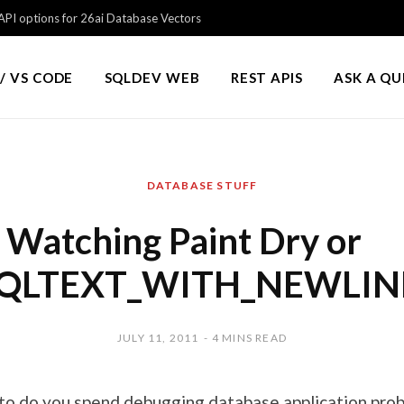
PI options for 26ai Database Vectors
/ VS CODE
SQLDEV WEB
REST APIS
ASK A Q
DATABASE STUFF
Watching Paint Dry or
QLTEXT_WITH_NEWLIN
JULY 11, 2011
4 MINS READ
o do you spend debugging database application pro