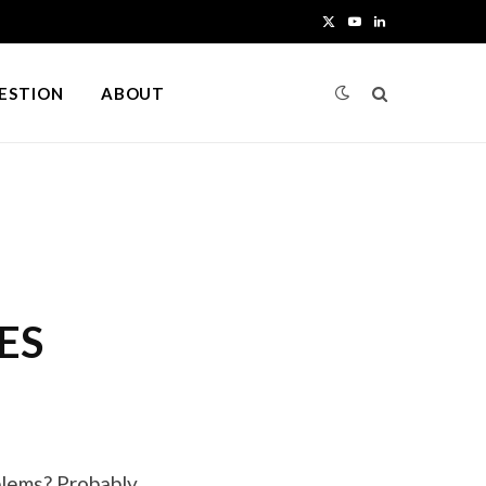
X
Y
L
(
o
i
UESTION
ABOUT
T
u
n
w
T
k
i
u
e
t
b
d
t
e
I
ES
e
n
r
)
blems? Probably