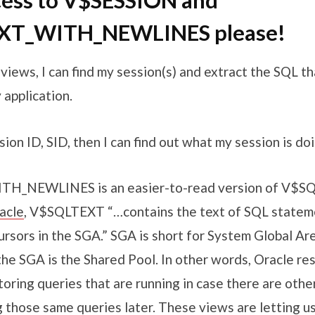
cess to V$SESSION and
XT_WITH_NEWLINES please!
iews, I can find my session(s) and extract the SQL th
 application.
sion ID, SID, then I can find out what my session is doi
H_NEWLINES is an easier-to-read version of V$S
acle
, V$SQLTEXT “…contains the text of SQL statem
rsors in the SGA.” SGA is short for System Global Ar
he SGA is the Shared Pool. In other words, Oracle re
oring queries that are running in case there are othe
g those same queries later. These views are letting u