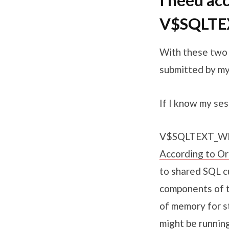
I need ac
V$SQLTE
With these two v
submitted by my
If I know my ses
V$SQLTEXT_WIT
According to Or
to shared SQL cu
components of t
of memory for st
might be runnin