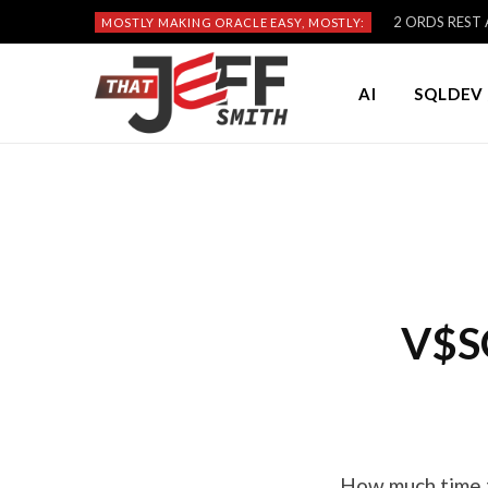
2 ORDS REST A
MOSTLY MAKING ORACLE EASY, MOSTLY:
AI
SQLDEV 
V$S
How much time t