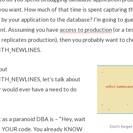
you want. How much of that time is spent capturing th
by your application to the database? I’m going to gues
unt. Asssuming you have
access to production
(or a te
 replicates production), then you probably want to ch
ITH_NEWLINES.
out
H_NEWLINES, let’s talk about
 would ever have a need to do
 as a paranoid DBA is – “Hey, wait
Don't forget
 is YOUR code. You already KNOW