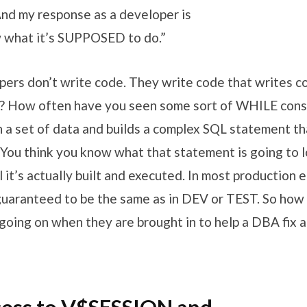
And my response as a developer is
w what it’s SUPPOSED to do.”
pers don’t write code. They write code that writes c
? How often have you seen some sort of WHILE const
 a set of data and builds a complex SQL statement tha
You think you know what that statement is going to lo
 it’s actually built and executed. In most production 
 guaranteed to be the same as in DEV or TEST. So how 
oing on when they are brought in to help a DBA fix an