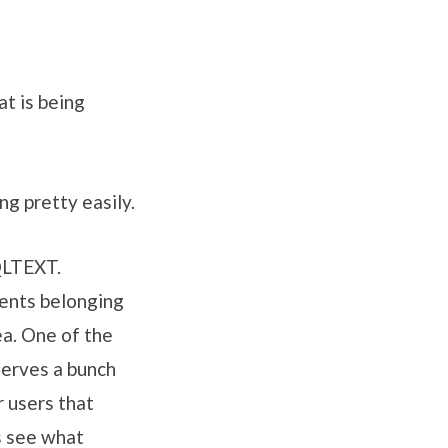
at is being
ng pretty easily.
QLTEXT.
ents belonging
ea. One of the
serves a bunch
r users that
s see what