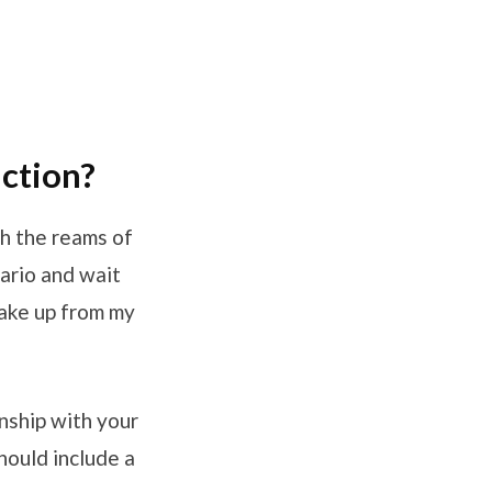
uction?
h the reams of
nario and wait
wake up from my
nship with your
ould include a