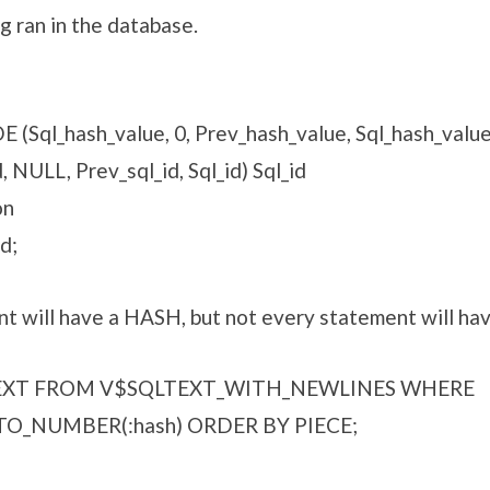
g ran in the database.
Sql_hash_value, 0, Prev_hash_value, Sql_hash_value
NULL, Prev_sql_id, Sql_id) Sql_id
on
d;
t will have a HASH, but not every statement will ha
TEXT FROM V$SQLTEXT_WITH_NEWLINES WHERE
O_NUMBER(:hash) ORDER BY PIECE;