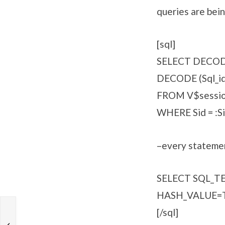
queries are bein
[sql]
SELECT DECODE (
DECODE (Sql_id, 
FROM V$sessi
WHERE Sid = :Si
–every statemen
SELECT SQL_
HASH_VALUE=T
[/sql]