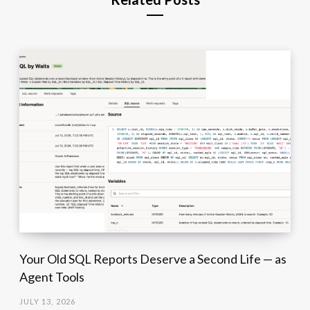
Your Old SQL Reports Deserve a Second Life — as
Agent Tools
JULY 13, 2026