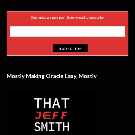
Don’t miss a single post! Enter e-mail to subscribe.
Mostly Making Oracle Easy, Mostly