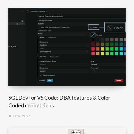
SQLDev for VS Code: DBA features & Color
Coded connections
JULY 6, 2026