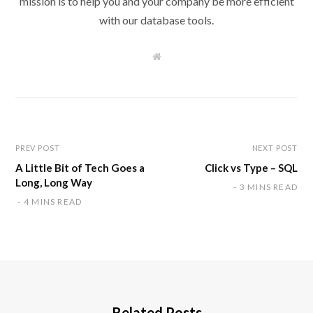
mission is to help you and your company be more efficient
with our database tools.
W
e
b
s
i
t
e
PREV POST
NEXT POST
A Little Bit of Tech Goes a
Click vs Type – SQL
Long, Long Way
3 MINS READ
4 MINS READ
Related Posts