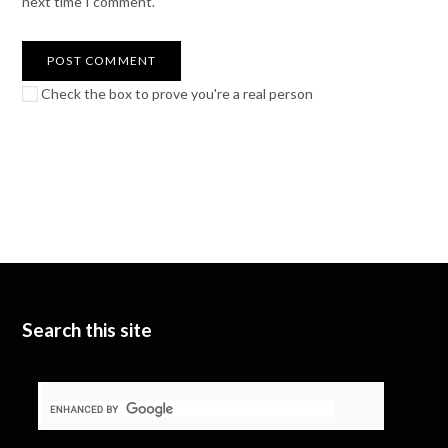
next time I comment.
Check the box to prove you're a real person
Search this site