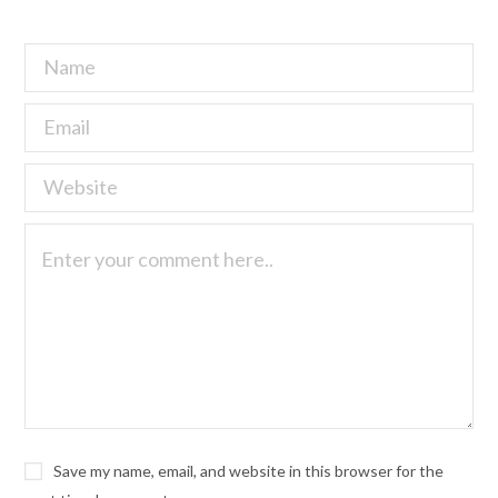
Save my name, email, and website in this browser for the