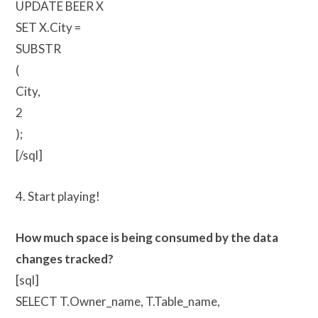
UPDATE BEER X
SET X.City =
SUBSTR
(
City,
2
);
[/sql]
4. Start playing!
How much space is being consumed by the data
changes tracked?
[sql]
SELECT T.Owner_name, T.Table_name,