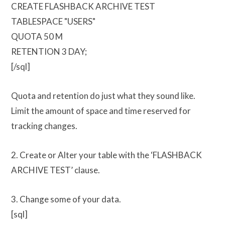
CREATE FLASHBACK ARCHIVE TEST
TABLESPACE "USERS"
QUOTA 50 M
RETENTION 3 DAY;
[/sql]
Quota and retention do just what they sound like.
Limit the amount of space and time reserved for
tracking changes.
2. Create or Alter your table with the ‘FLASHBACK
ARCHIVE TEST’ clause.
3. Change some of your data.
[sql]