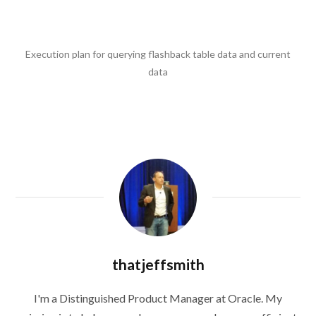
Execution plan for querying flashback table data and current
data
thatjeffsmith
I'm a Distinguished Product Manager at Oracle. My