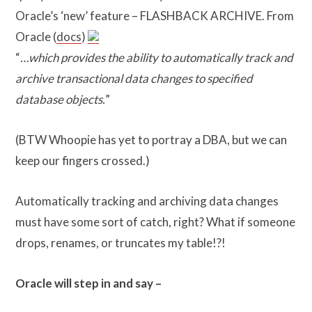
Oracle’s ‘new’ feature – FLASHBACK ARCHIVE. From
Oracle (
docs
)
“
…which provides the ability to automatically track and
archive transactional data changes to specified
database objects.
”
(BTW Whoopie has yet to portray a DBA, but we can
keep our fingers crossed.)
Automatically tracking and archiving data changes
must have some sort of catch, right? What if someone
drops, renames, or truncates my table!?!
Oracle will step in and say –