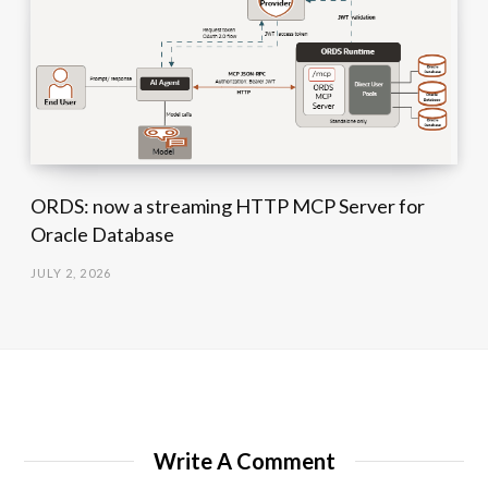
ORDS: now a streaming HTTP MCP Server for
Oracle Database
JULY 2, 2026
Write A Comment