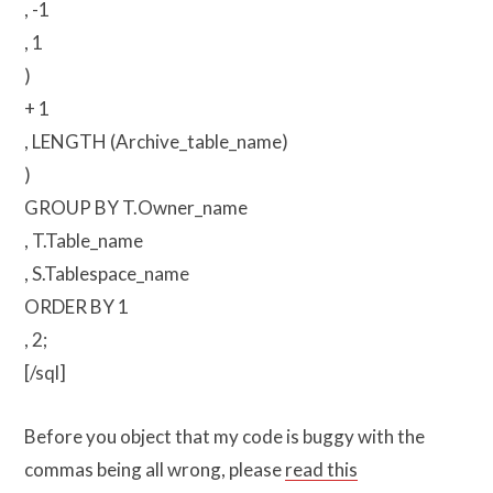
, -1
, 1
)
+ 1
, LENGTH (Archive_table_name)
)
GROUP BY T.Owner_name
, T.Table_name
, S.Tablespace_name
ORDER BY 1
, 2;
[/sql]
Before you object that my code is buggy with the
commas being all wrong, please
read this