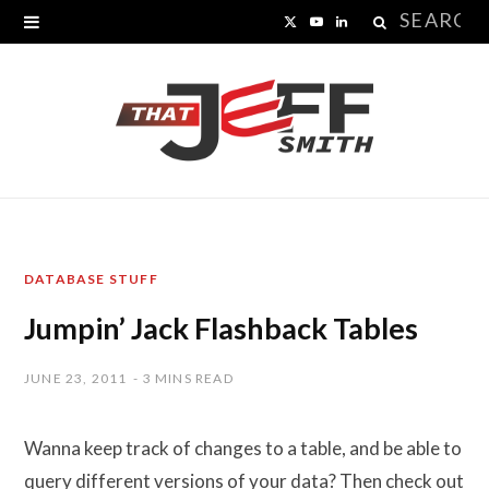
Search
X
Y
L
for:
(
o
i
T
u
n
w
T
k
i
u
e
t
b
d
DATABASE STUFF
t
e
I
Jumpin’ Jack Flashback Tables
e
n
r
JUNE 23, 2011
3 MINS READ
)
Wanna keep track of changes to a table, and be able to
query different versions of your data? Then check out