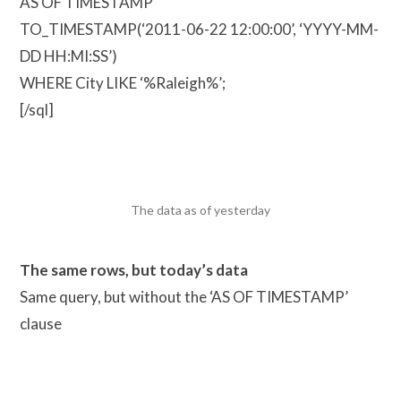
AS OF TIMESTAMP
TO_TIMESTAMP(‘2011-06-22 12:00:00’, ‘YYYY-MM-
DD HH:MI:SS’)
WHERE City LIKE ‘%Raleigh%’;
[/sql]
The data as of yesterday
The same rows, but today’s data
Same query, but without the ‘AS OF TIMESTAMP’
clause