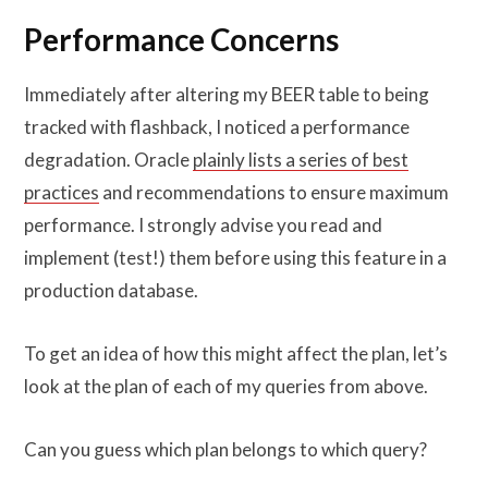
Performance Concerns
Immediately after altering my BEER table to being
tracked with flashback, I noticed a performance
degradation. Oracle
plainly lists a series of best
practices
and recommendations to ensure maximum
performance. I strongly advise you read and
implement (test!) them before using this feature in a
production database.
To get an idea of how this might affect the plan, let’s
look at the plan of each of my queries from above.
Can you guess which plan belongs to which query?