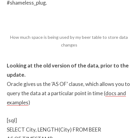
#shameless_plug.
How much space is being used by my beer table to store data
changes
Looking at the old version of the data, prior to the
update.
Oracle gives us the ‘AS OF’ clause, which allows you to
query the data at a particular point in time (
docs and
examples
)
[sql]
SELECT City, LENGTH(City) FROM BEER