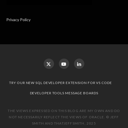
Privacy Policy
TRY OUR NEW SQL DEVELOPER EXTENSION FOR VS CODE
DEVELOPER TOOLS MESSAGE BOARDS
THE VIEWS EXPRESSED ON THIS BLOG ARE MY OWN AND DO
NOT NECESSARILY REFLECT THE VIEWS OF ORACLE. © JEFF
SMITH AND THATJEFFSMITH, 2025