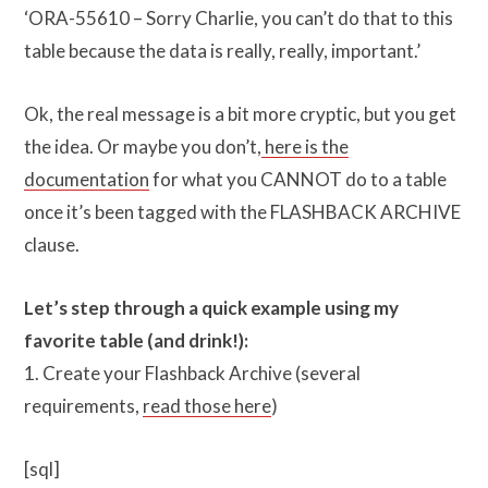
‘ORA-55610 – Sorry Charlie, you can’t do that to this
table because the data is really, really, important.’
Ok, the real message is a bit more cryptic, but you get
the idea. Or maybe you don’t,
here is the
documentation
for what you CANNOT do to a table
once it’s been tagged with the FLASHBACK ARCHIVE
clause.
Let’s step through a quick example using my
favorite table (and drink!):
1. Create your Flashback Archive (several
requirements,
read those here
)
[sql]