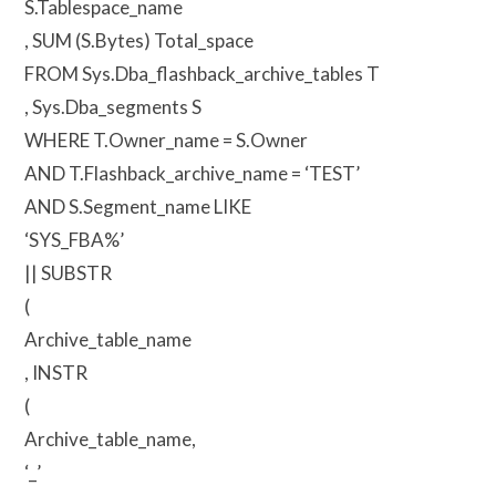
S.Tablespace_name
, SUM (S.Bytes) Total_space
FROM Sys.Dba_flashback_archive_tables T
, Sys.Dba_segments S
WHERE T.Owner_name = S.Owner
AND T.Flashback_archive_name = ‘TEST’
AND S.Segment_name LIKE
‘SYS_FBA%’
|| SUBSTR
(
Archive_table_name
, INSTR
(
Archive_table_name,
‘_’