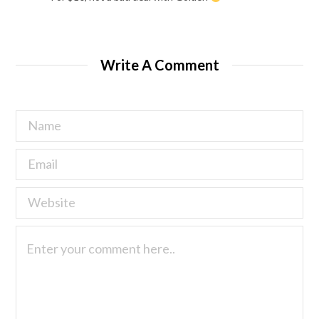
Write A Comment