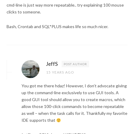
cmd-line is just way more repeatable.. try explaining 100 mouse
clicks to someone.
Bash, Crontab and SQL*PLUS makes life so much nicer.
JeffS
POST AUTHOR
15 YEARS AGO
You got me there hdaz! However, I don’t advocate giving
up the command-line exclusively to use GUI tools. A
good GUI tool should allow you to create macros, which
allow those 100-click commands to become repeatable
as well – when the task calls for it. Thankfully my favorite
IDE supports that