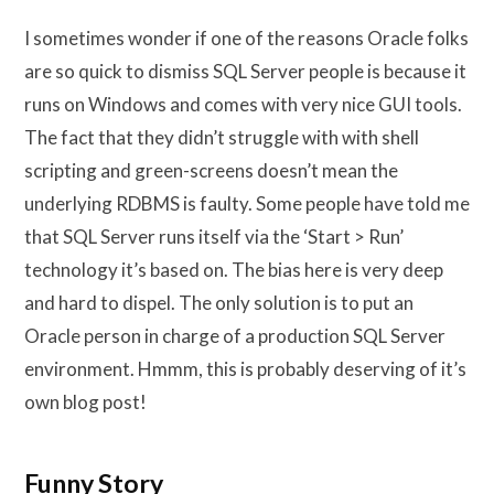
I sometimes wonder if one of the reasons Oracle folks
are so quick to dismiss SQL Server people is because it
runs on Windows and comes with very nice GUI tools.
The fact that they didn’t struggle with with shell
scripting and green-screens doesn’t mean the
underlying RDBMS is faulty. Some people have told me
that SQL Server runs itself via the ‘Start > Run’
technology it’s based on. The bias here is very deep
and hard to dispel. The only solution is to put an
Oracle person in charge of a production SQL Server
environment. Hmmm, this is probably deserving of it’s
own blog post!
Funny Story