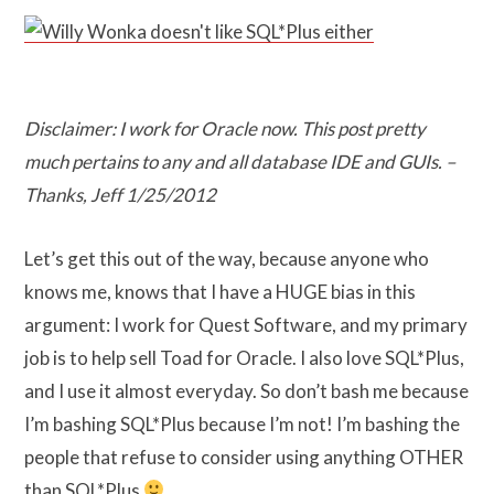
Disclaimer: I work for Oracle now. This post pretty
much pertains to any and all database IDE and GUIs. –
Thanks, Jeff 1/25/2012
Let’s get this out of the way, because anyone who
knows me, knows that I have a HUGE bias in this
argument: I work for Quest Software, and my primary
job is to help sell Toad for Oracle. I also love SQL*Plus,
and I use it almost everyday. So don’t bash me because
I’m bashing SQL*Plus because I’m not! I’m bashing the
people that refuse to consider using anything OTHER
than SQL*Plus