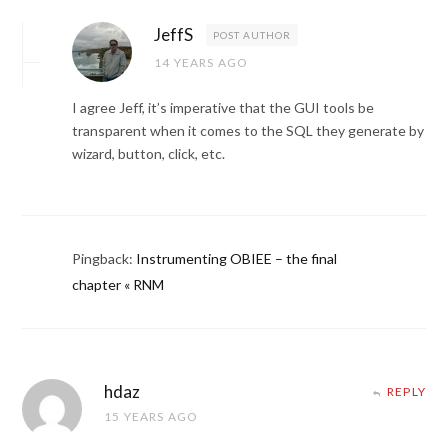
JeffS
POST AUTHOR
14 YEARS AGO
I agree Jeff, it’s imperative that the GUI tools be
transparent when it comes to the SQL they generate by
wizard, button, click, etc.
Pingback:
Instrumenting OBIEE – the final
chapter « RNM
hdaz
REPLY
15 YEARS AGO