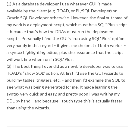
(1) As a database developer I use whatever GUI is made
available by the client (e.g. TOAD, or PL/SQL Developer) or
Oracle SQL Developer otherwise. However, the final outcome of
my work is a deployment script, which must be a SQL*Plus script
– because that’s how the DBAs must run the deployment
scripts. Personally I find the GUI’s “run using SQL*Plus” option
very handy in this regard – it gives me the best of both worlds –
a syntax highlighting editor, plus the assurance that the script
will work fine when run in SQL*Plus.
(2) The best thing I ever did as a newbie developer was to use
TOAD’s “show SQL” option. At first I’d use the GUI wizards to
build my tables, triggers, etc. – and then I’d examine the SQL to
see what was being generated for me. It made learning the
syntax very quick and easy, and pretty soon I was writing my
DDL by hand – and because I touch type this is actually faster
than using the wizards.