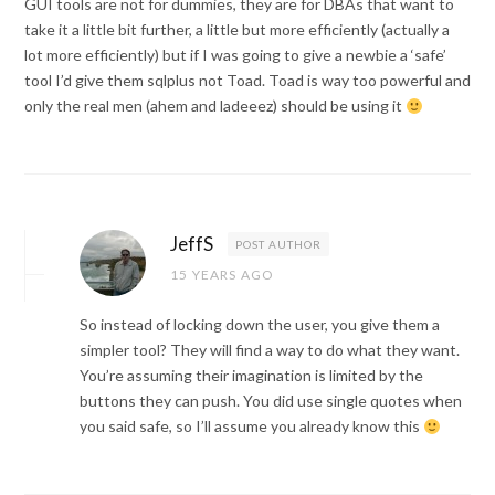
GUI tools are not for dummies, they are for DBAs that want to
take it a little bit further, a little but more efficiently (actually a
lot more efficiently) but if I was going to give a newbie a ‘safe’
tool I’d give them sqlplus not Toad. Toad is way too powerful and
only the real men (ahem and ladeeez) should be using it
JeffS
POST AUTHOR
15 YEARS AGO
So instead of locking down the user, you give them a
simpler tool? They will find a way to do what they want.
You’re assuming their imagination is limited by the
buttons they can push. You did use single quotes when
you said safe, so I’ll assume you already know this