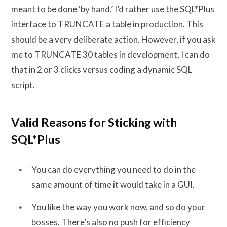
meant to be done ‘by hand.’ I’d rather use the SQL*Plus
interface to TRUNCATE a table in production. This
should be a very deliberate action. However, if you ask
me to TRUNCATE 30 tables in development, I can do
that in 2 or 3 clicks versus coding a dynamic SQL
script.
Valid Reasons for Sticking with
SQL*Plus
You can do everything you need to do in the
same amount of time it would take in a GUI.
You like the way you work now, and so do your
bosses. There’s also no push for efficiency