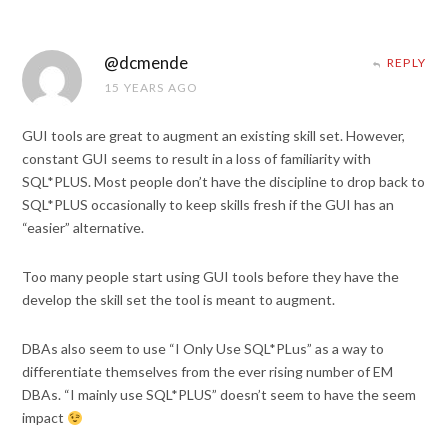
@dcmende
REPLY
15 YEARS AGO
GUI tools are great to augment an existing skill set. However,
constant GUI seems to result in a loss of familiarity with
SQL*PLUS. Most people don’t have the discipline to drop back to
SQL*PLUS occasionally to keep skills fresh if the GUI has an
“easier” alternative.
Too many people start using GUI tools before they have the
develop the skill set the tool is meant to augment.
DBAs also seem to use “I Only Use SQL*PLus” as a way to
differentiate themselves from the ever rising number of EM
DBAs. “I mainly use SQL*PLUS” doesn’t seem to have the seem
impact