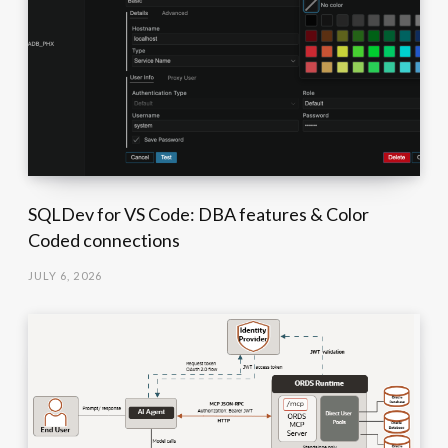
SQLDev for VS Code: DBA features & Color
Coded connections
JULY 6, 2026