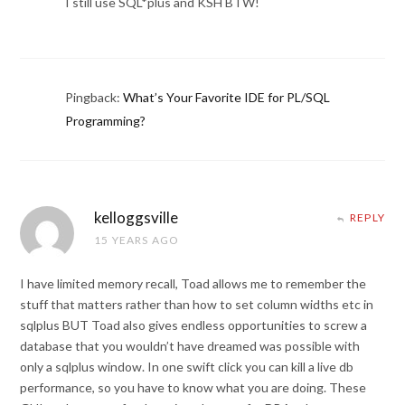
I still use SQL*plus and KSH BTW!
Pingback:
What’s Your Favorite IDE for PL/SQL
Programming?
kelloggsville
REPLY
15 YEARS AGO
I have limited memory recall, Toad allows me to remember the
stuff that matters rather than how to set column widths etc in
sqlplus BUT Toad also gives endless opportunities to screw a
database that you wouldn’t have dreamed was possible with
only a sqlplus window. In one swift click you can kill a live db
performance, so you have to know what you are doing. These