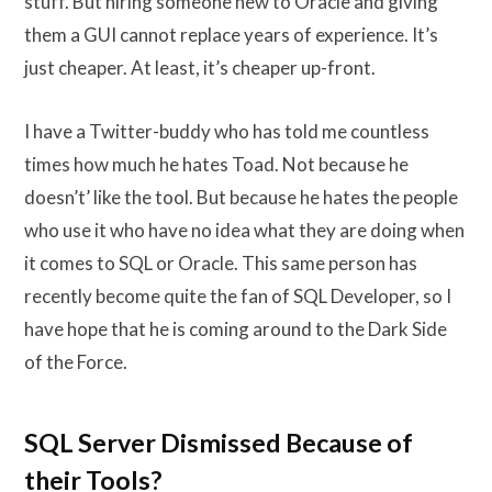
stuff. But hiring someone new to Oracle and giving
them a GUI cannot replace years of experience. It’s
just cheaper. At least, it’s cheaper up-front.
I have a Twitter-buddy who has told me countless
times how much he hates Toad. Not because he
doesn’t’ like the tool. But because he hates the people
who use it who have no idea what they are doing when
it comes to SQL or Oracle. This same person has
recently become quite the fan of SQL Developer, so I
have hope that he is coming around to the Dark Side
of the Force.
SQL Server Dismissed Because of
their Tools?