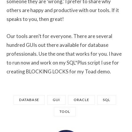
someone they are ‘wrong.’ I prefer to share why
others are happy and productive with our tools. If it
speaks to you, then great!
Our tools aren’t for everyone. There are several
hundred GUIs out there available for database
professionals. Use the one that works for you. I have
to run now and work on my SQL*Plus script I use for
creating BLOCKING LOCKS for my Toad demo.
DATABASE
GUI
ORACLE
SQL
TOOL