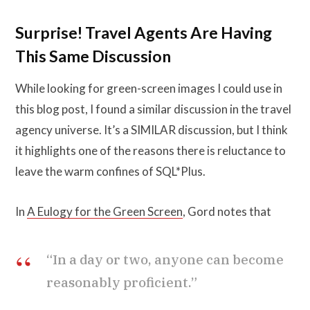
Surprise! Travel Agents Are Having
This Same Discussion
While looking for green-screen images I could use in
this blog post, I found a similar discussion in the travel
agency universe. It’s a SIMILAR discussion, but I think
it highlights one of the reasons there is reluctance to
leave the warm confines of SQL*Plus.
In
A Eulogy for the Green Screen
, Gord notes that
“In a day or two, anyone can become
reasonably proficient.”