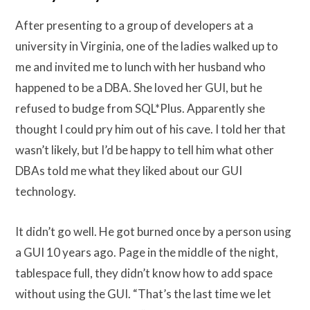
After presenting to a group of developers at a
university in Virginia, one of the ladies walked up to
me and invited me to lunch with her husband who
happened to be a DBA. She loved her GUI, but he
refused to budge from SQL*Plus. Apparently she
thought I could pry him out of his cave. I told her that
wasn’t likely, but I’d be happy to tell him what other
DBAs told me what they liked about our GUI
technology.
It didn’t go well. He got burned once by a person using
a GUI 10 years ago. Page in the middle of the night,
tablespace full, they didn’t know how to add space
without using the GUI. “That’s the last time we let