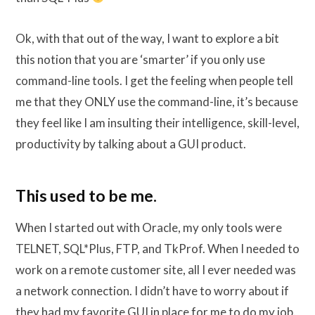
Ok, with that out of the way, I want to explore a bit
this notion that you are ‘smarter’ if you only use
command-line tools. I get the feeling when people tell
me that they ONLY use the command-line, it’s because
they feel like I am insulting their intelligence, skill-level,
productivity by talking about a GUI product.
This used to be me.
When I started out with Oracle, my only tools were
TELNET, SQL*Plus, FTP, and TkProf. When I needed to
work on a remote customer site, all I ever needed was
a network connection. I didn’t have to worry about if
they had my favorite GUI in place for me to do my job.