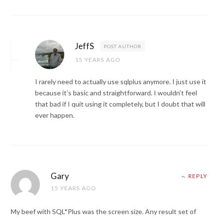
JeffS
POST AUTHOR
15 YEARS AGO
I rarely need to actually use sqlplus anymore. I just use it
because it’s basic and straightforward. I wouldn’t feel
that bad if I quit using it completely, but I doubt that will
ever happen.
Gary
REPLY
15 YEARS AGO
My beef with SQL*Plus was the screen size. Any result set of