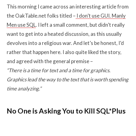
This morning I came across an interesting article from
the OakTable.net folks titled –
I don’t use GUI. Manly
Men use SQL
. I left a small comment, but didn’t really
want to get into a heated discussion, as this usually
devolves into a religious war. And let’s be honest, I’d
rather that happen here. I also quite liked the story,
and agreed with the general premise –
“There is a time for text and a time for graphics.
Graphics lead the way to the text that is worth spending
time analyzing.”
No One is Asking You to Kill SQL*Plus