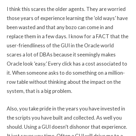
I think this scares the older agents. They are worried
those years of experience learning the ‘old ways’ have
been wasted and that any bozo can come in and
replace them in a few days. I know for a FACT that the
user-friendliness of the GUI in the Oracle world
scares a lot of DBAs because it seemingly makes
Oracle look ‘easy.’ Every click has a cost associated to
it. When someone asks to do something on a million-
row table without thinking about the impact on the
system, that is a big problem.
Also, you take pride in the years you have invested in
the scripts you have built and collected. As well you
should. Using a GUI doesn’t dishonor that experience.
It just saves you time. Often a GUI will drive me to a