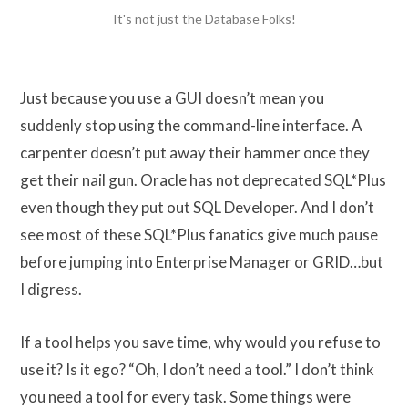
It's not just the Database Folks!
Just because you use a GUI doesn’t mean you
suddenly stop using the command-line interface. A
carpenter doesn’t put away their hammer once they
get their nail gun. Oracle has not deprecated SQL*Plus
even though they put out SQL Developer. And I don’t
see most of these SQL*Plus fanatics give much pause
before jumping into Enterprise Manager or GRID…but
I digress.
If a tool helps you save time, why would you refuse to
use it? Is it ego? “Oh, I don’t need a tool.” I don’t think
you need a tool for every task. Some things were