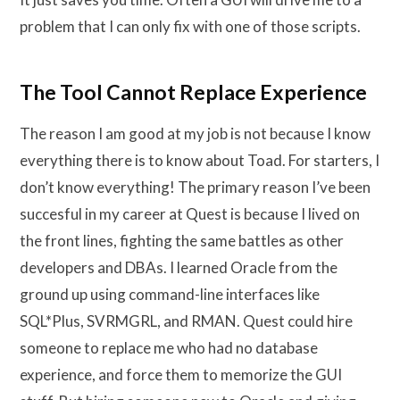
problem that I can only fix with one of those scripts.
The Tool Cannot Replace Experience
The reason I am good at my job is not because I know
everything there is to know about Toad. For starters, I
don’t know everything! The primary reason I’ve been
succesful in my career at Quest is because I lived on
the front lines, fighting the same battles as other
developers and DBAs. I learned Oracle from the
ground up using command-line interfaces like
SQL*Plus, SVRMGRL, and RMAN. Quest could hire
someone to replace me who had no database
experience, and force them to memorize the GUI