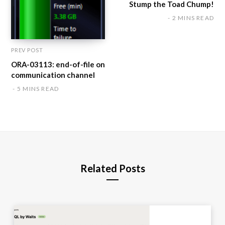
Stump the Toad Chump!
2 MINS READ
PREV POST
ORA-03113: end-of-file on
communication channel
5 MINS READ
Related Posts