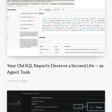
Your Old SQL Reports Deserve a Second Life — as
Agent Tools
JULY 13, 2026