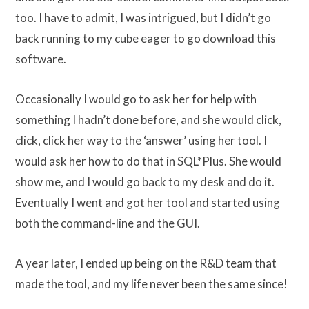
too. I have to admit, I was intrigued, but I didn’t go
back running to my cube eager to go download this
software.
Occasionally I would go to ask her for help with
something I hadn’t done before, and she would click,
click, click her way to the ‘answer’ using her tool. I
would ask her how to do that in SQL*Plus. She would
show me, and I would go back to my desk and do it.
Eventually I went and got her tool and started using
both the command-line and the GUI.
A year later, I ended up being on the R&D team that
made the tool, and my life never been the same since!