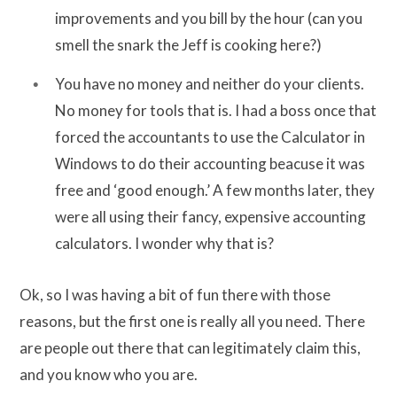
improvements and you bill by the hour (can you
smell the snark the Jeff is cooking here?)
You have no money and neither do your clients.
No money for tools that is. I had a boss once that
forced the accountants to use the Calculator in
Windows to do their accounting beacuse it was
free and ‘good enough.’ A few months later, they
were all using their fancy, expensive accounting
calculators. I wonder why that is?
Ok, so I was having a bit of fun there with those
reasons, but the first one is really all you need. There
are people out there that can legitimately claim this,
and you know who you are.