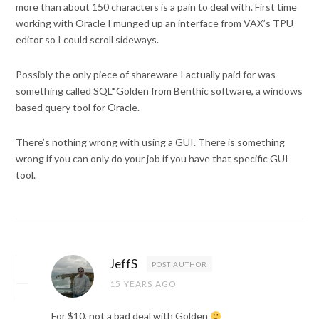
more than about 150 characters is a pain to deal with. First time
working with Oracle I munged up an interface from VAX’s TPU
editor so I could scroll sideways.
Possibly the only piece of shareware I actually paid for was
something called SQL*Golden from Benthic software, a windows
based query tool for Oracle.
There’s nothing wrong with using a GUI. There is something
wrong if you can only do your job if you have that specific GUI
tool.
JeffS
POST AUTHOR
15 YEARS AGO
For $10, not a bad deal with Golden