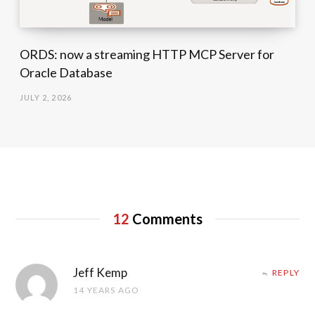
ORDS: now a streaming HTTP MCP Server for
Oracle Database
JULY 2, 2026
12
Comments
Jeff Kemp
REPLY
14 YEARS AGO