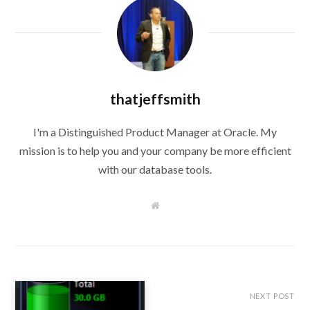
thatjeffsmith
I'm a Distinguished Product Manager at Oracle. My
mission is to help you and your company be more efficient
with our database tools.
W
e
b
s
i
t
e
NEXT POST