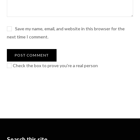
Save my name, email, and website in this browser for the
next time I comment.
Check the box to prove you're a real person
Search this site