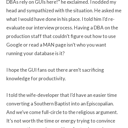
DBAs rely on GUIs here!” he exclaimed. I nodded my
head and sympathized with the situation. He asked me
what I would have done in his place. I told him I’d re-
evaluate our interview process. Having a DBA on the
production staff that couldn’t figure out how to use
Google or read a MAN page isn’t who you want
running your database is it?
I hope the GUI fans out there aren’t sacrificing
knowledge for productivity.
I told the wife-developer that I’d have an easier time
converting a Southern Baptist into an Episcopalian.
And we’ve come full-circle to the religious argument.
It’s not worth the time or energy trying to convince