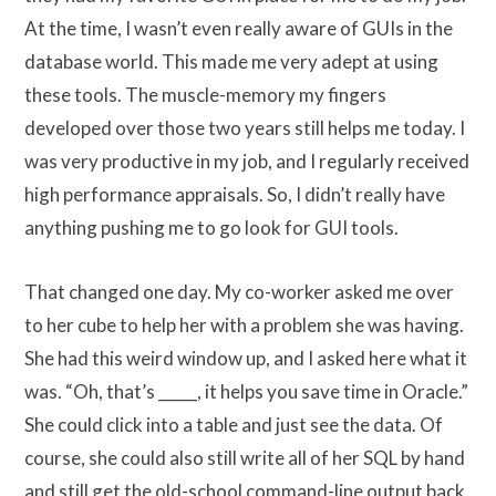
At the time, I wasn’t even really aware of GUIs in the
database world. This made me very adept at using
these tools. The muscle-memory my fingers
developed over those two years still helps me today. I
was very productive in my job, and I regularly received
high performance appraisals. So, I didn’t really have
anything pushing me to go look for GUI tools.
That changed one day. My co-worker asked me over
to her cube to help her with a problem she was having.
She had this weird window up, and I asked here what it
was. “Oh, that’s _____, it helps you save time in Oracle.”
She could click into a table and just see the data. Of
course, she could also still write all of her SQL by hand
and still get the old-school command-line output back