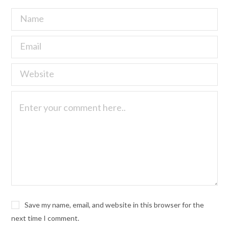
Save my name, email, and website in this browser for the
next time I comment.