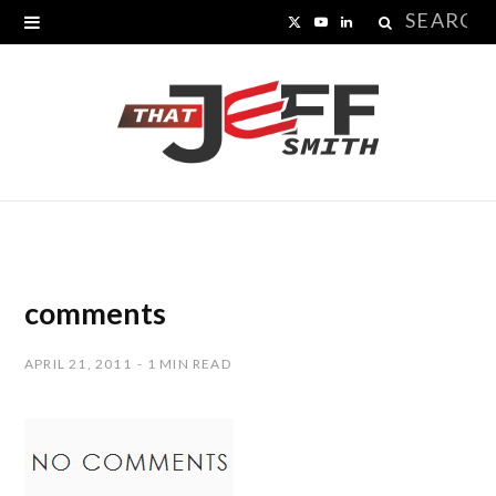
Search
X
Y
L
for:
(
o
i
T
u
n
w
T
k
i
u
e
t
b
d
t
e
I
comments
e
n
APRIL 21, 2011
1 MIN READ
r
)