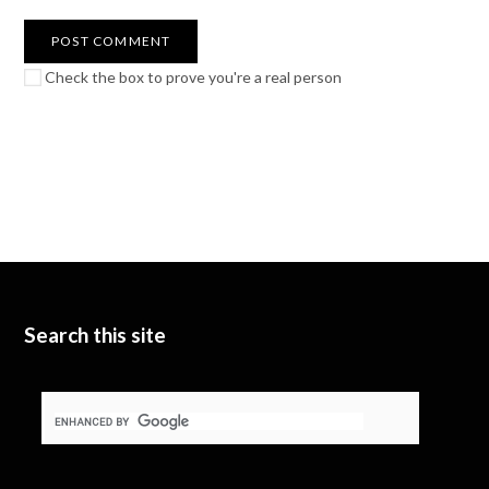
Check the box to prove you're a real person
Search this site