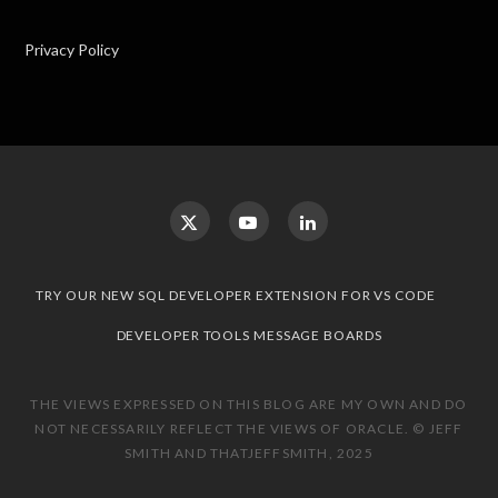
Privacy Policy
TRY OUR NEW SQL DEVELOPER EXTENSION FOR VS CODE
DEVELOPER TOOLS MESSAGE BOARDS
THE VIEWS EXPRESSED ON THIS BLOG ARE MY OWN AND DO
NOT NECESSARILY REFLECT THE VIEWS OF ORACLE. © JEFF
SMITH AND THATJEFFSMITH, 2025