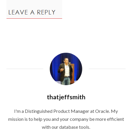
thatjeffsmith
I'm a Distinguished Product Manager at Oracle. My
mission is to help you and your company be more efficient
with our database tools.