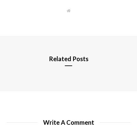
W
e
b
s
i
t
e
Related Posts
Write A Comment