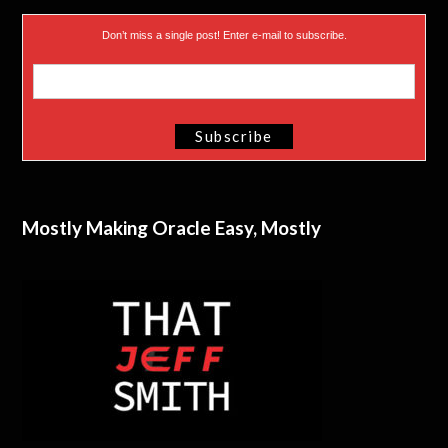
Don’t miss a single post! Enter e-mail to subscribe.
Mostly Making Oracle Easy, Mostly