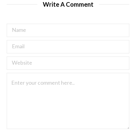
Write A Comment