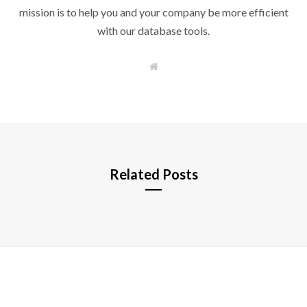
mission is to help you and your company be more efficient
with our database tools.
W
e
b
s
i
t
e
Related Posts