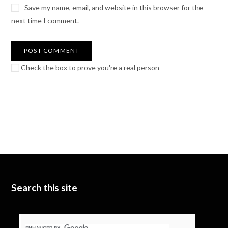
Save my name, email, and website in this browser for the
next time I comment.
Check the box to prove you're a real person
Search this site