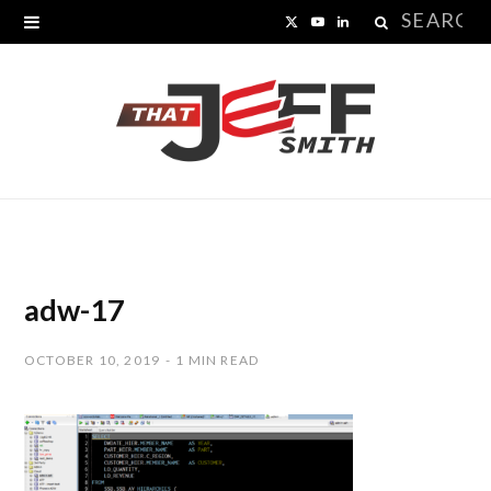
Search
X
Y
L
for:
(
o
i
T
u
n
w
T
k
i
u
e
t
b
d
t
e
I
adw-17
e
n
OCTOBER 10, 2019
1 MIN READ
r
)