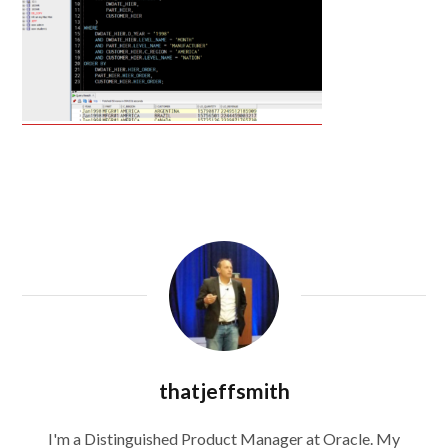
thatjeffsmith
I'm a Distinguished Product Manager at Oracle. My