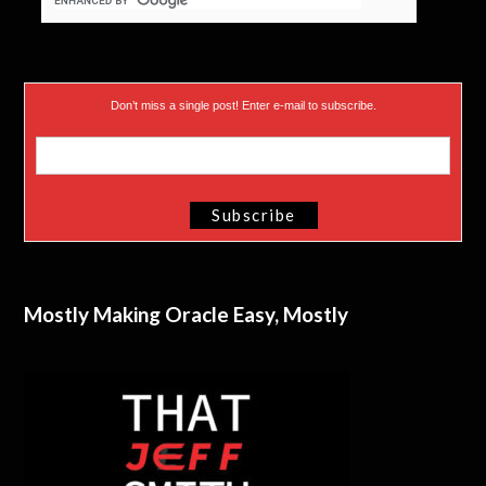
Don’t miss a single post! Enter e-mail to subscribe.
Mostly Making Oracle Easy, Mostly