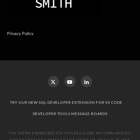
Privacy Policy
TRY OUR NEW SQL DEVELOPER EXTENSION FOR VS CODE
DEVELOPER TOOLS MESSAGE BOARDS
THE VIEWS EXPRESSED ON THIS BLOG ARE MY OWN AND DO
NOT NECESSARILY REFLECT THE VIEWS OF ORACLE. © JEFF