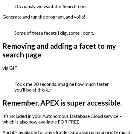
Obviously we want the ‘Search’ one.
Generate and run the program, and voila!
Some of these facets I dig, some I don’t.
Removing and adding a facet to my
search page
via GIF
Took me 90 seconds, imagine how much faster
you’ll be at this 🙂
Remember, APEX is super accessible.
It’s included in your Autonomous Database Cloud service –
which is also now available FOR FREE.
And it’s available for any Oracle Database running pretty much