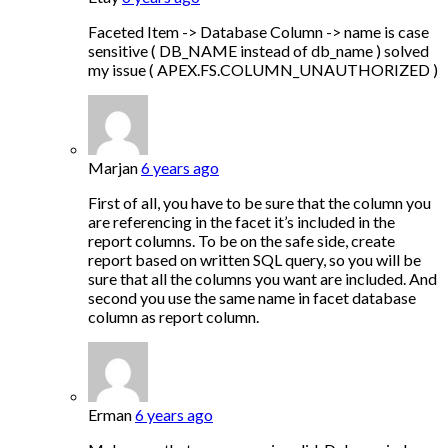
Faceted Item -> Database Column -> name is case
sensitive ( DB_NAME instead of db_name ) solved
my issue ( APEX.FS.COLUMN_UNAUTHORIZED )
Marjan
6 years ago
First of all, you have to be sure that the column you
are referencing in the facet it’s included in the
report columns. To be on the safe side, create
report based on written SQL query, so you will be
sure that all the columns you want are included. And
second you use the same name in facet database
column as report column.
Erman
6 years ago