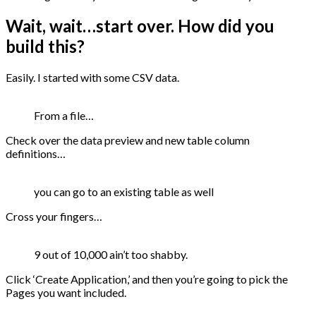
Wait, wait…start over. How did you
build this?
Easily. I started with some CSV data.
From a file…
Check over the data preview and new table column
definitions…
you can go to an existing table as well
Cross your fingers…
9 out of 10,000 ain’t too shabby.
Click ‘Create Application,’ and then you’re going to pick the
Pages you want included.