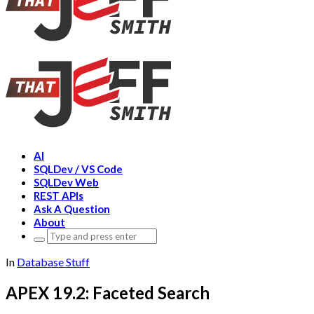
AI
SQLDev / VS Code
SQLDev Web
REST APIs
Ask A Question
About
Search
for:
In
Database Stuff
APEX 19.2: Faceted Search