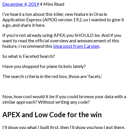
December 4, 2019
4 Mins Read
I’ve heard a ton about this killer, new feature in Oracle
Application Express (APEX) version 19.2..so I wanted to give it
a go, and share it here.
If you’re not already using APEX..you SHOULD be. And if you
want to read the official overview and announcement of this
feature, I recommend this
blog post from Carsten
.
So what is Faceted Search?
Have you shopped for plane tickets lately?
The search criteria in the red box, those are ‘facets.’
Now, how cool would it be if you could browse your data with a
similar approach? Without writing any code?
APEX and Low Code for the win
I’ll show you what I built first, then I’ll show you how I got there.