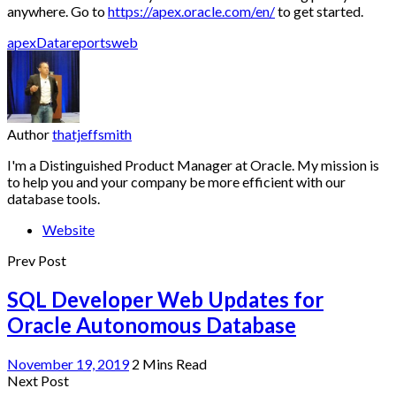
anywhere. Go to
https://apex.oracle.com/en/
to get started.
apex
Data
reports
web
Author
thatjeffsmith
I'm a Distinguished Product Manager at Oracle. My mission is
to help you and your company be more efficient with our
database tools.
Website
Prev Post
SQL Developer Web Updates for
Oracle Autonomous Database
November 19, 2019
2 Mins Read
Next Post