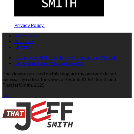
Privacy Policy
X (Twitter)
YouTube
LinkedIn
Try our new SQL Developer Extension for VS Code
Developer Tools Message Boards
The views expressed on this blog are my own and do not
necessarily reflect the views of Oracle. © Jeff Smith and
ThatJeffSmith, 2025
Top