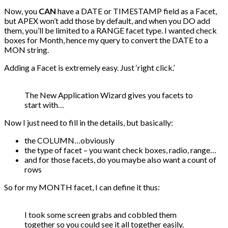
Now, you
CAN
have a DATE or TIMESTAMP field as a Facet,
but APEX won’t add those by default, and when you DO add
them, you’ll be limited to a RANGE facet type. I wanted check
boxes for Month, hence my query to convert the DATE to a
MON string.
Adding a Facet is extremely easy. Just ‘right click.’
The New Application Wizard gives you facets to
start with…
Now I just need to fill in the details, but basically:
the COLUMN…obviously
the type of facet – you want check boxes, radio, range…
and for those facets, do you maybe also want a count of
rows
So for my MONTH facet, I can define it thus:
I took some screen grabs and cobbled them
together so you could see it all together easily.