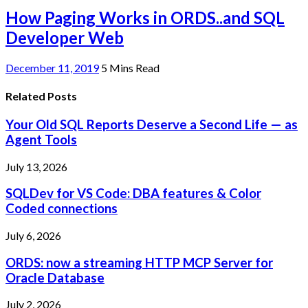
How Paging Works in ORDS..and SQL
Developer Web
December 11, 2019
5 Mins Read
Related Posts
Your Old SQL Reports Deserve a Second Life — as
Agent Tools
July 13, 2026
SQLDev for VS Code: DBA features & Color
Coded connections
July 6, 2026
ORDS: now a streaming HTTP MCP Server for
Oracle Database
July 2, 2026