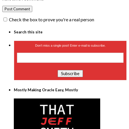
Check the box to prove you're a real person
Search this site
Don’t miss a single post! Enter e-mail to subscribe.
Mostly Making Oracle Easy, Mostly