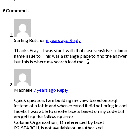
9
Comments
Stirling Butcher
6 years ago
Reply
Thanks Etay….I was stuck with that case sensitive column
name issue to. This was a strange place to find the answer
but this is where my search lead me! 🙂
Machelle
7 years ago
Reply
Quick question. I am building my view based on a sql
instead of a table and when created it did not bring in and
facets. I was able to create facets based on my code but
am getting the following error.
Column Organization_ID, referenced by facet
P2_SEARCH, is not available or unauthorized.