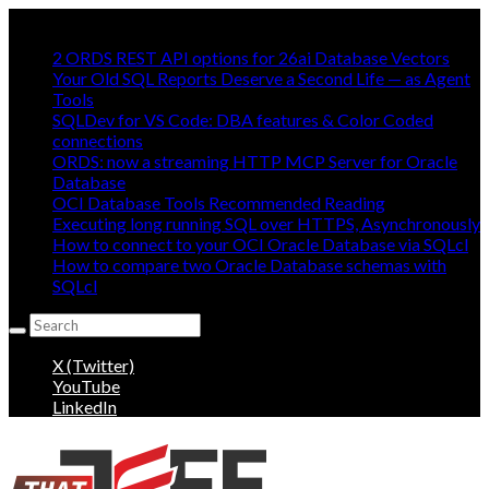
Mostly Making oracle easy, mostly:
2 ORDS REST API options for 26ai Database Vectors
Your Old SQL Reports Deserve a Second Life — as Agent
Tools
SQLDev for VS Code: DBA features & Color Coded
connections
ORDS: now a streaming HTTP MCP Server for Oracle
Database
OCI Database Tools Recommended Reading
Executing long running SQL over HTTPS, Asynchronously
How to connect to your OCI Oracle Database via SQLcl
How to compare two Oracle Database schemas with
SQLcl
Search
for:
X (Twitter)
YouTube
LinkedIn