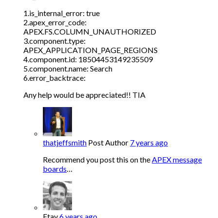
1.is_internal_error: true
2.apex_error_code:
APEX.FS.COLUMN_UNAUTHORIZED
3.component.type:
APEX_APPLICATION_PAGE_REGIONS
4.component.id: 18504453149235509
5.component.name: Search
6.error_backtrace:
Any help would be appreciated!! TIA
thatjeffsmith
Post Author
7 years ago
Recommend you post this on the
APEX message
boards
…
Etay
6 years ago