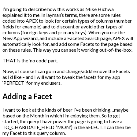
I’m going to describe how this works as Mike Hichwa
explained it to me. In layman’s terms, there are some rules
coded into APEX to look for certain types of columns (number
fields for example) and to discount or avoid other types of
columns (foreign keys and primary keys). When you use the
New App wizard, and include a Faceted Search page, APEX will
automatically look for, and add some Facets to the page based
on these rules. This way you can see it working out-of-the-box.
THAT is the ‘no code’ part.
Now, of course I can go in and change/add/remove the Facets
as I’d like – and I will want to tweak the facets for my app
‘PERFECT’ for my end users.
Adding a Facet
I want to look at the kinds of beer I’ve been drinking…maybe
based on the Month in which I’m enjoying them. So to get
started, the query I have power the page is going to have a
TO_CHAR(DATE_FIELD, ‘MON’) in the SELECT. I can then tie
my Facet to this query column.