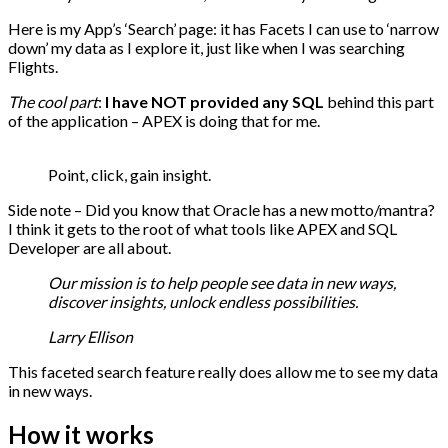
Here is my App’s ‘Search’ page: it has Facets I can use to ‘narrow
down’ my data as I explore it, just like when I was searching
Flights.
The cool part
:
I have NOT provided any SQL
behind this part
of the application – APEX is doing that for me.
Point, click, gain insight.
Side note – Did you know that Oracle has a new motto/mantra?
I think it gets to the root of what tools like APEX and SQL
Developer are all about.
Our mission is to help people see data in new ways,
discover insights, unlock endless possibilities.
Larry Ellison
This faceted search feature really does allow me to see my data
in new ways.
How it works