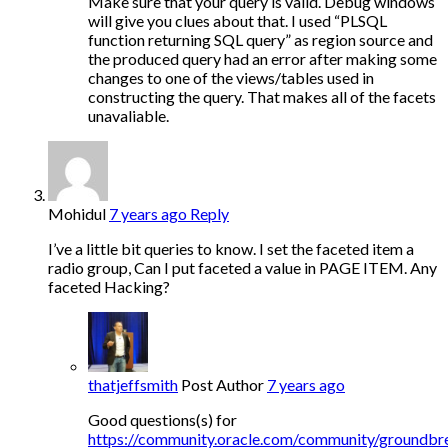
Make sure that your query is valid. Debug windows
will give you clues about that. I used “PLSQL
function returning SQL query” as region source and
the produced query had an error after making some
changes to one of the views/tables used in
constructing the query. That makes all of the facets
unavaliable.
Mohidul
7 years ago
Reply
I’ve a little bit queries to know. I set the faceted item a
radio group, Can I put faceted a value in PAGE ITEM. Any
faceted Hacking?
thatjeffsmith
Post Author
7 years ago
Good questions(s) for
https://community.oracle.com/community/groundbr