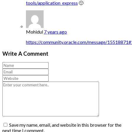
tools/application_express
🙂
Mohidul
7 years ago
https://community.oracle.com/message/15518871
Write A Comment
Save my name, email, and website in this browser for the
next time I comment.