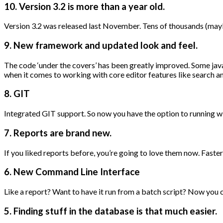
10. Version 3.2 is more than a year old.
Version 3.2 was released last November. Tens of thousands (may
9. New framework and updated look and feel.
The code ‘under the covers’ has been greatly improved. Some ja
when it comes to working with core editor features like search an
8. GIT
Integrated GIT support. So now you have the option to running w
7. Reports are brand new.
If you liked reports before, you’re going to love them now. Fast
6. New Command Line Interface
Like a report? Want to have it run from a batch script? Now you c
5. Finding stuff in the database is that much easier.