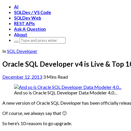
AI
SQLDev / VS Code
SQLDev Web
REST APIs
Ask A Question
About
Search
for:
In
SQL Developer
Oracle SQL Developer v4 is Live & Top 
December 12, 2013
3 Mins Read
And so is Oracle SQL Developer Data Modeler 4.0…
A new version of Oracle SQL Developer has been officially release
Of course, we always say that 🙂
So here’s 10 reasons to go upgrade.