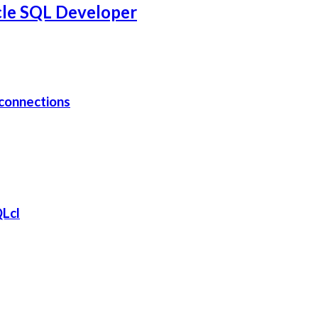
cle SQL Developer
connections
QLcl