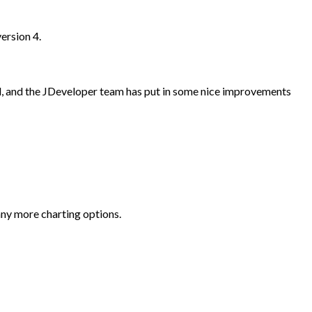
ersion 4.
d, and the JDeveloper team has put in some nice improvements
any more charting options.