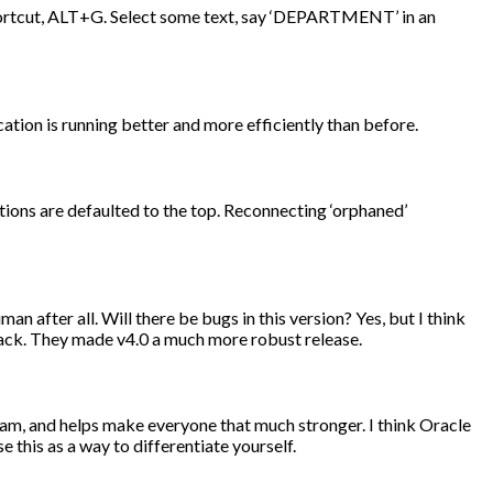
shortcut, ALT+G. Select some text, say ‘DEPARTMENT’ in an
cation is running better and more efficiently than before.
ions are defaulted to the top. Reconnecting ‘orphaned’
an after all. Will there be bugs in this version? Yes, but I think
ack. They made v4.0 a much more robust release.
team, and helps make everyone that much stronger. I think Oracle
 this as a way to differentiate yourself.