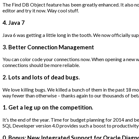
The Find DB Object feature has been greatly enhanced. It also 
editor and try it now. Way cool stuff.
4. Java 7
Java 6 was getting a little long in the tooth. We now officially s
3. Better Connection Management
You can color code your connections now. When opening a new work
connections should be more reliable.
2. Lots and lots of dead bugs.
We love killing bugs. We killed a bunch of them in the past 18 month
way fewer than otherwise – thanks again to our thousands of be
1. Get a leg up on the competition.
It’s the end of the year. Time for budget planning for 2014 and b
SQL Developer version 4.0 provides such a boost to productivity o
0. Bonus: New Integrated Support for Oracle Diagno