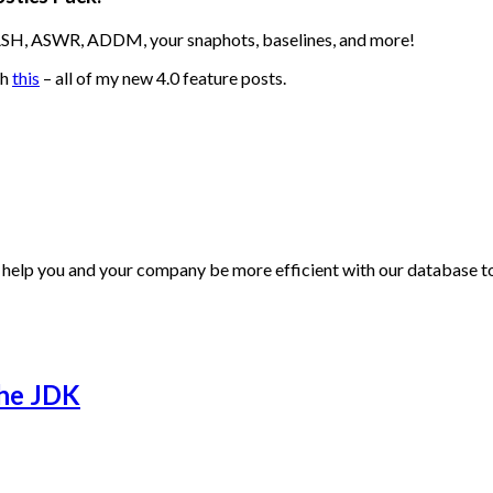
 ASH, ASWR, ADDM, your snaphots, baselines, and more!
th
this
– all of my new 4.0 feature posts.
 help you and your company be more efficient with our database to
the JDK