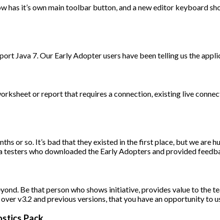
now has it’s own main toolbar button, and a new editor keyboard 
upport Java 7. Our Early Adopter users have been telling us the appli
sheet or report that requires a connection, existing live connect
s or so. It’s bad that they existed in the first place, but we are hum
ta testers who downloaded the Early Adopters and provided feedb
eyond. Be that person who shows initiative, provides value to the 
ver v3.2 and previous versions, that you have an opportunity to use
stics Pack.