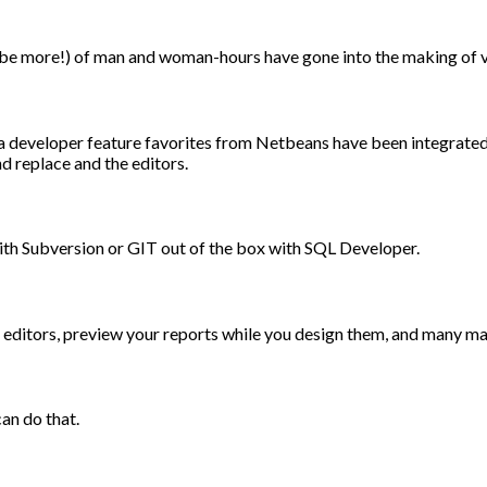
be more!) of man and woman-hours have gone into the making of v
va developer feature favorites from Netbeans have been integrate
d replace and the editors.
ith Subversion or GIT out of the box with SQL Developer.
er editors, preview your reports while you design them, and many m
an do that.