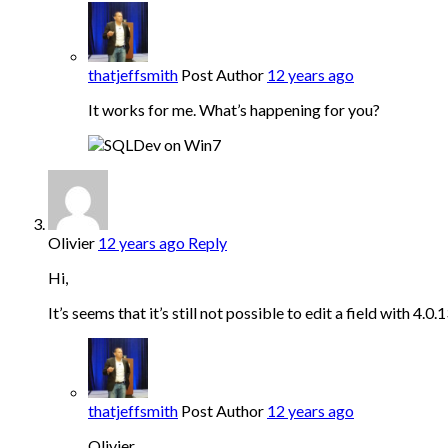
thatjeffsmith
Post Author
12 years ago
It works for me. What’s happening for you?
Olivier
12 years ago
Reply
Hi,
It’s seems that it’s still not possible to edit a field with 4.
thatjeffsmith
Post Author
12 years ago
Olivier,