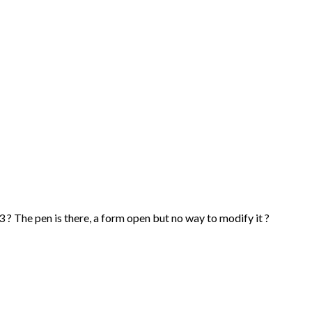
0.13 ? The pen is there, a form open but no way to modify it ?