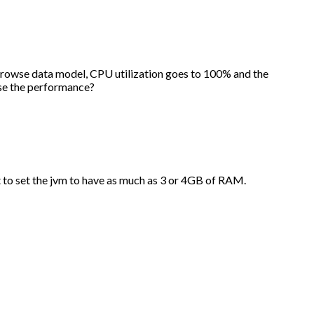
 browse data model, CPU utilization goes to 100% and the
ase the performance?
to set the jvm to have as much as 3 or 4GB of RAM.