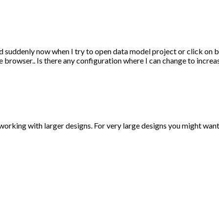
nd suddenly now when I try to open data model project or click on
e browser.. Is there any configuration where I can change to incre
king with larger designs. For very large designs you might want 