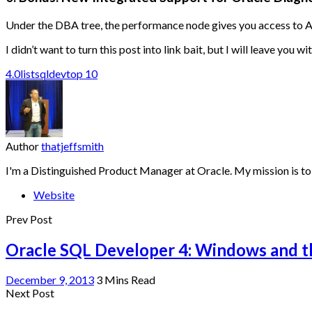
Under the DBA tree, the performance node gives you access to
I didn’t want to turn this post into link bait, but I will leave you wi
4.0
list
sqldev
top 10
Author
thatjeffsmith
I'm a Distinguished Product Manager at Oracle. My mission is to
Website
Prev Post
Oracle SQL Developer 4: Windows and 
December 9, 2013
3 Mins Read
Next Post