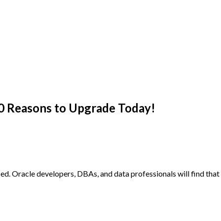
10 Reasons to Upgrade Today!
d. Oracle developers, DBAs, and data professionals will find that v