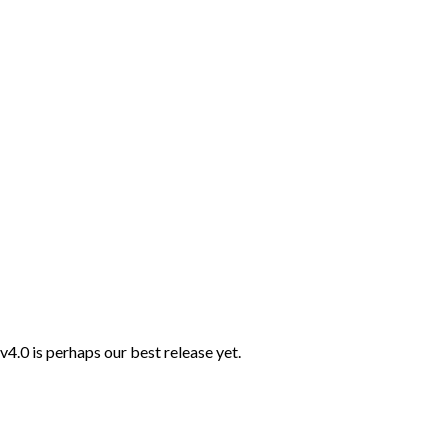
4.0 is perhaps our best release yet.