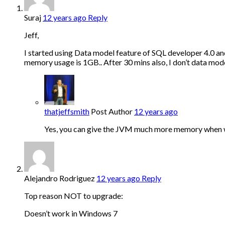
Suraj
12 years ago
Reply
Jeff,
I started using Data model feature of SQL developer 4.0 a
memory usage is 1GB.. After 30 mins also, I don’t data mod
thatjeffsmith
Post Author
12 years ago
Yes, you can give the JVM much more memory when wor
Alejandro Rodriguez
12 years ago
Reply
Top reason NOT to upgrade:
Doesn’t work in Windows 7