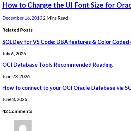
How to Change the UI Font Size for Ora
December 16, 2013
2 Mins Read
Related Posts
SQLDev for VS Code: DBA features & Color Coded 
July 6, 2026
OCI Database Tools Recommended Reading
June 23, 2026
How to connect to your OCI Oracle Database via S
June 8, 2026
42
Comments