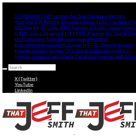
Mostly Making oracle easy, mostly:
2 ORDS REST API options for 26ai Database Vectors
Your Old SQL Reports Deserve a Second Life — as Agent T
SQLDev for VS Code: DBA features & Color Coded connec
ORDS: now a streaming HTTP MCP Server for Oracle Da
OCI Database Tools Recommended Reading
Executing long running SQL over HTTPS, Asynchronously
How to connect to your OCI Oracle Database via SQLcl
How to compare two Oracle Database schemas with SQLc
Search
for:
X (Twitter)
YouTube
LinkedIn