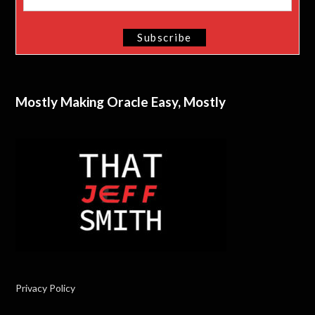
Mostly Making Oracle Easy, Mostly
Privacy Policy