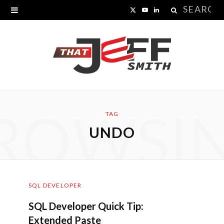
Search
X
Y
L
for:
(
o
i
T
u
n
w
T
k
i
u
e
ROWSI
t
b
d
TAG
UNDO
t
e
I
e
n
r
SQL DEVELOPER
)
SQL Developer Quick Tip:
Extended Paste