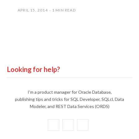
APRIL 15, 2014
1 MIN READ
Looking for help?
I'm a product manager for Oracle Database,
publishing tips and tricks for SQL Developer, SQLcl, Data
Modeler, and REST Data Services (ORDS)
X
Y
L
(
o
i