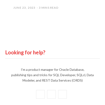
JUNE 23, 2023
3 MINS READ
Looking for help?
I'm a product manager for Oracle Database,
publishing tips and tricks for SQL Developer, SQLcl, Data
Modeler, and REST Data Services (ORDS)
X
Y
L
(
o
i