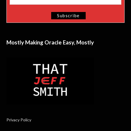
Mostly Making Oracle Easy, Mostly
Privacy Policy