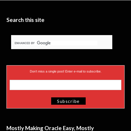
t
e
I
e
n
Search this site
r
)
Don’t miss a single post! Enter e-mail to subscribe.
Mostly Making Oracle Easy, Mostly