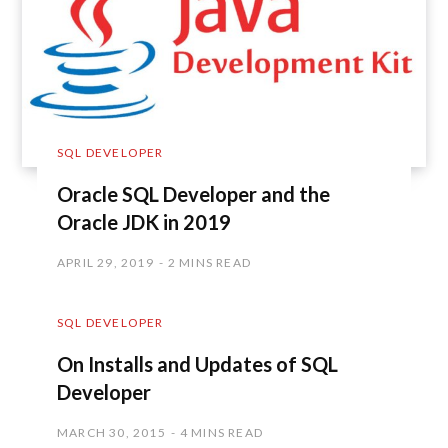
SQL DEVELOPER
Oracle SQL Developer and the
Oracle JDK in 2019
APRIL 29, 2019
2 MINS READ
SQL DEVELOPER
On Installs and Updates of SQL
Developer
MARCH 30, 2015
4 MINS READ