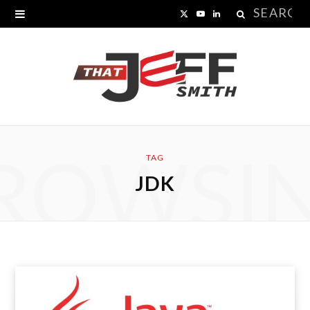
Search
X
Y
L
for:
(
o
i
T
u
n
w
T
k
i
u
e
ROWSI
t
b
d
TAG
JDK
t
e
I
e
n
r
)