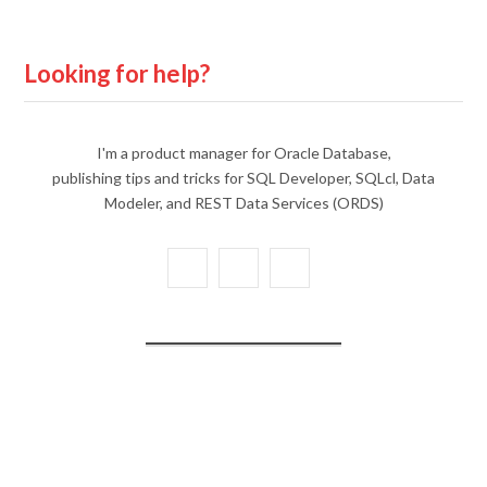
Looking for help?
I'm a product manager for Oracle Database,
publishing tips and tricks for SQL Developer, SQLcl, Data
Modeler, and REST Data Services (ORDS)
X
Y
L
(
o
i
T
u
n
w
T
k
i
u
e
t
b
d