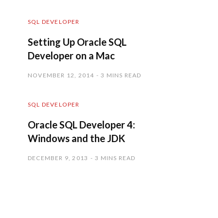
SQL DEVELOPER
Setting Up Oracle SQL
Developer on a Mac
NOVEMBER 12, 2014
3 MINS READ
SQL DEVELOPER
Oracle SQL Developer 4:
Windows and the JDK
DECEMBER 9, 2013
3 MINS READ