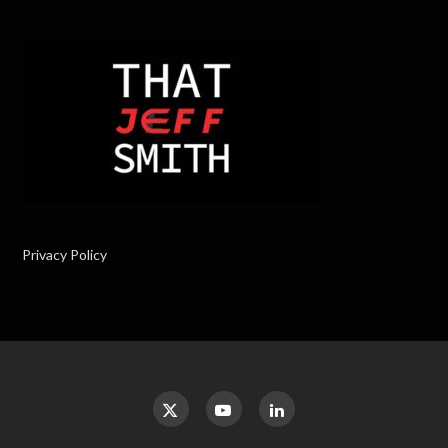
Privacy Policy