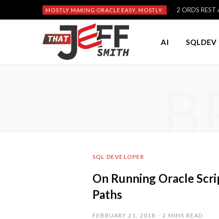
2 ORDS REST A
MOSTLY MAKING ORACLE EASY, MOSTLY:
AI
SQLDEV 
B
SQL DEVELOPER
On Running Oracle Scrip
Paths
FEBRUARY 21, 2018
2 MINS READ