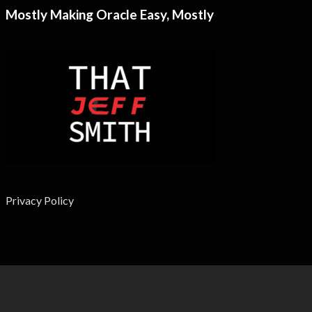
Mostly Making Oracle Easy, Mostly
Privacy Policy