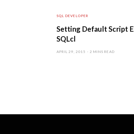
SQL DEVELOPER
Setting Default Script 
SQLcl
APRIL 29, 2015
2 MINS READ