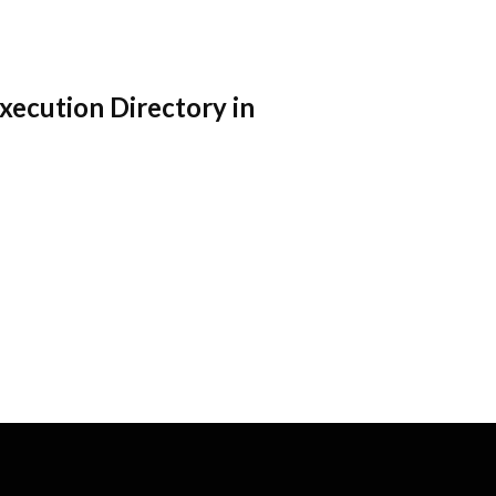
Execution Directory in