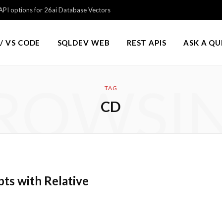
PI options for 26ai Database Vectors
/ VS CODE
SQLDEV WEB
REST APIS
ASK A Q
ROWSI
TAG
CD
ts with Relative