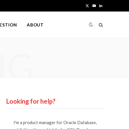
X
Y
L
(
o
i
UESTION
ABOUT
T
u
n
w
T
k
NG
i
u
e
t
b
d
t
e
I
e
n
r
Looking for help?
)
I'm a product manager for Oracle Database,