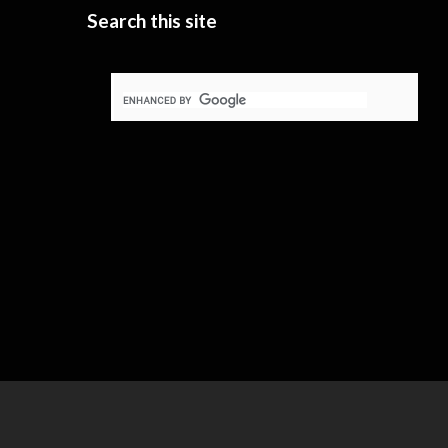
Search this site