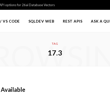
PI options for 26ai Database Vectors
/ VS CODE
SQLDEV WEB
REST APIS
ASK A Q
ROWSI
TAG
17.3
 Available