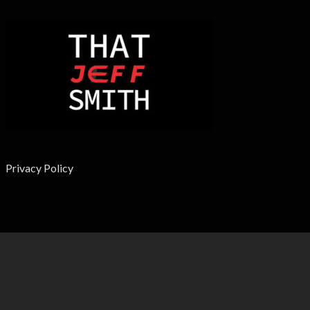
Privacy Policy