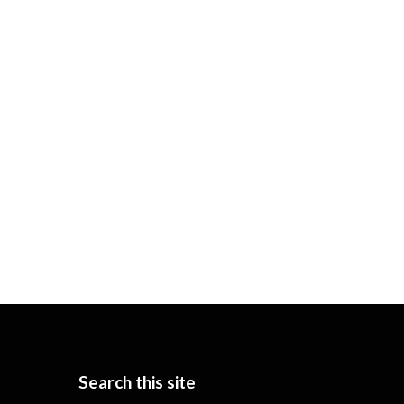
Search this site