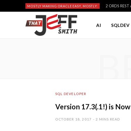
2 ORDS REST A
MOSTLY MAKING ORACLE EASY, MOSTLY:
AI
SQLDEV 
B
SQL DEVELOPER
Version 17.3(.1!) is Now
OCTOBER 18, 2017
2 MINS READ