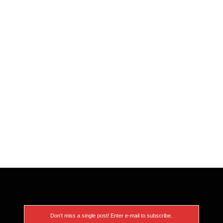
Don’t miss a single post! Enter e-mail to subscribe.