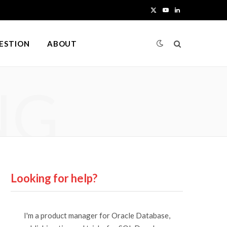
X
Y
L
(
o
i
UESTION
ABOUT
T
u
n
w
T
k
NG
i
u
e
t
b
d
t
e
I
e
n
r
Looking for help?
)
I'm a product manager for Oracle Database,