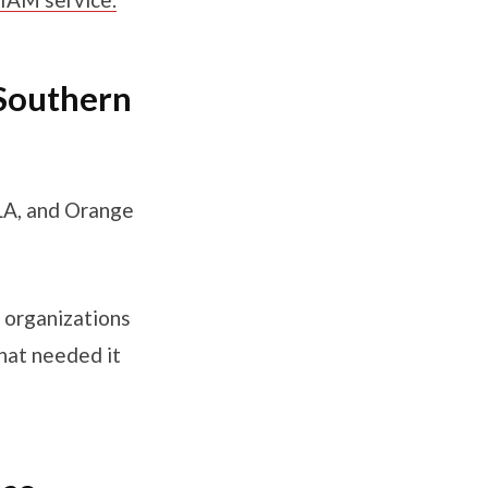
 Southern
 LA, and Orange
e organizations
hat needed it