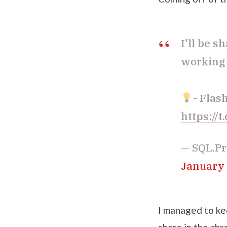
I'll be 
working 
- Flas
https://
— SQL.Pr
January 
I managed to kee