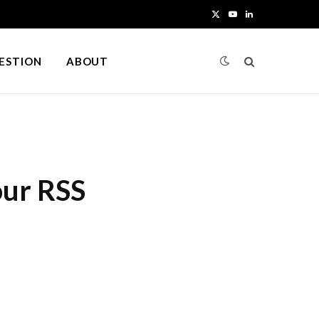
X
Y
L
(
o
i
UESTION
ABOUT
T
u
n
w
T
k
i
u
e
t
b
d
our RSS
t
e
I
e
n
r
)