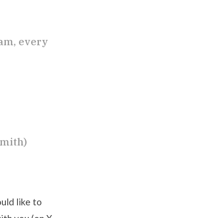
eam, every
smith)
uld like to