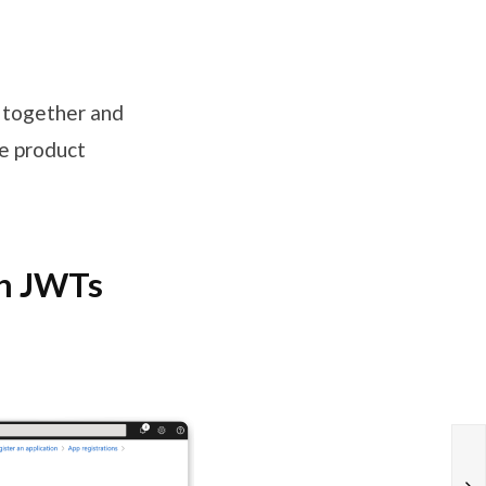
s together and
e product
th JWTs