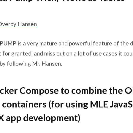
Overby Hansen
UMP is a very mature and powerful feature of the d
t for granted, and miss out on a lot of use cases it cou
st by following Mr. Hansen.
ocker Compose to combine the 
 containers (for using MLE JavaS
X app development)