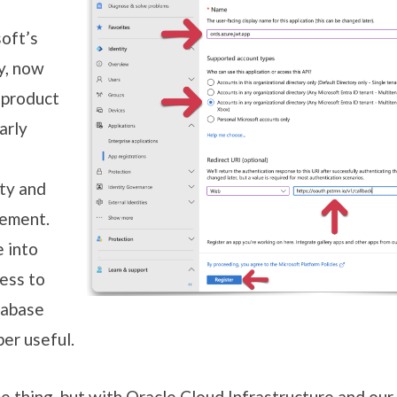
oft’s
y, now
 product
arly
ty and
gement.
e into
ess to
tabase
er useful.
e thing, but with Oracle Cloud Infrastructure and our