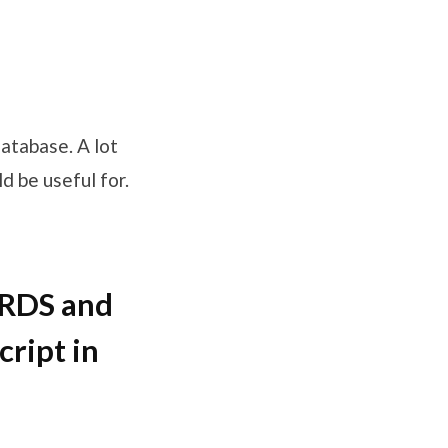
atabase. A lot
ld be useful for.
ORDS and
cript in