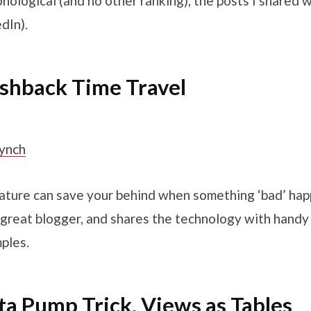
onological (and no other ranking), the posts I shared w
dIn).
ashback Time Travel
Lynch
eature can save your behind when something ‘bad’ hap
 a great blogger, and shares the technology with handy
ples.
ta Pump Trick, Views as Tables