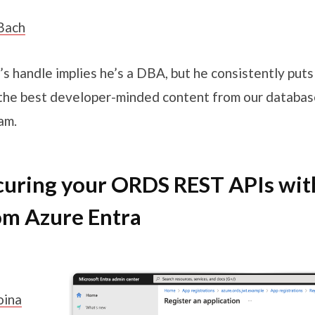
Bach
’s handle implies he’s a DBA, but he consistently put
the best developer-minded content from our databas
am.
curing your ORDS REST APIs wi
om Azure Entra
oina