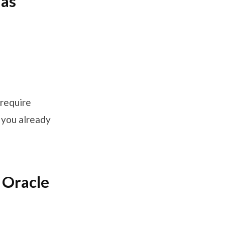
 as
 require
s you already
 Oracle