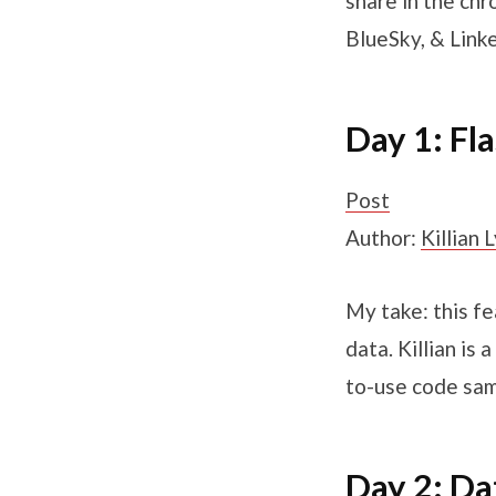
share in the chr
BlueSky, & Linke
Day 1: Fl
Post
Author:
Killian 
My take: this f
data. Killian is
to-use code sam
Day 2: Da