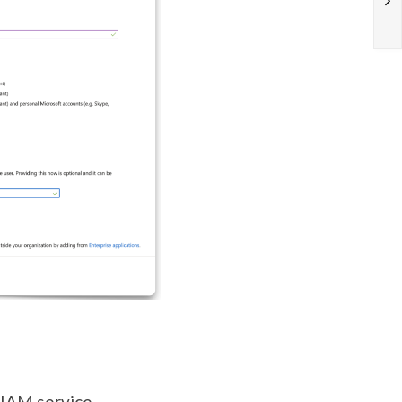
 IAM service.