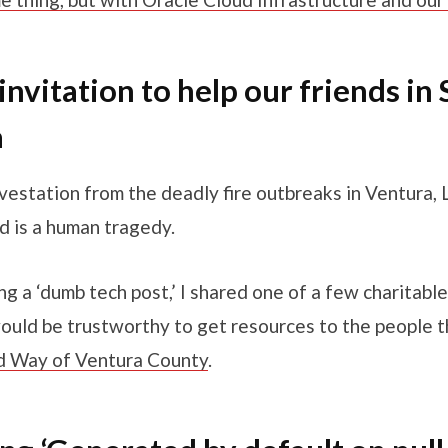
invitation to help our friends in
a
vestation from the deadly fire outbreaks in Ventura,
d is a human tragedy.
ng a ‘dumb tech post,’ I shared one of a few charitabl
would be trustworthy to get resources to the people t
d Way of Ventura County
.