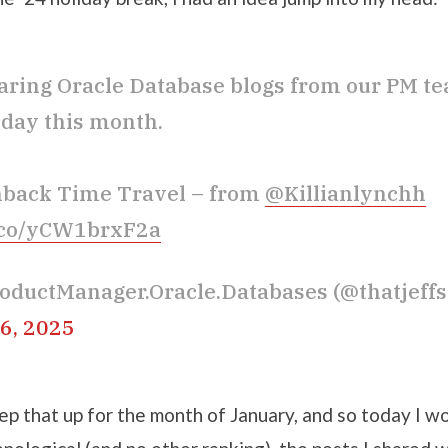
sharing Oracle Database blogs from our PM t
day this month.
hback Time Travel – from
@Killianlynchh
t.co/yCW1brxF2a
oductManager.Oracle.Databases (@thatjeff
6, 2025
p that up for the month of January, and so today I wo