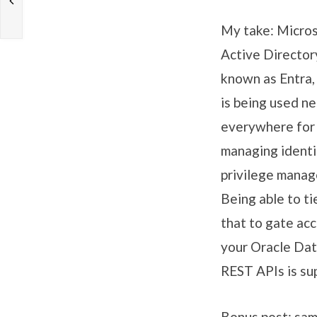
My take: Micros
Active Director
known as Entra,
is being used ne
everywhere for
managing identi
privilege mana
Being able to ti
that to gate acc
your Oracle Da
REST APIs is sup
Bonus post: sam