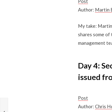
Post
Author:
Martin 
My take: Martin
shares some of 
management te
Day 4: Se
issued fr
Post
Author:
Chris H