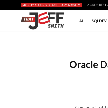
2 ORDS REST A
MOSTLY MAKING ORACLE EASY, MOSTLY:
AI
SQLDEV 
Oracle D
Coming off of th