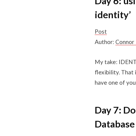
Day 6: us
identity’
Post
Author:
Connor
My take: IDENTI
flexibility. Tha
have one of you
Day 7: Do
Database 