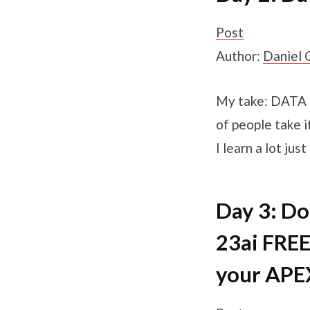
Post
Author:
Daniel 
My take: DATA P
of people take i
I learn a lot ju
Day 3: D
23ai FREE
your APE