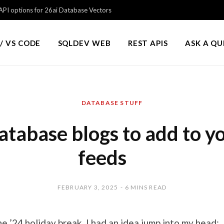
PI options for 26ai Database Vectors
/ VS CODE
SQLDEV WEB
REST APIS
ASK A Q
DATABASE STUFF
atabase blogs to add to y
feeds
FEBRUARY 3, 2025
6 MINS READ
e ’24 holiday break, I had an idea jump into my head: