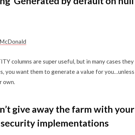
ing ‘Generated by default on null
 McDonald
TY columns are super useful, but in many cases they
t is, you want them to generate a value for you…unles
r own.
n’t give away the farm with your
security implementations