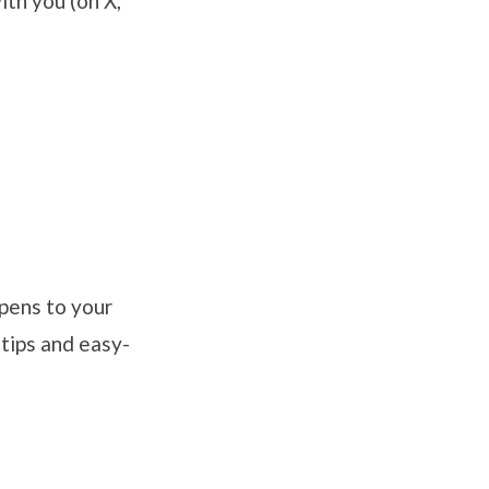
ith you (on X,
pens to your
 tips and easy-