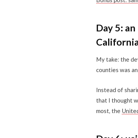
Day 5: an 
Californi
My take: the de
counties was an
Instead of shari
that I thought 
most, the
Unite