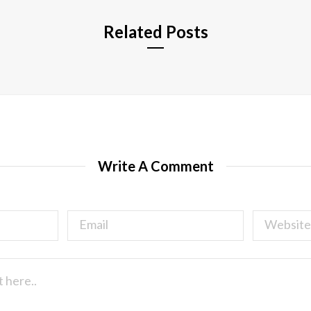
Related Posts
Write A Comment