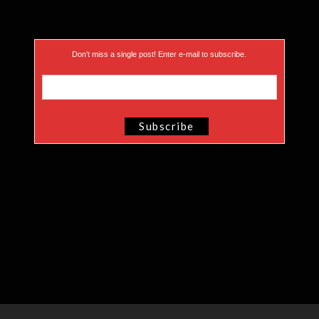
Don’t miss a single post! Enter e-mail to subscribe.