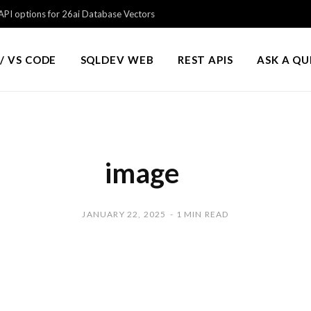
PI options for 26ai Database Vectors
/ VS CODE
SQLDEV WEB
REST APIS
ASK A Q
image
JANUARY 22, 2025
1 MIN READ