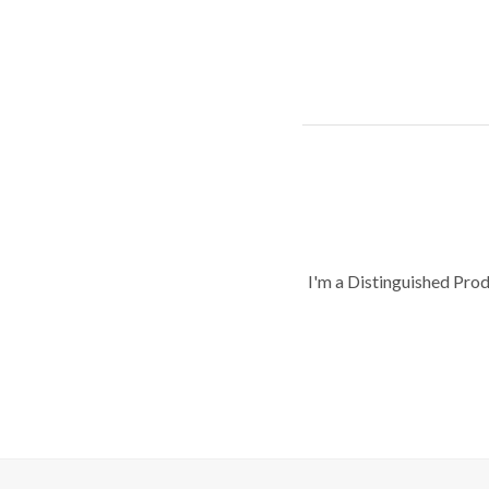
I'm a Distinguished Pro