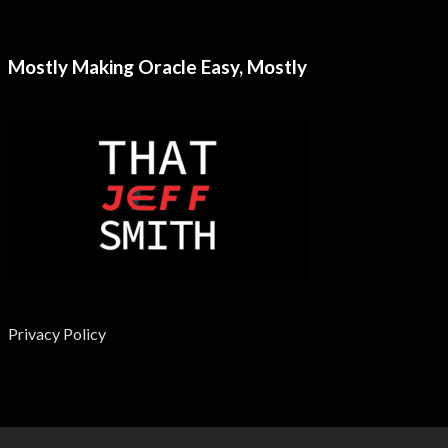
Mostly Making Oracle Easy, Mostly
Privacy Policy