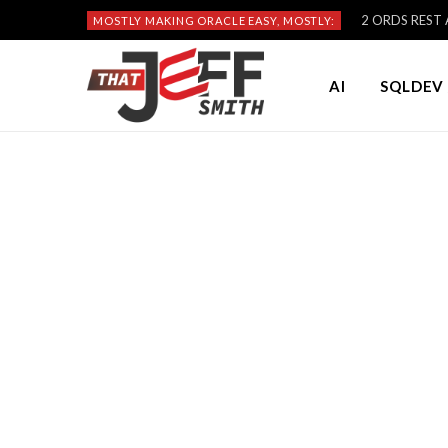
2 ORDS REST A
MOSTLY MAKING ORACLE EASY, MOSTLY:
AI
SQLDEV 