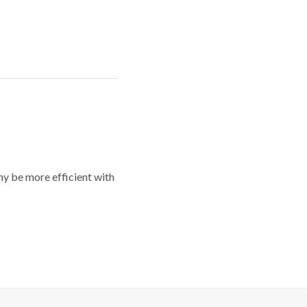
y be more efficient with