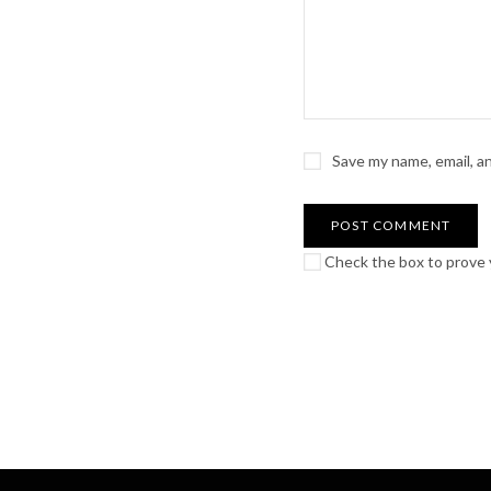
Save my name, email, a
Check the box to prove y