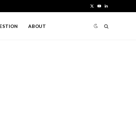
X
Y
L
(
o
i
UESTION
ABOUT
T
u
n
w
T
k
i
u
e
t
b
d
t
e
I
e
n
r
)