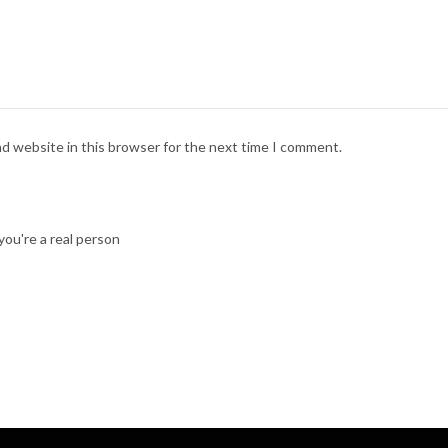
nd website in this browser for the next time I comment.
ou're a real person