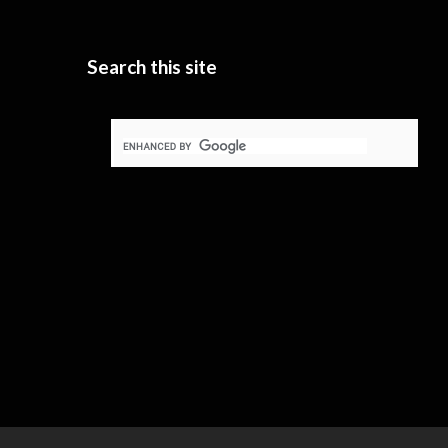
Search this site