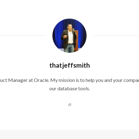
thatjeffsmith
duct Manager at Oracle. My mission is to help you and your compan
our database tools.
W
e
b
s
i
t
e