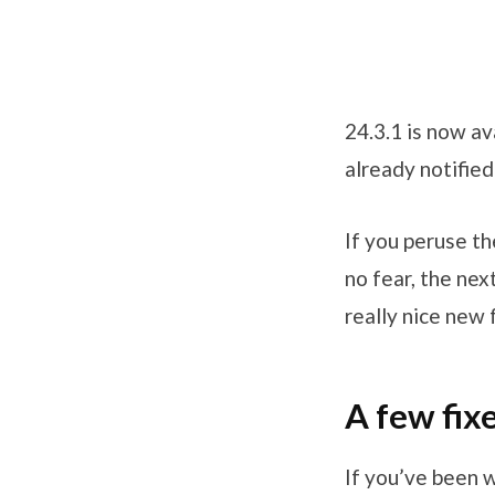
24.3.1 is now av
already notified
If you peruse t
no fear, the ne
really nice new 
A few fix
If you’ve been 