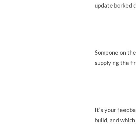
update borked d
Someone on the 
supplying the fi
It’s your feedba
build, and which 