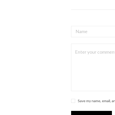
Save my name, email, a