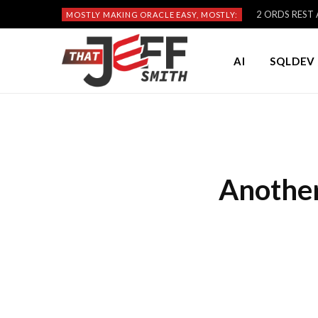
2 ORDS REST A
MOSTLY MAKING ORACLE EASY, MOSTLY:
AI
SQLDEV 
Another