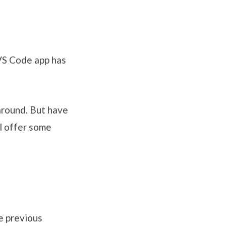
 VS Code app has
 around. But have
l offer some
e previous