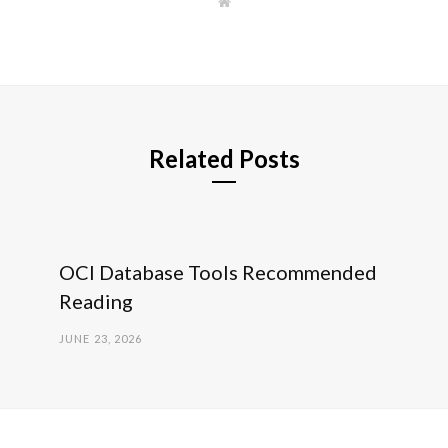
W
e
b
s
i
t
e
Related Posts
OCI Database Tools Recommended
Reading
JUNE 23, 2026