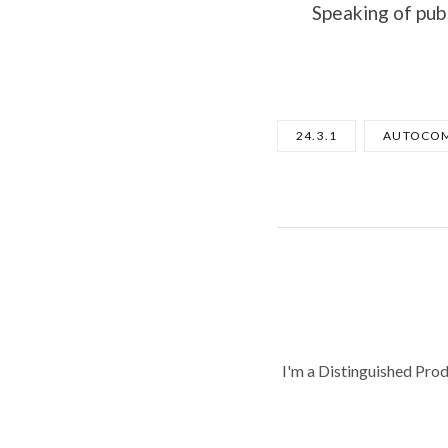
Speaking of pub
24.3.1
AUTOCOM
I'm a Distinguished Pro