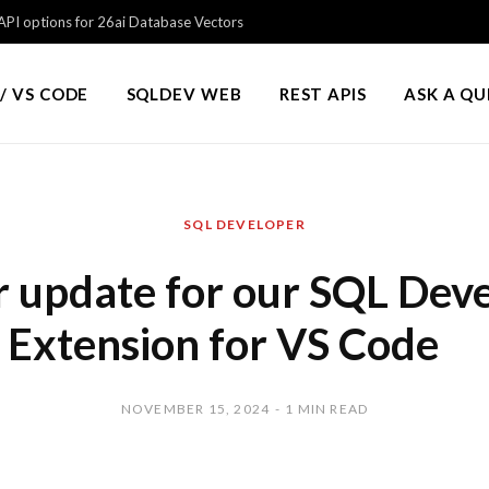
PI options for 26ai Database Vectors
/ VS CODE
SQLDEV WEB
REST APIS
ASK A Q
SQL DEVELOPER
 update for our SQL Dev
Extension for VS Code
NOVEMBER 15, 2024
1 MIN READ