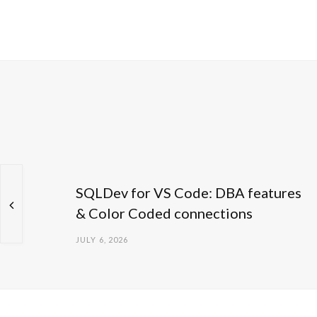
SQLDev for VS Code: DBA features
& Color Coded connections
JULY 6, 2026