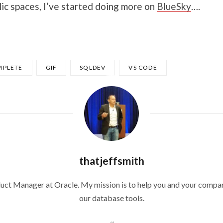
lic spaces, I’ve started doing more on
BlueSky
….
PLETE
GIF
SQLDEV
VS CODE
thatjeffsmith
duct Manager at Oracle. My mission is to help you and your compan
our database tools.