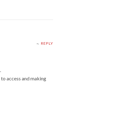
REPLY
.
g to access and making