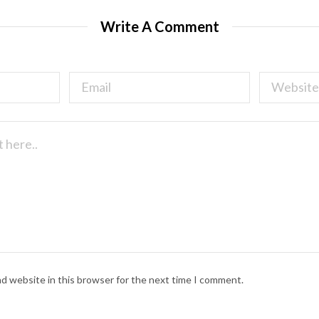
Write A Comment
nd website in this browser for the next time I comment.