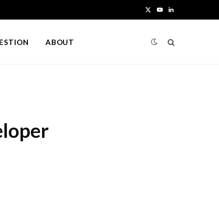
X
Y
L
(
o
i
UESTION
ABOUT
T
u
n
w
T
k
i
u
e
t
b
d
eloper
t
e
I
e
n
r
)