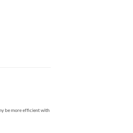
y be more efficient with