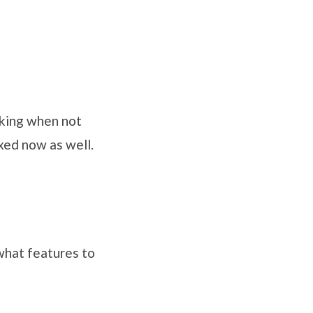
rking when not
ixed now as well.
 what features to