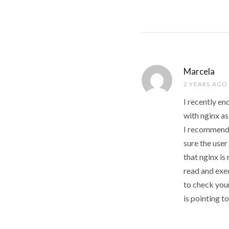
Marcela
2 YEARS AGO
I recently e
with nginx as
I recommend 
sure the user
that nginx is
read and exe
to check your
is pointing to