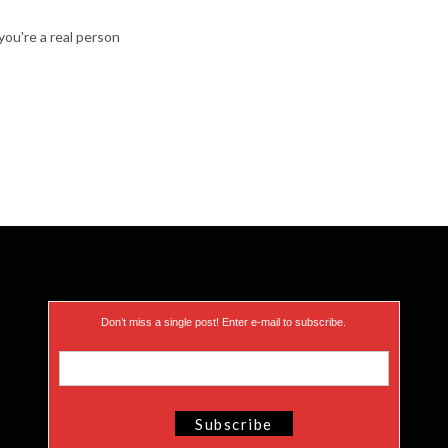
ou're a real person
Don’t miss a single post! Enter e-mail to subscribe.