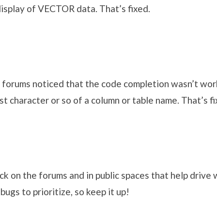
isplay of VECTOR data. That’s fixed.
forums noticed that the code completion wasn’t wo
rst character or so of a column or table name. That’s f
ck on the forums and in public spaces that help drive
bugs to prioritize, so keep it up!