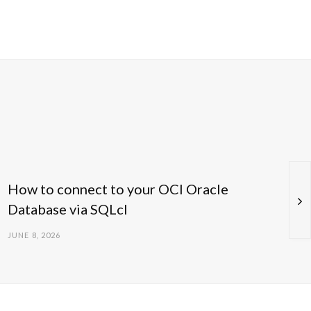
How to connect to your OCI Oracle
Database via SQLcl
JUNE 8, 2026