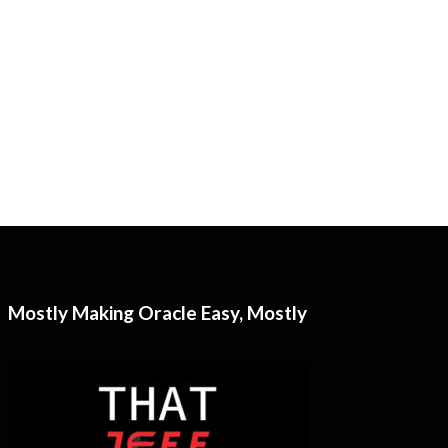
Mostly Making Oracle Easy, Mostly