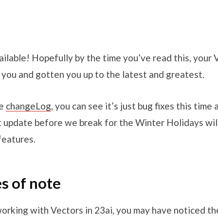
ailable! Hopefully by the time you’ve read this, your
 you and gotten you up to the latest and greatest.
he
changeLog
, you can see it’s just bug fixes this time
xt update before we break for the Winter Holidays wil
features.
es of note
working with Vectors in 23ai, you may have noticed th