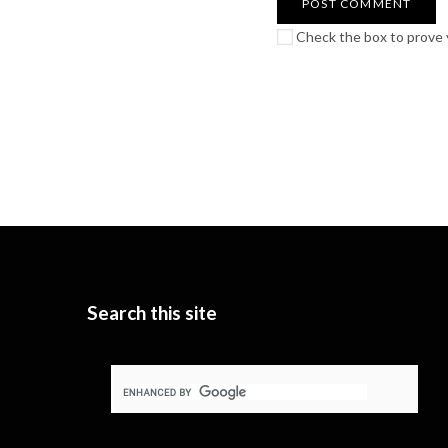
Check the box to prove y
Search this site