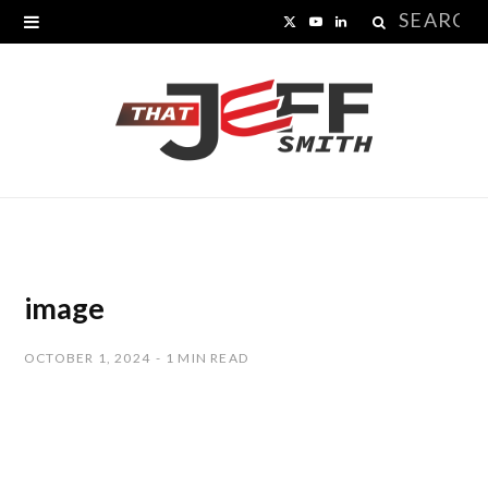
Search
X
Y
L
for:
(
o
i
T
u
n
w
T
k
i
u
e
t
b
d
t
e
I
image
e
n
OCTOBER 1, 2024
1 MIN READ
r
)