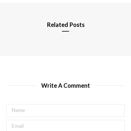
e
Related Posts
Write A Comment