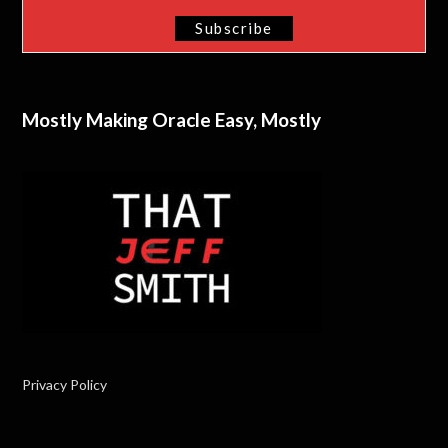
Mostly Making Oracle Easy, Mostly
Privacy Policy