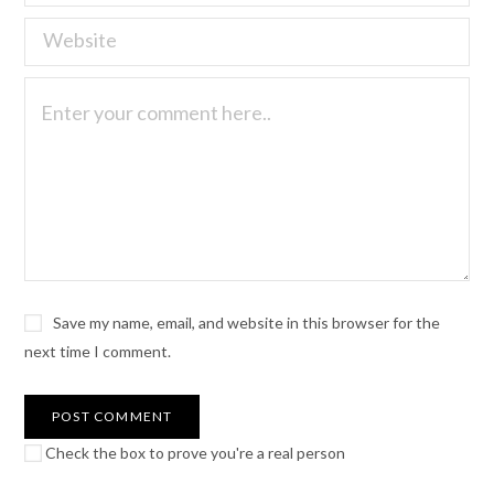
Save my name, email, and website in this browser for the
next time I comment.
Check the box to prove you're a real person