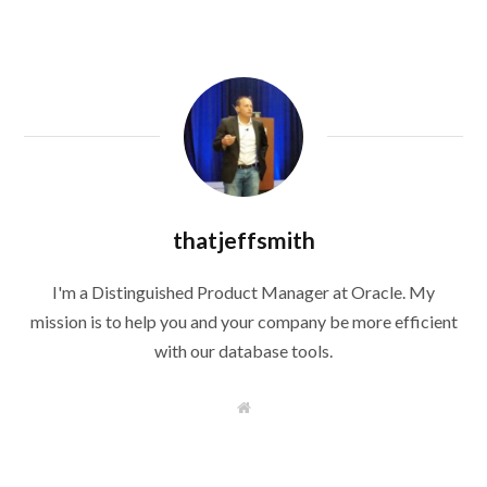
thatjeffsmith
I'm a Distinguished Product Manager at Oracle. My
mission is to help you and your company be more efficient
with our database tools.
W
e
b
s
i
t