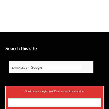
Search this site
Don’t miss a single post! Enter e-mail to subscribe.