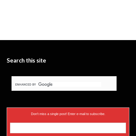
Search this site
Don’t miss a single post! Enter e-mail to subscribe.