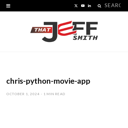
Search
X
Y
L
for:
(
o
i
T
u
n
w
T
k
i
u
e
t
b
d
t
e
I
chris-python-movie-app
e
n
OCTOBER 1, 2024
1 MIN READ
r
)