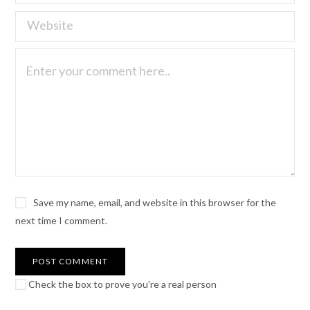
Save my name, email, and website in this browser for the
next time I comment.
Check the box to prove you're a real person