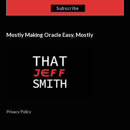
Mostly Making Oracle Easy, Mostly
Privacy Policy