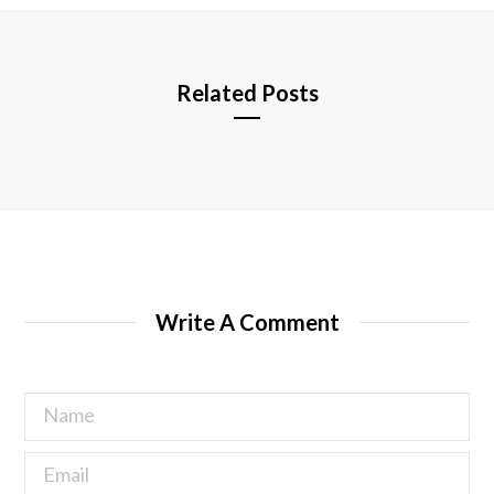
e
Related Posts
Write A Comment