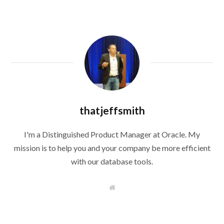
thatjeffsmith
I'm a Distinguished Product Manager at Oracle. My
mission is to help you and your company be more efficient
with our database tools.
W
e
b
s
i
t