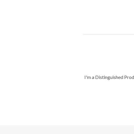
I'm a Distinguished Pro