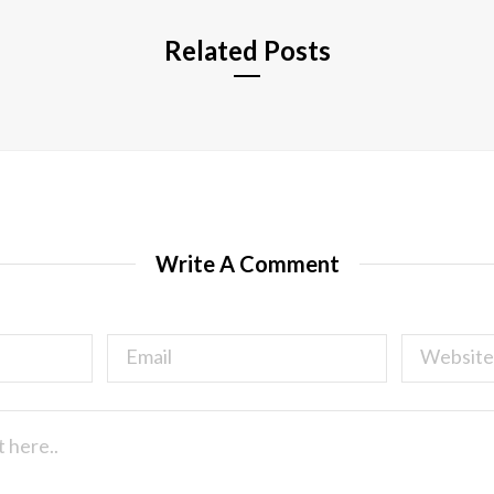
Related Posts
Write A Comment