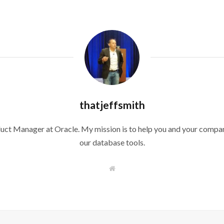
thatjeffsmith
duct Manager at Oracle. My mission is to help you and your compan
our database tools.
W
e
b
s
i
t
e