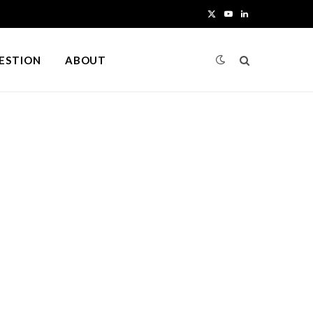
X
Y
L
(
o
i
UESTION
ABOUT
T
u
n
w
T
k
i
u
e
t
b
d
t
e
I
e
n
r
)