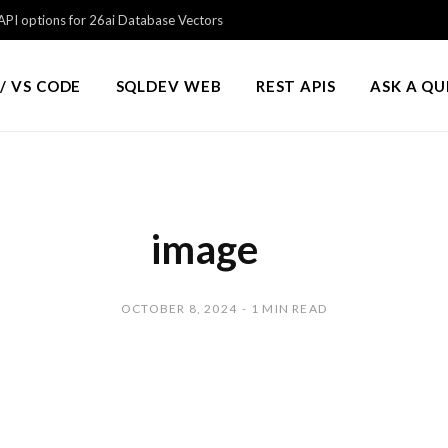
PI options for 26ai Database Vectors
/ VS CODE
SQLDEV WEB
REST APIS
ASK A Q
image
OCTOBER 8, 2024
1 MIN READ