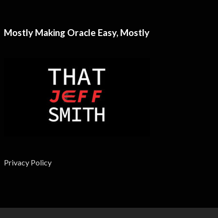
Mostly Making Oracle Easy, Mostly
Privacy Policy