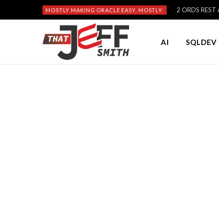
2 ORDS REST A
MOSTLY MAKING ORACLE EASY, MOSTLY:
AI
SQLDEV 