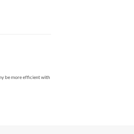
y be more efficient with