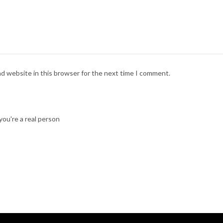
nd website in this browser for the next time I comment.
ou're a real person