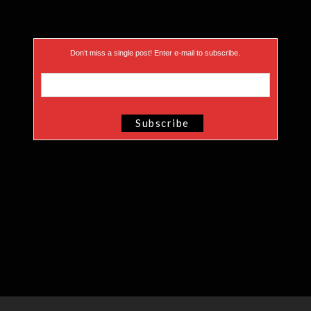
Don’t miss a single post! Enter e-mail to subscribe.