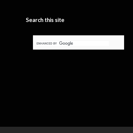
Search this site