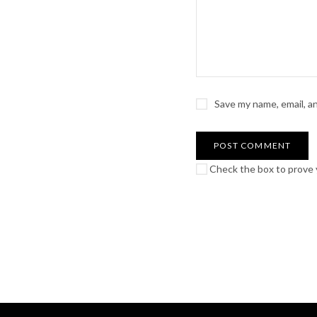
Save my name, email, a
Check the box to prove y