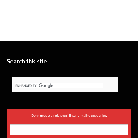
Search this site
Don’t miss a single post! Enter e-mail to subscribe.