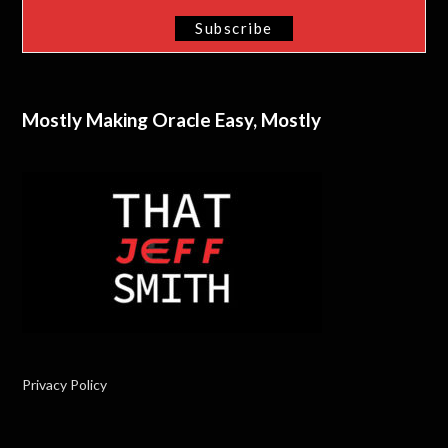
Mostly Making Oracle Easy, Mostly
Privacy Policy