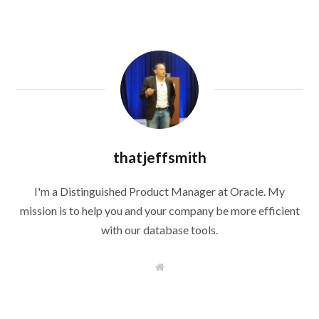
thatjeffsmith
I'm a Distinguished Product Manager at Oracle. My
mission is to help you and your company be more efficient
with our database tools.
W
e
b
s
i
t