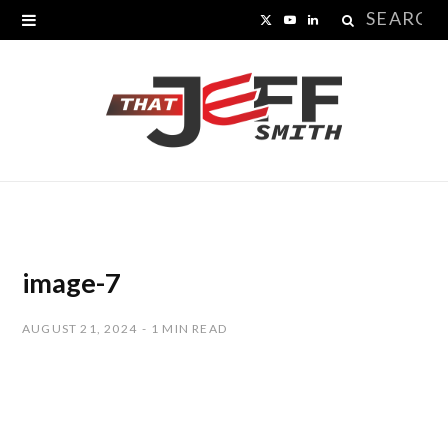
Search
X
Y
L
for:
(
o
i
T
u
n
w
T
k
i
u
e
t
b
d
t
e
I
image-7
e
n
AUGUST 21, 2024
1 MIN READ
r
)