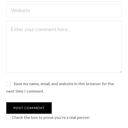
Save my name, email, and website in this browser for the
next time I comment.
Check the box to prove you're a real person