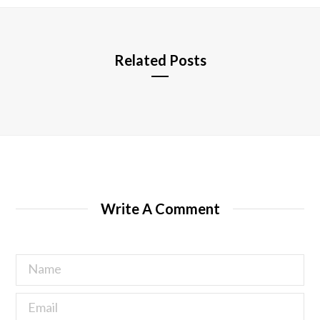
e
Related Posts
Write A Comment