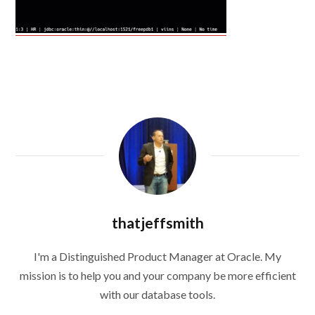
thatjeffsmith
I'm a Distinguished Product Manager at Oracle. My
mission is to help you and your company be more efficient
with our database tools.