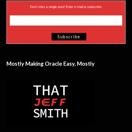
Don’t miss a single post! Enter e-mail to subscribe.
Mostly Making Oracle Easy, Mostly