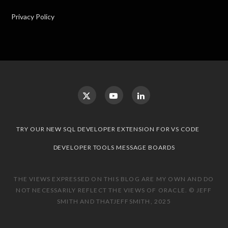
Privacy Policy
TRY OUR NEW SQL DEVELOPER EXTENSION FOR VS CODE
DEVELOPER TOOLS MESSAGE BOARDS
THE VIEWS EXPRESSED ON THIS BLOG ARE MY OWN AND DO
NOT NECESSARILY REFLECT THE VIEWS OF ORACLE. © JEFF
SMITH AND THATJEFFSMITH, 2025