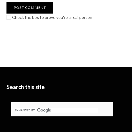
Check the box to prove you're a real person
Search this site