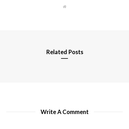
W
e
b
s
i
t
e
Related Posts
Write A Comment