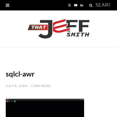
Search
X
Y
L
for:
(
o
i
T
u
n
w
T
k
i
u
e
t
b
d
t
e
I
sqlcl-awr
e
n
JULY 8, 2024
1 MIN READ
r
)