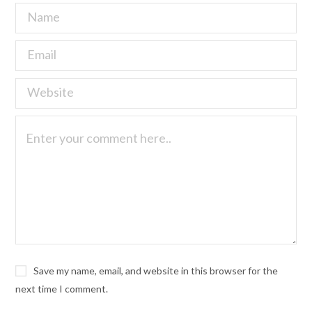
Save my name, email, and website in this browser for the
next time I comment.